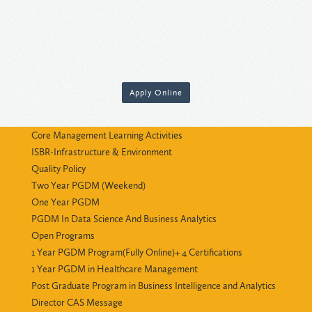
Apply Online
Core Management Learning Activities
ISBR-Infrastructure & Environment
Quality Policy
Two Year PGDM (Weekend)
One Year PGDM
PGDM In Data Science And Business Analytics
Open Programs
1 Year PGDM Program(Fully Online)+ 4 Certifications
1 Year PGDM in Healthcare Management
Post Graduate Program in Business Intelligence and Analytics
Director CAS Message