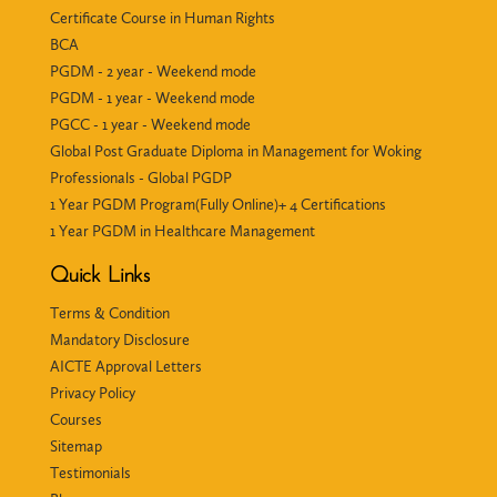
Certificate Course in Human Rights
BCA
PGDM - 2 year - Weekend mode
PGDM - 1 year - Weekend mode
PGCC - 1 year - Weekend mode
Global Post Graduate Diploma in Management for Woking
Professionals - Global PGDP
1 Year PGDM Program(Fully Online)+ 4 Certifications
1 Year PGDM in Healthcare Management
Quick Links
Terms & Condition
Mandatory Disclosure
AICTE Approval Letters
Privacy Policy
Courses
Sitemap
Testimonials