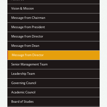
Vision & Mission
Message from Chairman
Message from President
Message from Director
Message from Dean
Message from Director
Senior Management Team
Leadership Team
Governing Council
Academic Council
Board of Studies