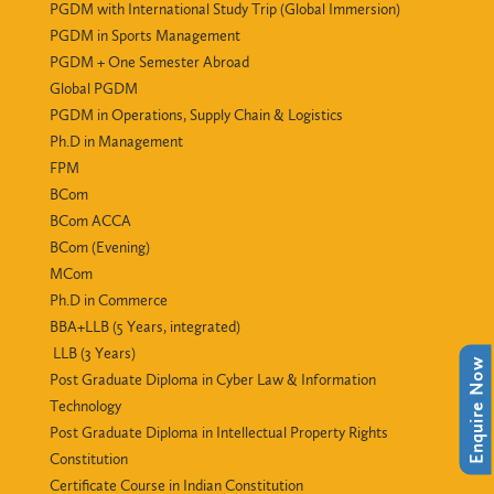
PGDM with International Study Trip (Global Immersion)
PGDM in Sports Management
PGDM + One Semester Abroad
Global PGDM
PGDM in Operations, Supply Chain & Logistics
Ph.D in Management
FPM
BCom
BCom ACCA
BCom (Evening)
MCom
Ph.D in Commerce
BBA+LLB (5 Years, integrated)
LLB (3 Years)
Enquire Now
Post Graduate Diploma in Cyber Law & Information
Technology
Post Graduate Diploma in Intellectual Property Rights
Constitution
Certificate Course in Indian Constitution