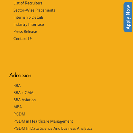
List of Recruiters
Apply Now
Sector-Wise Placements
Internship Details
Industry Interface
Press Release
Contact Us
Admission
BBA
BBA + CMA
BBA Aviation
MBA
PGDM
PGDM in Healthcare Management
PGDM In Data Science And Business Analytics