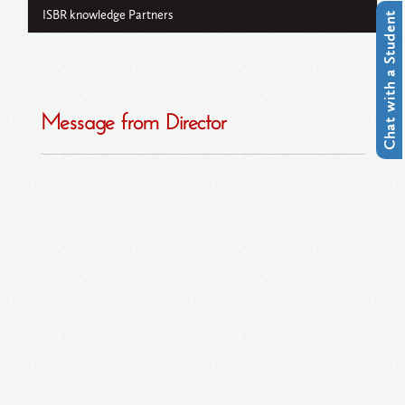
ISBR knowledge Partners
Chat with a Student
Message from Director