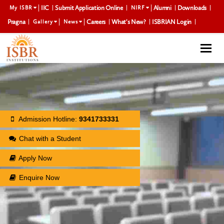
IIC
Submit Application Online
Alumni
Downloads
My ISBR
NIRF
Pragna
Careers
What's New?
ISBRIAN Login
Gallery
News
Togg
navi
Admission Hotline:
9341733331
Chat with a Student
Apply Now
Enquire Now