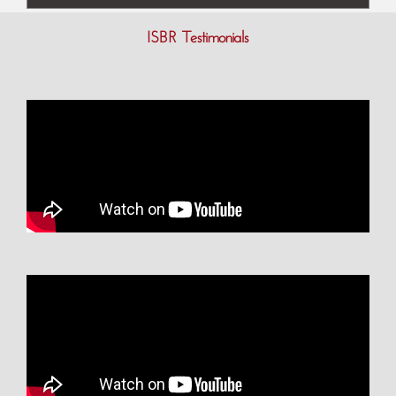
ISBR Testimonials