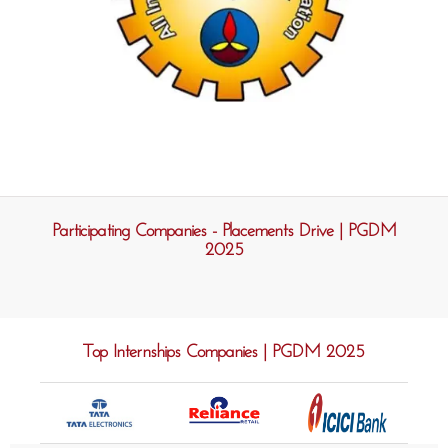
Participating Companies - Placements Drive | PGDM
2025
Top Internships Companies | PGDM 2025