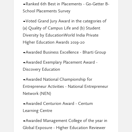
Ranked 6th Best in Placements - Go-Getter B-
School Placements Survey
Voted Grand Jury Award in the categories of
(a) Quality of Campus Life and (b) Student
Diversity by EducationWorld India Private
Higher Education Awards 2019-20
Awarded Business Excellence - Bharti Group
Awarded Exemplary Placement Award -
Discovery Education
Awarded National Championship for
Entrepreneur Activities - National Entrepreneur
Network (NEN)
Awarded Centurion Award - Centum
Learning Centre
Awarded Management College of the year in
Global Exposure - Higher Education Reviewer