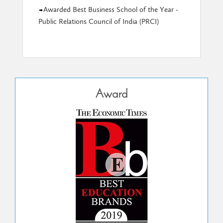
Awarded Best Business School of the Year -
Public Relations Council of India (PRCI)
Award