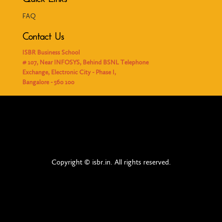
FAQ
Contact Us
ISBR Business School
# 107, Near INFOSYS, Behind BSNL Telephone
Exchange, Electronic City - Phase I,
Bangalore - 560 100
Copyright © isbr.in. All rights reserved.