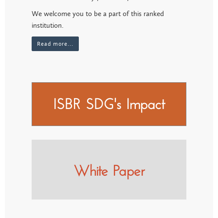
We welcome you to be a part of this ranked
institution.
Read more...
ISBR SDG's Impact
White Paper