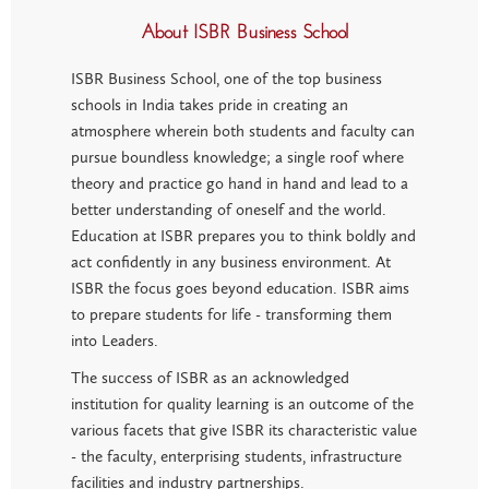
About ISBR Business School
ISBR Business School, one of the top business
schools in India takes pride in creating an
atmosphere wherein both students and faculty can
pursue boundless knowledge; a single roof where
theory and practice go hand in hand and lead to a
better understanding of oneself and the world.
Education at ISBR prepares you to think boldly and
act confidently in any business environment. At
ISBR the focus goes beyond education. ISBR aims
to prepare students for life - transforming them
into Leaders.
The success of ISBR as an acknowledged
institution for quality learning is an outcome of the
various facets that give ISBR its characteristic value
- the faculty, enterprising students, infrastructure
facilities and industry partnerships.