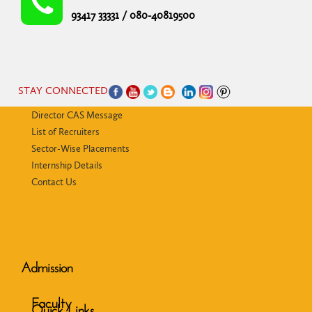
93417 33331 / 080-40819500
STAY CONNECTED
Director CAS Message
List of Recruiters
Sector-Wise Placements
Internship Details
Contact Us
Admission
Faculty
Quick Links