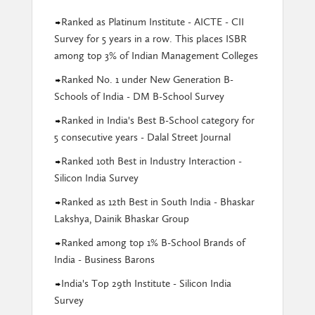
Ranked as Platinum Institute - AICTE - CII
Survey for 5 years in a row. This places ISBR
among top 3% of Indian Management Colleges
Ranked No. 1 under New Generation B-
Schools of India - DM B-School Survey
Ranked in India's Best B-School category for
5 consecutive years - Dalal Street Journal
Ranked 10th Best in Industry Interaction -
Silicon India Survey
Ranked as 12th Best in South India - Bhaskar
Lakshya, Dainik Bhaskar Group
Ranked among top 1% B-School Brands of
India - Business Barons
India's Top 29th Institute - Silicon India
Survey