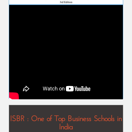
ISBR : One of Top Business Schools in
India