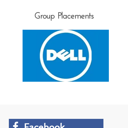
Group Placements
Facebook