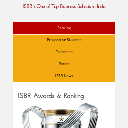
ISBR : One of Top Business Schools in India
Ranking
Prospective Students
Placement
Parent
ISBR News
ISBR Awards & Ranking