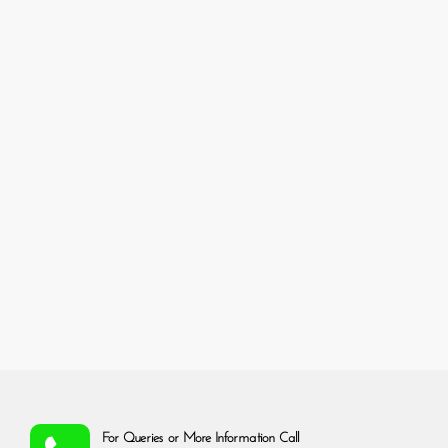
For Queries or More Information Call