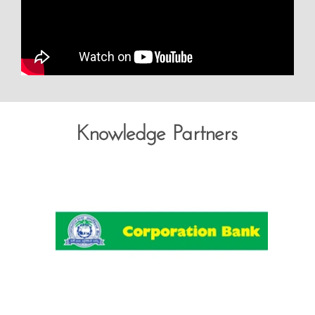
Knowledge Partners