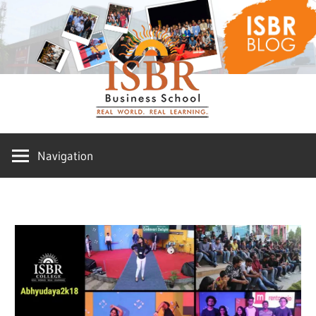
Skip
ISBR
to
content
Blog
Navigation