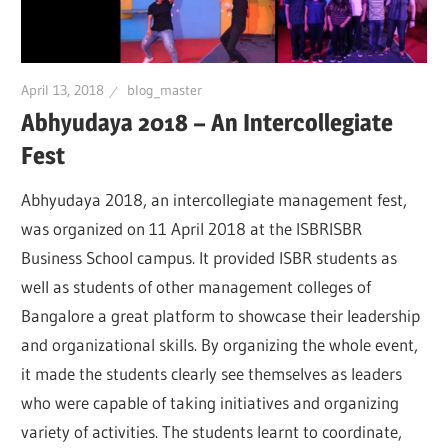
April 13, 2018
blog_master
Abhyudaya 2018 – An Intercollegiate
Fest
Abhyudaya 2018, an intercollegiate management fest,
was organized on 11 April 2018 at the ISBRISBR
Business School campus. It provided ISBR students as
well as students of other management colleges of
Bangalore a great platform to showcase their leadership
and organizational skills. By organizing the whole event,
it made the students clearly see themselves as leaders
who were capable of taking initiatives and organizing
variety of activities. The students learnt to coordinate,