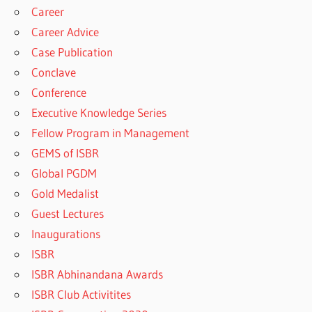
Career
Career Advice
Case Publication
Conclave
Conference
Executive Knowledge Series
Fellow Program in Management
GEMS of ISBR
Global PGDM
Gold Medalist
Guest Lectures
Inaugurations
ISBR
ISBR Abhinandana Awards
ISBR Club Activitites