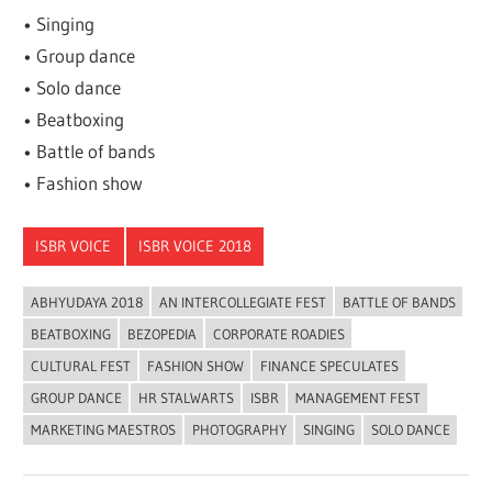
• Singing
• Group dance
• Solo dance
• Beatboxing
• Battle of bands
• Fashion show
ISBR VOICE
ISBR VOICE 2018
ABHYUDAYA 2018
AN INTERCOLLEGIATE FEST
BATTLE OF BANDS
BEATBOXING
BEZOPEDIA
CORPORATE ROADIES
CULTURAL FEST
FASHION SHOW
FINANCE SPECULATES
GROUP DANCE
HR STALWARTS
ISBR
MANAGEMENT FEST
MARKETING MAESTROS
PHOTOGRAPHY
SINGING
SOLO DANCE