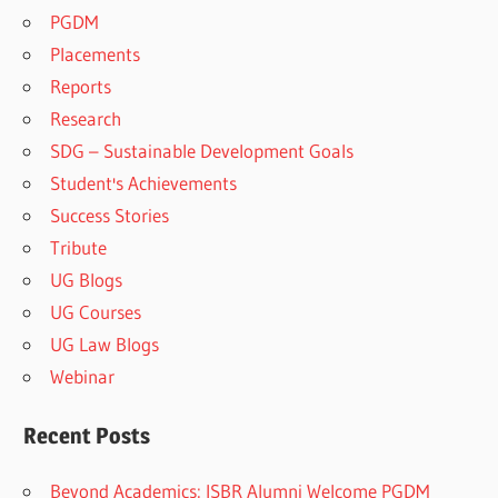
PGDM
Placements
Reports
Research
SDG – Sustainable Development Goals
Student's Achievements
Success Stories
Tribute
UG Blogs
UG Courses
UG Law Blogs
Webinar
Recent Posts
Beyond Academics: ISBR Alumni Welcome PGDM