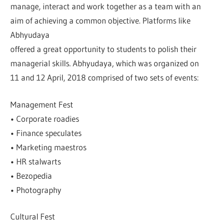
manage, interact and work together as a team with an
aim of achieving a common objective. Platforms like
Abhyudaya
offered a great opportunity to students to polish their
managerial skills. Abhyudaya, which was organized on
11 and 12 April, 2018 comprised of two sets of events:
Management Fest
• Corporate roadies
• Finance speculates
• Marketing maestros
• HR stalwarts
• Bezopedia
• Photography
Cultural Fest