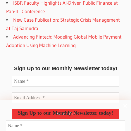
ISBR Faculty Highlights AI-Driven Public Finance at
Pan-IIT Conference
New Case Publication: Strategic Crisis Management
at Taj Samudra
Advancing Fintech: Modeling Global Mobile Payment
Adoption Using Machine Learning
Sign Up to our Monthly Newsletter today!
Sign Up to our Monthly Newsletter today!