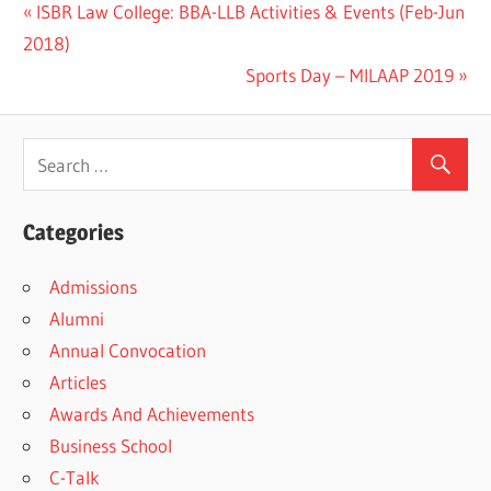
Previous
ISBR Law College: BBA-LLB Activities & Events (Feb-Jun
Post
Post:
2018)
navigation
Next
Sports Day – MILAAP 2019
Post:
Categories
Admissions
Alumni
Annual Convocation
Articles
Awards And Achievements
Business School
C-Talk