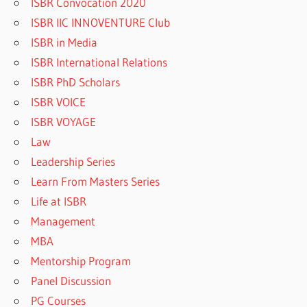
ISBR Convocation 2020
ISBR IIC INNOVENTURE Club
ISBR in Media
ISBR International Relations
ISBR PhD Scholars
ISBR VOICE
ISBR VOYAGE
Law
Leadership Series
Learn From Masters Series
Life at ISBR
Management
MBA
Mentorship Program
Panel Discussion
PG Courses