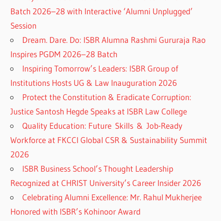
Batch 2026–28 with Interactive ‘Alumni Unplugged’
Session
Dream. Dare. Do: ISBR Alumna Rashmi Gururaja Rao
Inspires PGDM 2026–28 Batch
Inspiring Tomorrow’s Leaders: ISBR Group of
Institutions Hosts UG & Law Inauguration 2026
Protect the Constitution & Eradicate Corruption:
Justice Santosh Hegde Speaks at ISBR Law College
Quality Education: Future Skills & Job-Ready
Workforce at FKCCI Global CSR & Sustainability Summit
2026
ISBR Business School’s Thought Leadership
Recognized at CHRIST University’s Career Insider 2026
Celebrating Alumni Excellence: Mr. Rahul Mukherjee
Honored with ISBR’s Kohinoor Award