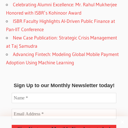
Celebrating Alumni Excellence: Mr. Rahul Mukherjee
Honored with ISBR’s Kohinoor Award
ISBR Faculty Highlights AI-Driven Public Finance at
Pan-IIT Conference
New Case Publication: Strategic Crisis Management
at Taj Samudra
Advancing Fintech: Modeling Global Mobile Payment
Adoption Using Machine Learning
Sign Up to our Monthly Newsletter today!