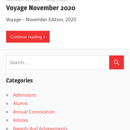
Voyage November 2020
Voyage – November Edition, 2020
Continue reading
Categories
Admissions
Alumni
Annual Convocation
Articles
Awards And Achievements