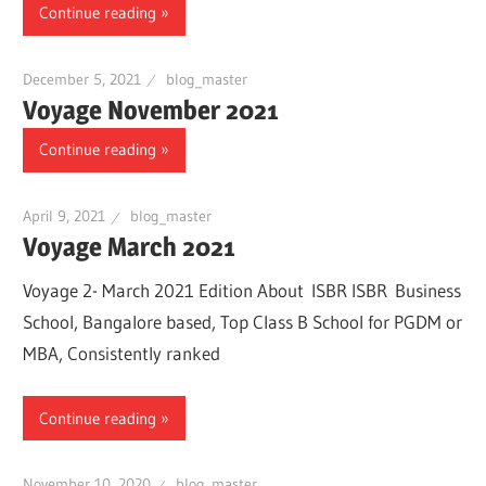
Continue reading
December 5, 2021
blog_master
Voyage November 2021
Continue reading
April 9, 2021
blog_master
Voyage March 2021
Voyage 2- March 2021 Edition About ISBR ISBR Business
School, Bangalore based, Top Class B School for PGDM or
MBA, Consistently ranked
Continue reading
November 10, 2020
blog_master