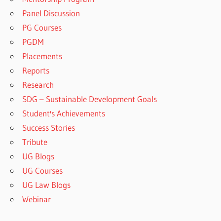
Panel Discussion
PG Courses
PGDM
Placements
Reports
Research
SDG – Sustainable Development Goals
Student's Achievements
Success Stories
Tribute
UG Blogs
UG Courses
UG Law Blogs
Webinar