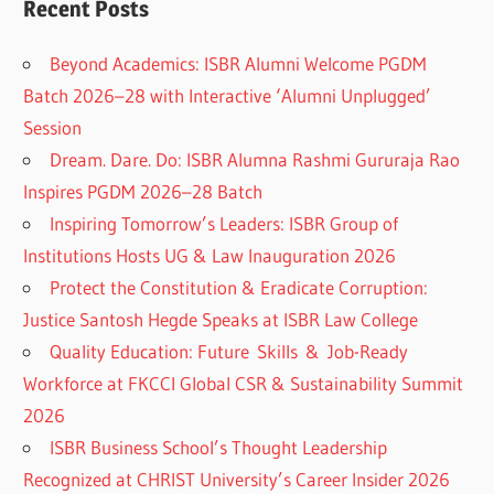
Recent Posts
Beyond Academics: ISBR Alumni Welcome PGDM
Batch 2026–28 with Interactive ‘Alumni Unplugged’
Session
Dream. Dare. Do: ISBR Alumna Rashmi Gururaja Rao
Inspires PGDM 2026–28 Batch
Inspiring Tomorrow’s Leaders: ISBR Group of
Institutions Hosts UG & Law Inauguration 2026
Protect the Constitution & Eradicate Corruption:
Justice Santosh Hegde Speaks at ISBR Law College
Quality Education: Future Skills & Job-Ready
Workforce at FKCCI Global CSR & Sustainability Summit
2026
ISBR Business School’s Thought Leadership
Recognized at CHRIST University’s Career Insider 2026