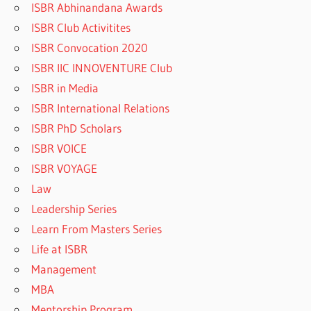
ISBR Abhinandana Awards
ISBR Club Activitites
ISBR Convocation 2020
ISBR IIC INNOVENTURE Club
ISBR in Media
ISBR International Relations
ISBR PhD Scholars
ISBR VOICE
ISBR VOYAGE
Law
Leadership Series
Learn From Masters Series
Life at ISBR
Management
MBA
Mentorship Program