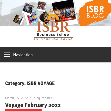
Skip
ISBR
to
content
Blog
Navigation
Category:
ISBR VOYAGE
March 15, 2022
blog_master
Voyage February 2022