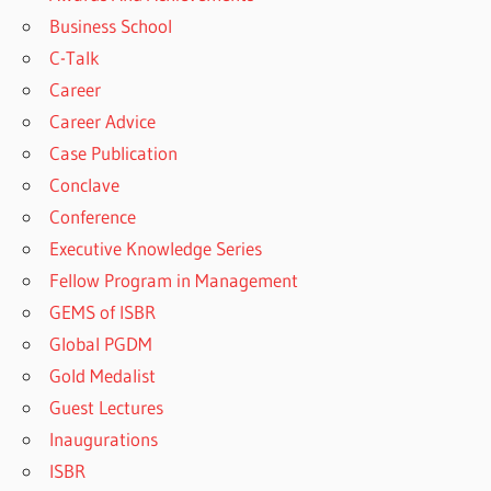
Business School
C-Talk
Career
Career Advice
Case Publication
Conclave
Conference
Executive Knowledge Series
Fellow Program in Management
GEMS of ISBR
Global PGDM
Gold Medalist
Guest Lectures
Inaugurations
ISBR