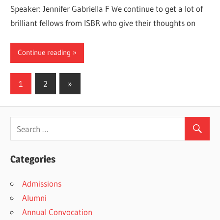
Speaker: Jennifer Gabriella F We continue to get a lot of
brilliant fellows from ISBR who give their thoughts on
Continue reading
Posts
Next
1
2
»
Posts
pagination
Categories
Admissions
Alumni
Annual Convocation