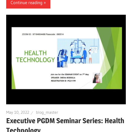
Continue reading
May 10, 2022
blog_master
Executive PGDM Seminar Series: Health
Technology