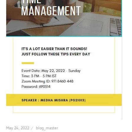
May 24, 2022
blog_master