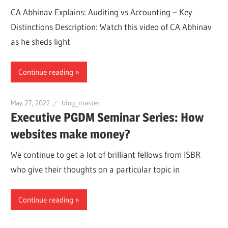
CA Abhinav Explains: Auditing vs Accounting – Key
Distinctions Description: Watch this video of CA Abhinav
as he sheds light
Continue reading
May 27, 2022
blog_master
Executive PGDM Seminar Series: How
websites make money?
We continue to get a lot of brilliant fellows from ISBR
who give their thoughts on a particular topic in
Continue reading