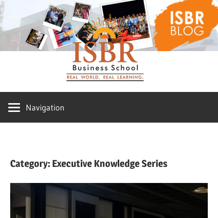
Skip
ISBR
to
content
Blog
Navigation
Category:
Executive Knowledge Series