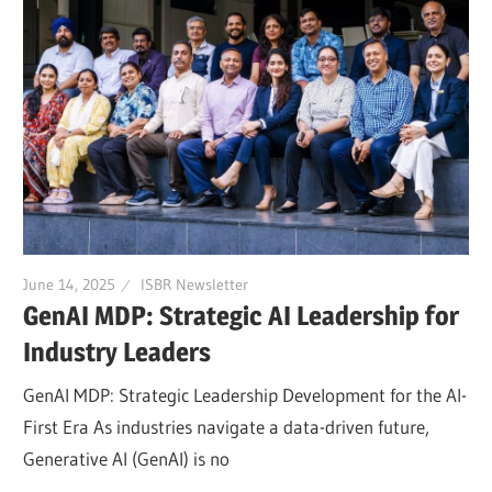
June 14, 2025
ISBR Newsletter
GenAI MDP: Strategic AI Leadership for
Industry Leaders
GenAI MDP: Strategic Leadership Development for the AI-
First Era As industries navigate a data-driven future,
Generative AI (GenAI) is no