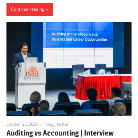
Continue reading
October 26, 2024
blog_master
Auditing vs Accounting | Interview