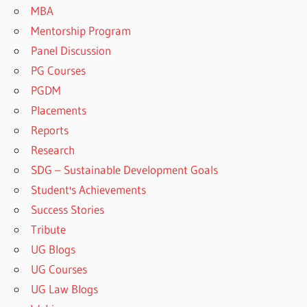
MBA
Mentorship Program
Panel Discussion
PG Courses
PGDM
Placements
Reports
Research
SDG – Sustainable Development Goals
Student's Achievements
Success Stories
Tribute
UG Blogs
UG Courses
UG Law Blogs