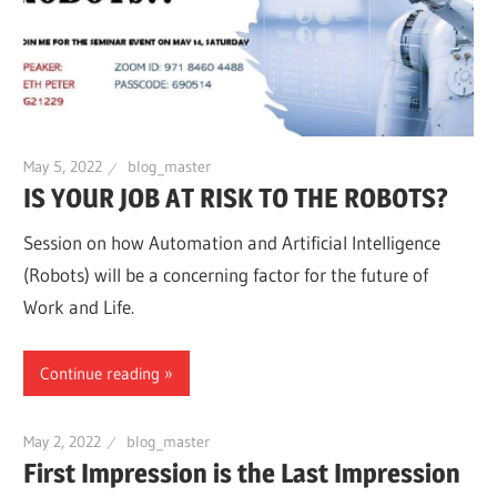
May 5, 2022
blog_master
IS YOUR JOB AT RISK TO THE ROBOTS?
Session on how Automation and Artificial Intelligence
(Robots) will be a concerning factor for the future of
Work and Life.
Continue reading
May 2, 2022
blog_master
First Impression is the Last Impression