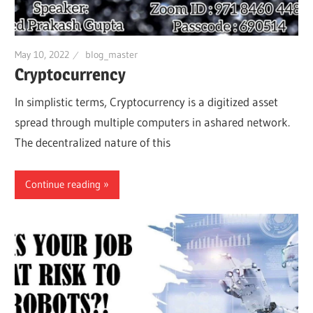
May 10, 2022
blog_master
Cryptocurrency
In simplistic terms, Cryptocurrency is a digitized asset
spread through multiple computers in ashared network.
The decentralized nature of this
Continue reading