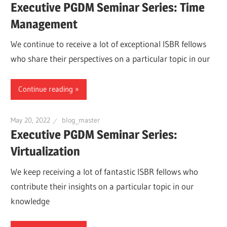
Executive PGDM Seminar Series: Time
Management
We continue to receive a lot of exceptional ISBR fellows
who share their perspectives on a particular topic in our
Continue reading
May 20, 2022
blog_master
Executive PGDM Seminar Series:
Virtualization
We keep receiving a lot of fantastic ISBR fellows who
contribute their insights on a particular topic in our
knowledge