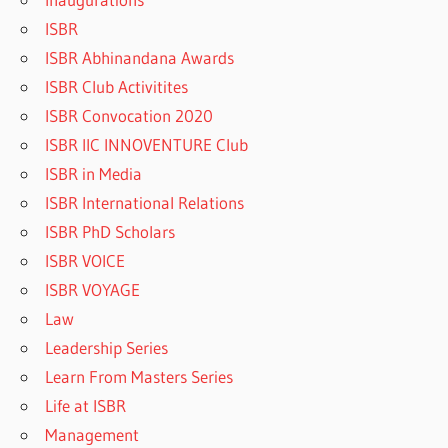
ISBR
ISBR Abhinandana Awards
ISBR Club Activitites
ISBR Convocation 2020
ISBR IIC INNOVENTURE Club
ISBR in Media
ISBR International Relations
ISBR PhD Scholars
ISBR VOICE
ISBR VOYAGE
Law
Leadership Series
Learn From Masters Series
Life at ISBR
Management