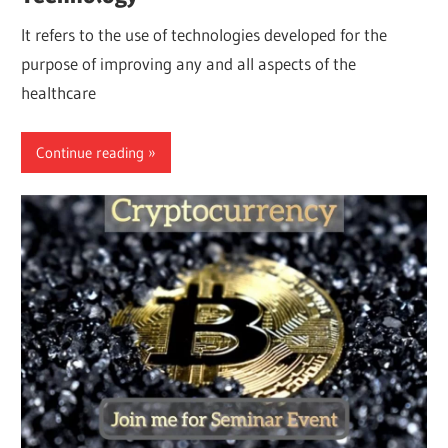
It refers to the use of technologies developed for the
purpose of improving any and all aspects of the
healthcare
Continue reading