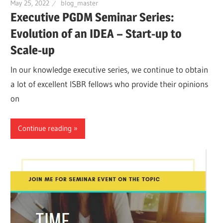
May 25, 2022
blog_master
Executive PGDM Seminar Series:
Evolution of an IDEA – Start-up to
Scale-up
In our knowledge executive series, we continue to obtain
a lot of excellent ISBR fellows who provide their opinions
on
Continue reading