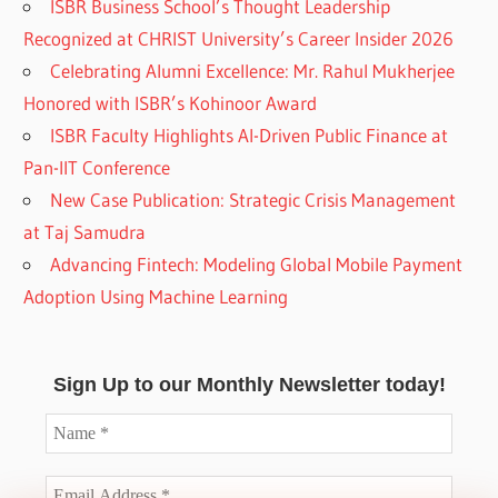
ISBR Business School’s Thought Leadership
Recognized at CHRIST University’s Career Insider 2026
Celebrating Alumni Excellence: Mr. Rahul Mukherjee
Honored with ISBR’s Kohinoor Award
ISBR Faculty Highlights AI-Driven Public Finance at
Pan-IIT Conference
New Case Publication: Strategic Crisis Management
at Taj Samudra
Advancing Fintech: Modeling Global Mobile Payment
Adoption Using Machine Learning
Sign Up to our Monthly Newsletter today!