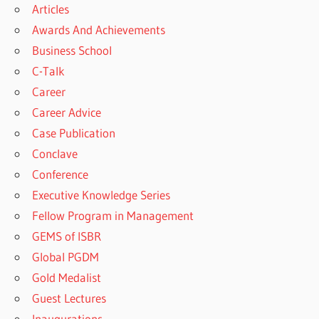
Articles
Awards And Achievements
Business School
C-Talk
Career
Career Advice
Case Publication
Conclave
Conference
Executive Knowledge Series
Fellow Program in Management
GEMS of ISBR
Global PGDM
Gold Medalist
Guest Lectures
Inaugurations