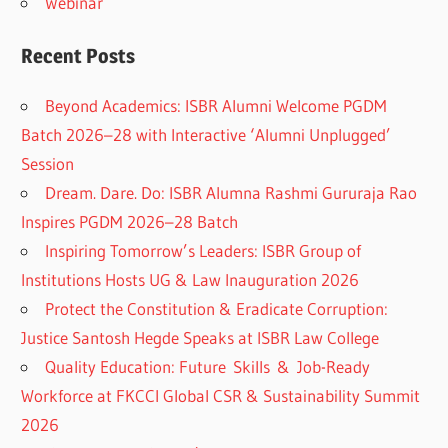
Webinar
Recent Posts
Beyond Academics: ISBR Alumni Welcome PGDM
Batch 2026–28 with Interactive ‘Alumni Unplugged’
Session
Dream. Dare. Do: ISBR Alumna Rashmi Gururaja Rao
Inspires PGDM 2026–28 Batch
Inspiring Tomorrow’s Leaders: ISBR Group of
Institutions Hosts UG & Law Inauguration 2026
Protect the Constitution & Eradicate Corruption:
Justice Santosh Hegde Speaks at ISBR Law College
Quality Education: Future Skills & Job-Ready
Workforce at FKCCI Global CSR & Sustainability Summit
2026