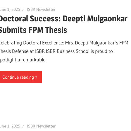
une 1, 2025
ISBR Newsletter
Doctoral Success: Deepti Mulgaonkar
Submits FPM Thesis
Celebrating Doctoral Excellence: Mrs. Deepti Mulgaonkar’s FPM
Thesis Defense at ISBR ISBR Business School is proud to
spotlight a remarkable
Continue reading
une 1, 2025
ISBR Newsletter