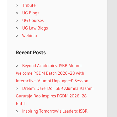
Tribute
UG Blogs
UG Courses
UG Law Blogs
Webinar
Recent Posts
Beyond Academics: ISBR Alumni
Welcome PGDM Batch 2026–28 with
Interactive ‘Alumni Unplugged’ Session
Dream. Dare. Do: ISBR Alumna Rashmi
Gururaja Rao Inspires PGDM 2026–28
Batch
Inspiring Tomorrow’s Leaders: ISBR