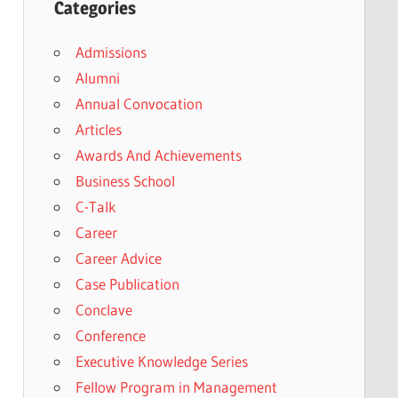
Categories
Admissions
Alumni
Annual Convocation
Articles
Awards And Achievements
Business School
C-Talk
Career
Career Advice
Case Publication
Conclave
Conference
Executive Knowledge Series
Fellow Program in Management