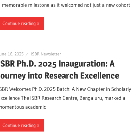
a memorable milestone as it welcomed not just a new cohort
Continue reading
une 16, 2025
ISBR Newsletter
ISBR Ph.D. 2025 Inauguration: A
Journey into Research Excellence
ISBR Welcomes Ph.D. 2025 Batch: A New Chapter in Scholarly
Excellence The ISBR Research Centre, Bengaluru, marked a
momentous academic
Continue reading