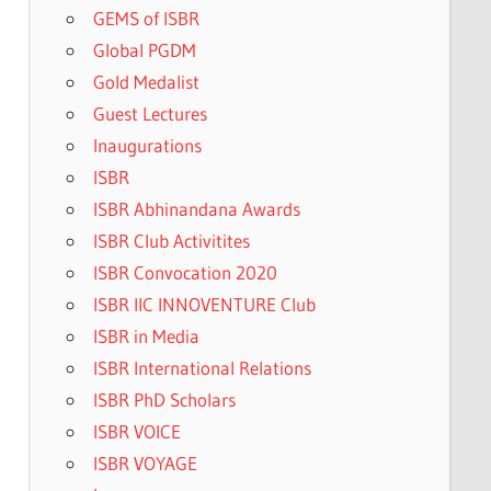
GEMS of ISBR
Global PGDM
Gold Medalist
Guest Lectures
Inaugurations
ISBR
ISBR Abhinandana Awards
ISBR Club Activitites
ISBR Convocation 2020
ISBR IIC INNOVENTURE Club
ISBR in Media
ISBR International Relations
ISBR PhD Scholars
ISBR VOICE
ISBR VOYAGE