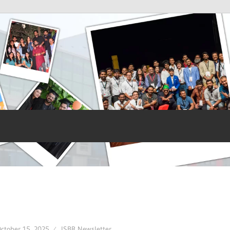
ctober 15, 2025
ISBR Newsletter