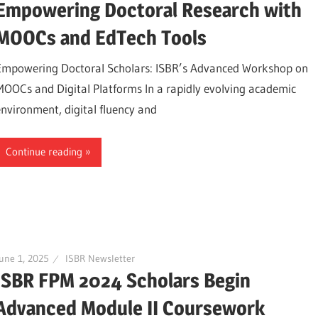
Empowering Doctoral Research with
MOOCs and EdTech Tools
Empowering Doctoral Scholars: ISBR’s Advanced Workshop on
MOOCs and Digital Platforms In a rapidly evolving academic
environment, digital fluency and
Continue reading
une 1, 2025
ISBR Newsletter
ISBR FPM 2024 Scholars Begin
Advanced Module II Coursework