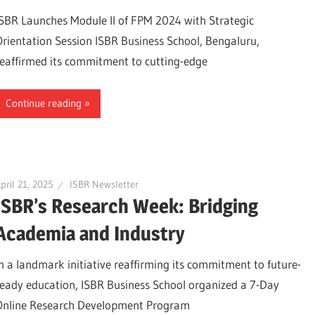
ISBR Launches Module II of FPM 2024 with Strategic
Orientation Session ISBR Business School, Bengaluru,
reaffirmed its commitment to cutting-edge
Continue reading
pril 21, 2025
ISBR Newsletter
ISBR’s Research Week: Bridging
Academia and Industry
In a landmark initiative reaffirming its commitment to future-
ready education, ISBR Business School organized a 7-Day
Online Research Development Program