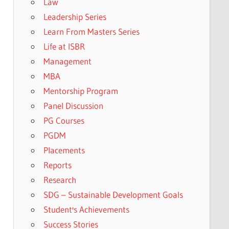
Law
Leadership Series
Learn From Masters Series
Life at ISBR
Management
MBA
Mentorship Program
Panel Discussion
PG Courses
PGDM
Placements
Reports
Research
SDG – Sustainable Development Goals
Student's Achievements
Success Stories