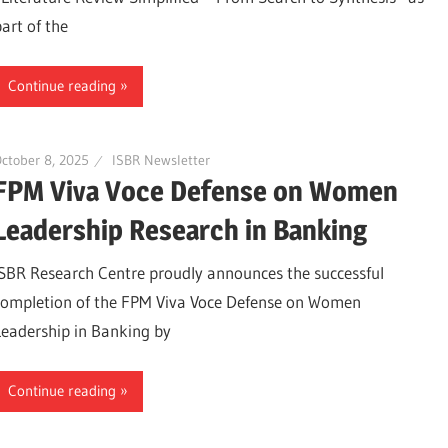
part of the
Continue reading
ctober 8, 2025
ISBR Newsletter
FPM Viva Voce Defense on Women
Leadership Research in Banking
ISBR Research Centre proudly announces the successful
completion of the FPM Viva Voce Defense on Women
Leadership in Banking by
Continue reading