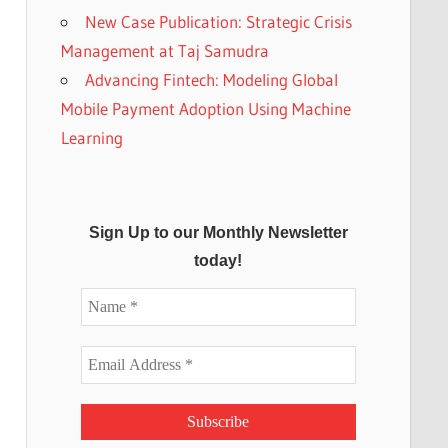
New Case Publication: Strategic Crisis
Management at Taj Samudra
Advancing Fintech: Modeling Global
Mobile Payment Adoption Using Machine
Learning
Sign Up to our Monthly Newsletter
today!