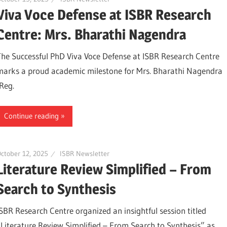
Viva Voce Defense at ISBR Research
Centre: Mrs. Bharathi Nagendra
The Successful PhD Viva Voce Defense at ISBR Research Centre
marks a proud academic milestone for Mrs. Bharathi Nagendra
(Reg.
Continue reading
ctober 12, 2025
ISBR Newsletter
Literature Review Simplified – From
Search to Synthesis
ISBR Research Centre organized an insightful session titled
“Literature Review Simplified – From Search to Synthesis” as