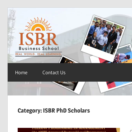
Skip
ISBR
to
content
Blog
Home
Contact Us
Category:
ISBR PhD Scholars
O