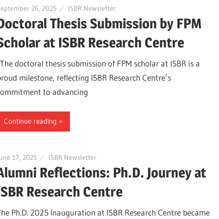
September 26, 2025
ISBR Newsletter
Doctoral Thesis Submission by FPM
Scholar at ISBR Research Centre
The doctoral thesis submission of FPM scholar at ISBR is a
proud milestone, reflecting ISBR Research Centre’s
commitment to advancing
Continue reading
une 17, 2025
ISBR Newsletter
Alumni Reflections: Ph.D. Journey at
ISBR Research Centre
The Ph.D. 2025 Inauguration at ISBR Research Centre became