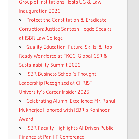
Group of Institutions Hosts UG & Law
Inauguration 2026
Protect the Constitution & Eradicate
Corruption: Justice Santosh Hegde Speaks
at ISBR Law College
Quality Education: Future Skills & Job-
Ready Workforce at FKCCI Global CSR &
Sustainability Summit 2026
ISBR Business School’s Thought
Leadership Recognized at CHRIST
University’s Career Insider 2026
Celebrating Alumni Excellence: Mr. Rahul
Mukherjee Honored with ISBR’s Kohinoor
Award
ISBR Faculty Highlights AI-Driven Public
Finance at Pan-IIT Conference