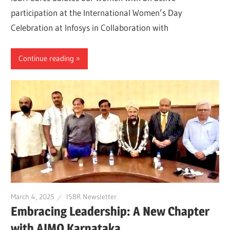
participation at the International Women’s Day
Celebration at Infosys in Collaboration with
Continue reading
March 4, 2025
ISBR Newsletter
Embracing Leadership: A New Chapter
with AIMO Karnataka