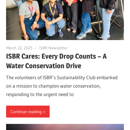
March 22, 2025
ISBR Newsletter
ISBR Cares: Every Drop Counts – A
Water Conservation Drive
The volunteers of ISBR’s Sustainability Club embarked
on a mission to champion water conservation,
responding to the urgent need to
Continue reading