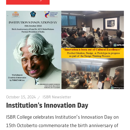
October 15, 2024
ISBR Newsletter
Institution’s Innovation Day
ISBR College celebrates Institution’s Innovation Day on
15th Octoberto commemorate the birth anniversary of