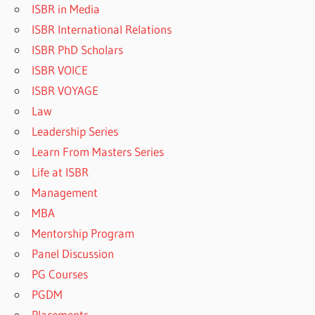
ISBR in Media
ISBR International Relations
ISBR PhD Scholars
ISBR VOICE
ISBR VOYAGE
Law
Leadership Series
Learn From Masters Series
Life at ISBR
Management
MBA
Mentorship Program
Panel Discussion
PG Courses
PGDM
Placements