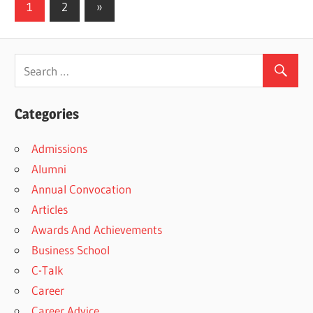
Posts
Next
1
2
»
Posts
pagination
Categories
Admissions
Alumni
Annual Convocation
Articles
Awards And Achievements
Business School
C-Talk
Career
Career Advice