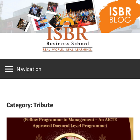
Skip
ISBR
to
content
Blog
Navigation
Category:
Tribute