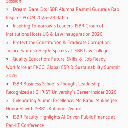
Session
Dream. Dare. Do: ISBR Alumna Rashmi Gururaja Rao
Inspires PGDM 2026–28 Batch
Inspiring Tomorrow’s Leaders: ISBR Group of
Institutions Hosts UG & Law Inauguration 2026
Protect the Constitution & Eradicate Corruption:
Justice Santosh Hegde Speaks at ISBR Law College
Quality Education: Future Skills & Job-Ready
Workforce at FKCCI Global CSR & Sustainability Summit
2026
ISBR Business School’s Thought Leadership
Recognized at CHRIST University’s Career Insider 2026
Celebrating Alumni Excellence: Mr. Rahul Mukherjee
Honored with ISBR’s Kohinoor Award
ISBR Faculty Highlights AI-Driven Public Finance at
Pan-IIT Conference