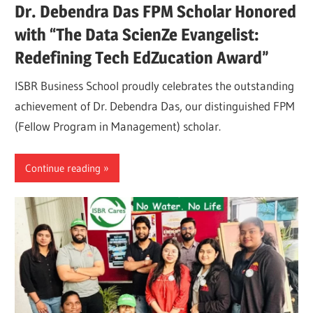
Dr. Debendra Das FPM Scholar Honored
with “The Data ScienZe Evangelist:
Redefining Tech EdZucation Award”
ISBR Business School proudly celebrates the outstanding
achievement of Dr. Debendra Das, our distinguished FPM
(Fellow Program in Management) scholar.
Continue reading