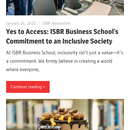
January 24, 2025
ISBR Newsletter
Yes to Access: ISBR Business School’s
Commitment to an Inclusive Society
At ISBR Business School, inclusivity isn’t just a value—it’s
a commitment. We firmly believe in creating a world
where everyone,
Continue reading