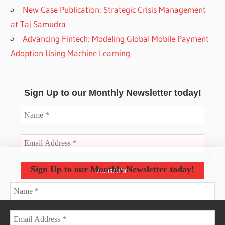
New Case Publication: Strategic Crisis Management
at Taj Samudra
Advancing Fintech: Modeling Global Mobile Payment
Adoption Using Machine Learning
Sign Up to our Monthly Newsletter today!
Sign Up to our Monthly Newsletter today!