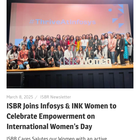
March 8, 2025
ISBR Newsletter
ISBR Joins Infosys & INK Women to
Celebrate Empowerment on
International Women’s Day
ISBR Cares Salutes our Women with an active