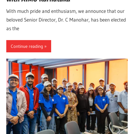
With much pride and enthusiasm, we announce that our
beloved Senior Director, Dr. C Manohar, has been elected
as the
Continue reading