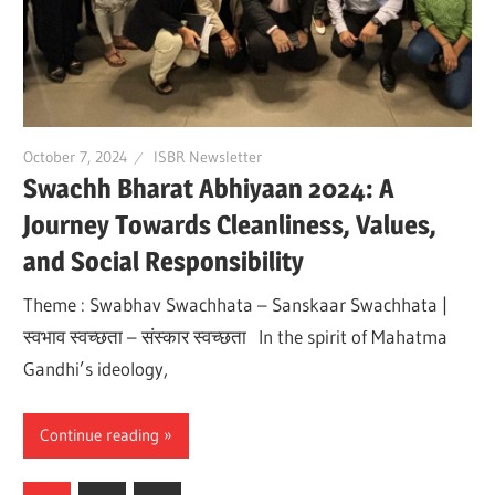
October 7, 2024
ISBR Newsletter
Swachh Bharat Abhiyaan 2024: A
Journey Towards Cleanliness, Values,
and Social Responsibility
Theme : Swabhav Swachhata – Sanskaar Swachhata |
स्वभाव स्वच्छता – संस्कार स्वच्छता In the spirit of Mahatma
Gandhi’s ideology,
Continue reading