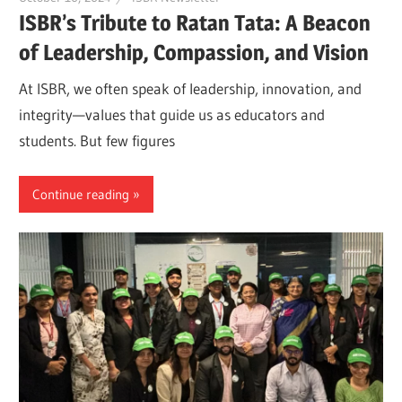
ISBR’s Tribute to Ratan Tata: A Beacon
of Leadership, Compassion, and Vision
At ISBR, we often speak of leadership, innovation, and
integrity—values that guide us as educators and
students. But few figures
Continue reading