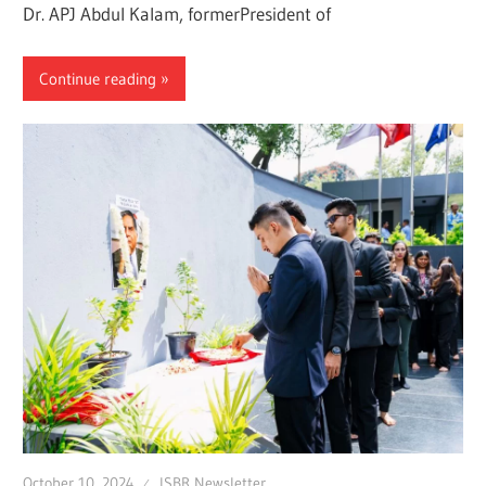
Dr. APJ Abdul Kalam, formerPresident of
Continue reading
October 10, 2024
ISBR Newsletter