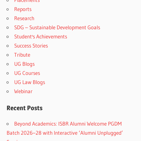
Reports
Research
SDG – Sustainable Development Goals
Student's Achievements
Success Stories
Tribute
UG Blogs
UG Courses
UG Law Blogs
Webinar
Recent Posts
Beyond Academics: ISBR Alumni Welcome PGDM
Batch 2026–28 with Interactive ‘Alumni Unplugged’