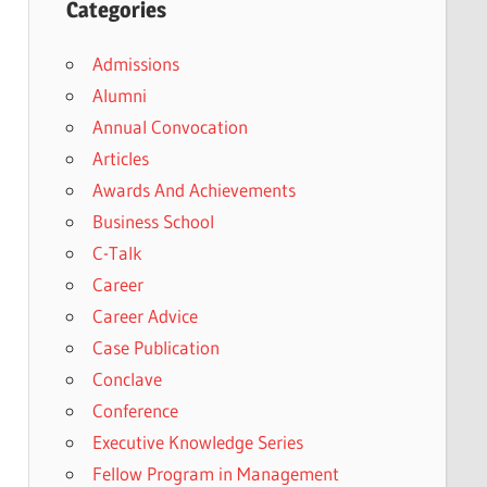
Categories
Admissions
Alumni
Annual Convocation
Articles
Awards And Achievements
Business School
C-Talk
Career
Career Advice
Case Publication
Conclave
Conference
Executive Knowledge Series
Fellow Program in Management