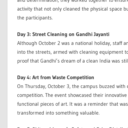
and determination, they worked together to ensure
activity that not only cleaned the physical space b
the participants.
Day 3: Street Cleaning on Gandhi Jayanti
Although October 2 was a national holiday, staff
into the streets, armed with cleaning equipment to 
proof that Gandhi’s dream of a clean India was still
Day 4: Art from Waste Competition
On Thursday, October 3, the campus buzzed with cr
competition. The event showcased their innovative s
functional pieces of art. It was a reminder that wa
transformed into something valuable.