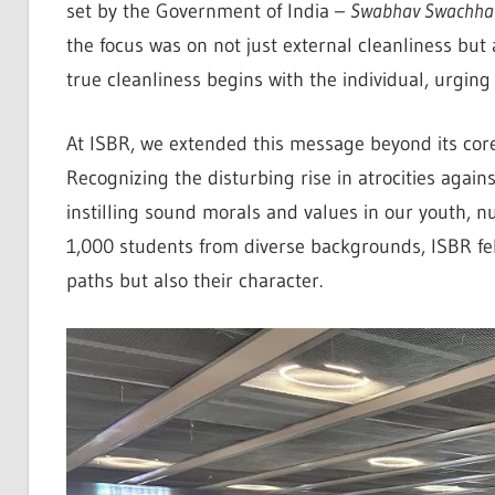
set by the Government of India –
Swabhav Swachhat
the focus was on not just external cleanliness but
true cleanliness begins with the individual, urging
At ISBR, we extended this message beyond its core
Recognizing the disturbing rise in atrocities aga
instilling sound morals and values in our youth, nu
1,000 students from diverse backgrounds, ISBR fel
paths but also their character.