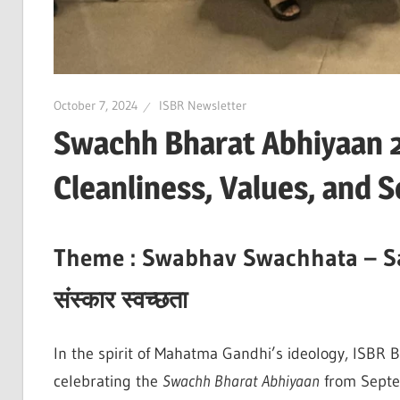
October 7, 2024
ISBR Newsletter
Swachh Bharat Abhiyaan 
Cleanliness, Values, and S
Theme :
Swabhav Swachhata – S
संस्कार
स्वच्छता
In the spirit of Mahatma Gandhi’s ideology, ISBR B
celebrating the
Swachh Bharat Abhiyaan
from Septem