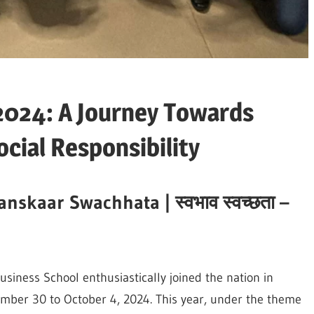
2024: A Journey Towards
ocial Responsibility
anskaar Swachhata |
स्वभाव
स्वच्छता
–
usiness School enthusiastically joined the nation in
ber 30 to October 4, 2024. This year, under the theme