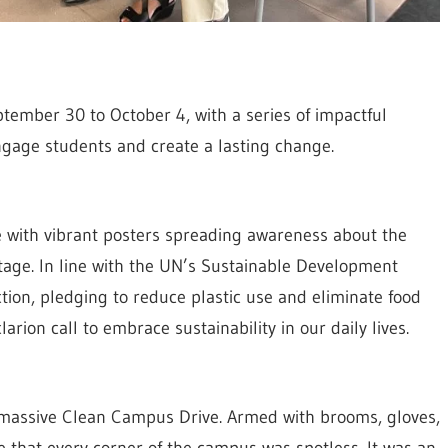
ember 30 to October 4, with a series of impactful
ngage students and create a lasting change.
with vibrant posters spreading awareness about the
tage. In line with the UN’s Sustainable Development
ction, pledging to reduce plastic use and eliminate food
arion call to embrace sustainability in our daily lives.
 massive Clean Campus Drive. Armed with brooms, gloves,