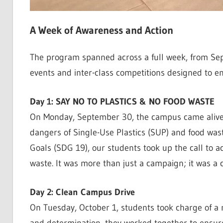
A Week of Awareness and Action
The program spanned across a full week, from Sept
events and inter-class competitions designed to e
Day 1: SAY NO TO PLASTICS & NO FOOD WASTE
On Monday, September 30, the campus came alive 
dangers of Single-Use Plastics (SUP) and food was
Goals (SDG 19), our students took up the call to a
waste. It was more than just a campaign; it was a cl
Day 2: Clean Campus Drive
On Tuesday, October 1, students took charge of a