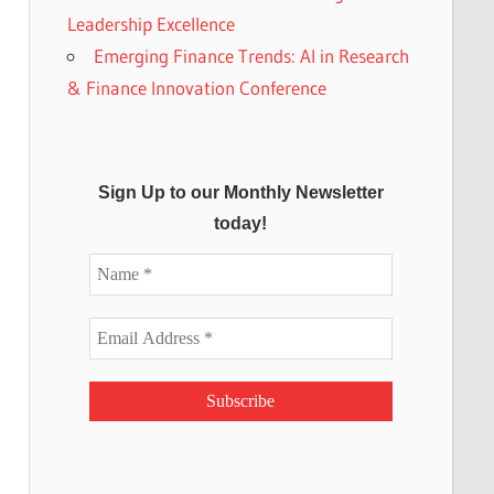
Leadership Excellence
Emerging Finance Trends: AI in Research
& Finance Innovation Conference
Sign Up to our Monthly Newsletter
today!