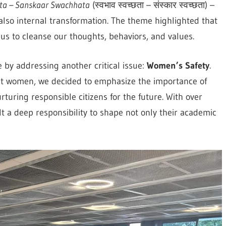
a – Sanskaar Swachhata
(स्वभाव स्वच्छता – संस्कार स्वच्छता) –
 also internal transformation. The theme highlighted that
 us to cleanse our thoughts, behaviors, and values.
 by addressing another critical issue:
Women’s Safety
.
inst women, we decided to emphasize the importance of
rturing responsible citizens for the future. With over
t a deep responsibility to shape not only their academic