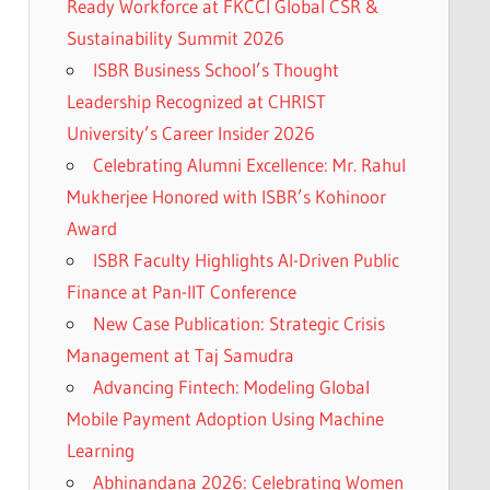
Ready Workforce at FKCCI Global CSR &
Sustainability Summit 2026
ISBR Business School’s Thought
Leadership Recognized at CHRIST
University’s Career Insider 2026
Celebrating Alumni Excellence: Mr. Rahul
Mukherjee Honored with ISBR’s Kohinoor
Award
ISBR Faculty Highlights AI-Driven Public
Finance at Pan-IIT Conference
New Case Publication: Strategic Crisis
Management at Taj Samudra
Advancing Fintech: Modeling Global
Mobile Payment Adoption Using Machine
Learning
Abhinandana 2026: Celebrating Women