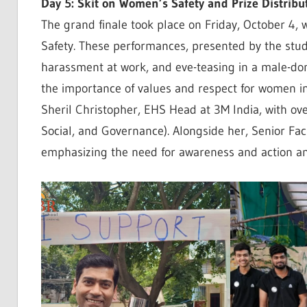
Day 5: Skit on Women’s Safety and Prize Distribu
The grand finale took place on Friday, October 4, 
Safety. These performances, presented by the stude
harassment at work, and eve-teasing in a male-do
the importance of values and respect for women in 
Sheril Christopher, EHS Head at 3M India, with ov
Social, and Governance). Alongside her, Senior Fac
emphasizing the need for awareness and action a