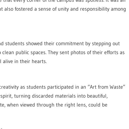
 that every corner of the campus was spotless. It was an
ut also fostered a sense of unity and responsibility among
 and students showed their commitment by stepping out
clean public spaces. They sent photos of their efforts as
 alive in their hearts.
eativity as students participated in an “Art from Waste”
pirit, turning discarded materials into beautiful,
ste, when viewed through the right lens, could be