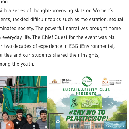
tion
with a series of thought-provoking skits on Women’s
nts, tackled difficult topics such as molestation, sexual
minated society. The powerful narratives brought home
everyday life. The Chief Guest for the event was Ms.
er two decades of experience in ESG (Environmental,
ulties and our students shared their insights,
mong the youth.