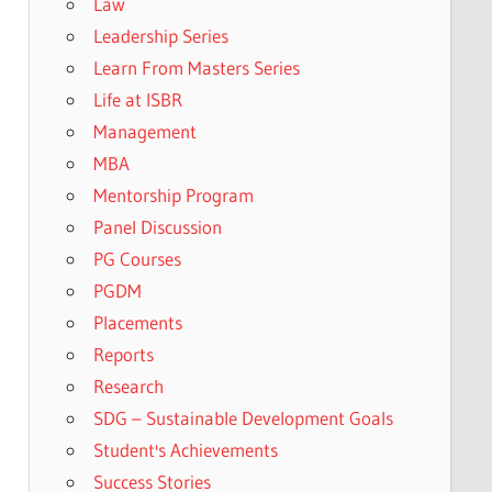
Law
Leadership Series
Learn From Masters Series
Life at ISBR
Management
MBA
Mentorship Program
Panel Discussion
PG Courses
PGDM
Placements
Reports
Research
SDG – Sustainable Development Goals
Student's Achievements
Success Stories