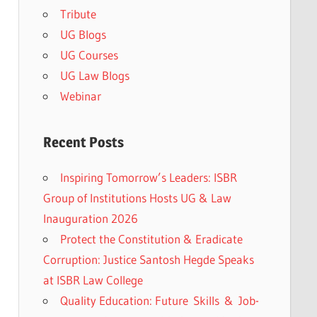
Tribute
UG Blogs
UG Courses
UG Law Blogs
Webinar
Recent Posts
Inspiring Tomorrow’s Leaders: ISBR
Group of Institutions Hosts UG & Law
Inauguration 2026
Protect the Constitution & Eradicate
Corruption: Justice Santosh Hegde Speaks
at ISBR Law College
Quality Education: Future Skills & Job-