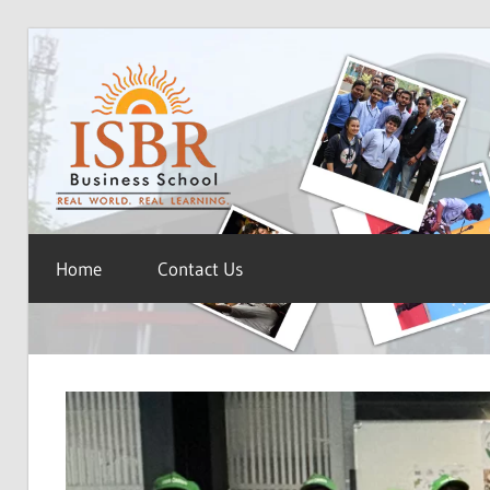
Skip
ISBR
to
content
Blog
Home
Contact Us