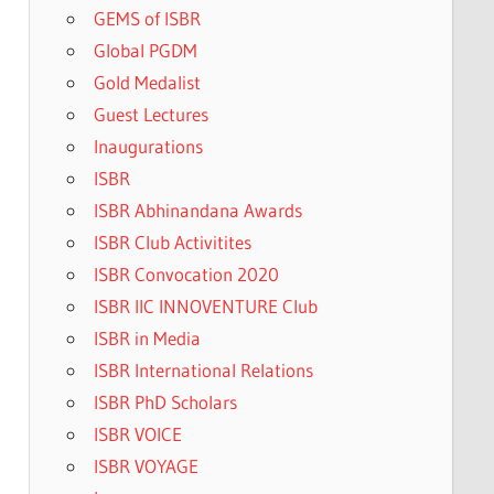
GEMS of ISBR
Global PGDM
Gold Medalist
Guest Lectures
Inaugurations
ISBR
ISBR Abhinandana Awards
ISBR Club Activitites
ISBR Convocation 2020
ISBR IIC INNOVENTURE Club
ISBR in Media
ISBR International Relations
ISBR PhD Scholars
ISBR VOICE
ISBR VOYAGE