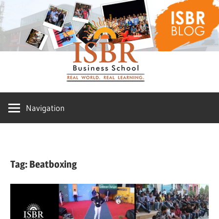
Skip
ISBR
to
content
Blog
Navigation
Tag:
Beatboxing