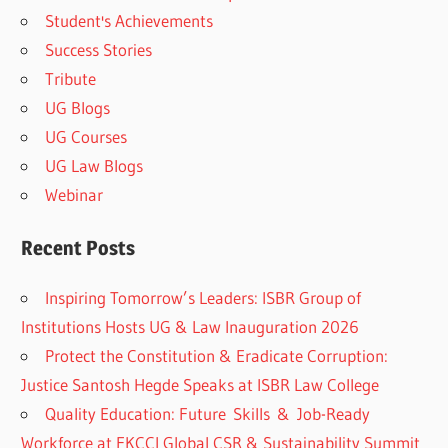
Student's Achievements
Success Stories
Tribute
UG Blogs
UG Courses
UG Law Blogs
Webinar
Recent Posts
Inspiring Tomorrow’s Leaders: ISBR Group of
Institutions Hosts UG & Law Inauguration 2026
Protect the Constitution & Eradicate Corruption:
Justice Santosh Hegde Speaks at ISBR Law College
Quality Education: Future Skills & Job-Ready
Workforce at FKCCI Global CSR & Sustainability Summit