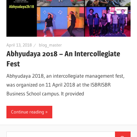
April 13, 2018
blog_master
Abhyudaya 2018 – An Intercollegiate
Fest
Abhyudaya 2018, an intercollegiate management fest,
was organized on 11 April 2018 at the ISBRISBR
Business School campus. It provided
Continue reading