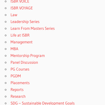
ISBR VOICE
ISBR VOYAGE
Law
Leadership Series
Learn From Masters Series
Life at ISBR
Management
MBA
Mentorship Program
Panel Discussion
PG Courses
PGDM
Placements
Reports
Research
SDG – Sustainable Development Goals