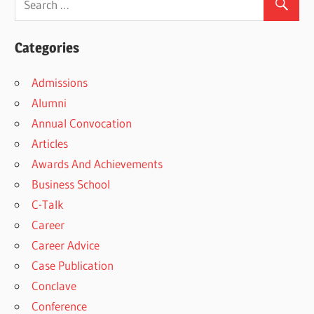
Categories
Admissions
Alumni
Annual Convocation
Articles
Awards And Achievements
Business School
C-Talk
Career
Career Advice
Case Publication
Conclave
Conference