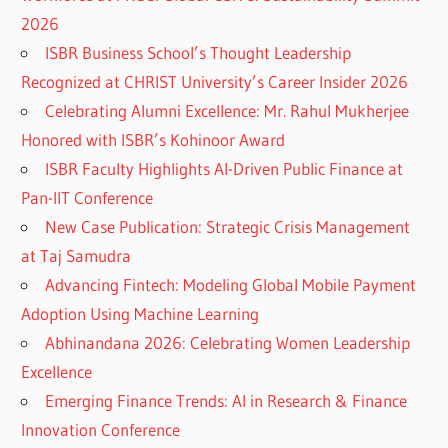
2026
ISBR Business School’s Thought Leadership
Recognized at CHRIST University’s Career Insider 2026
Celebrating Alumni Excellence: Mr. Rahul Mukherjee
Honored with ISBR’s Kohinoor Award
ISBR Faculty Highlights AI-Driven Public Finance at
Pan-IIT Conference
New Case Publication: Strategic Crisis Management
at Taj Samudra
Advancing Fintech: Modeling Global Mobile Payment
Adoption Using Machine Learning
Abhinandana 2026: Celebrating Women Leadership
Excellence
Emerging Finance Trends: AI in Research & Finance
Innovation Conference