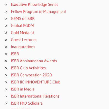
Executive Knowledge Series
Fellow Program in Management
GEMS of ISBR
Global PGDM
Gold Medalist
Guest Lectures
Inaugurations
ISBR
ISBR Abhinandana Awards
ISBR Club Activitites
ISBR Convocation 2020
ISBR IIC INNOVENTURE Club
ISBR in Media
ISBR International Relations
ISBR PhD Scholars