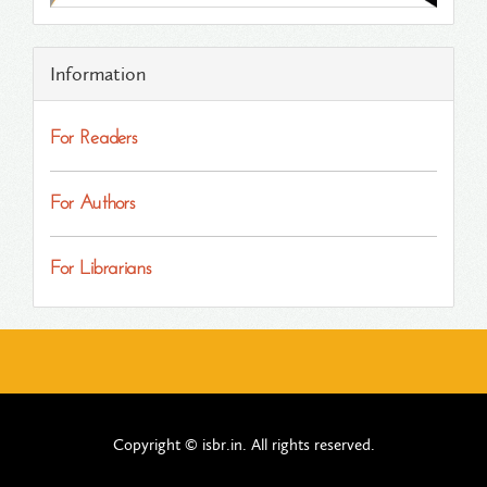
Information
For Readers
For Authors
For Librarians
Copyright © isbr.in. All rights reserved.