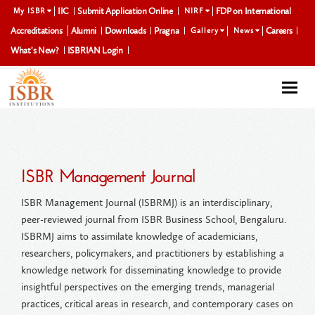
IIC
Submit Application Online
FDP on International
My ISBR
NIRF
Accreditations
Alumni
Downloads
Pragna
Careers
Gallery
News
What's New?
ISBRIAN Login
Togg
navi
ISBR Management Journal
ISBR Management Journal (ISBRMJ) is an interdisciplinary,
peer-reviewed journal from ISBR Business School, Bengaluru.
ISBRMJ aims to assimilate knowledge of academicians,
researchers, policymakers, and practitioners by establishing a
knowledge network for disseminating knowledge to provide
insightful perspectives on the emerging trends, managerial
practices, critical areas in research, and contemporary cases on