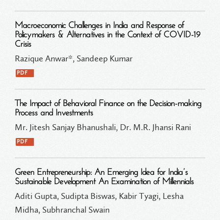
Macroeconomic Challenges in India and Response of
Policymakers & Alternatives in the Context of COVID-19
Crisis
Razique Anwar*, Sandeep Kumar
PDF
The Impact of Behavioral Finance on the Decision-making
Process and Investments
Mr. Jitesh Sanjay Bhanushali, Dr. M.R. Jhansi Rani
PDF
Green Entrepreneurship: An Emerging Idea for India’s
Sustainable Development An Examination of Millennials
Aditi Gupta, Sudipta Biswas, Kabir Tyagi, Lesha
Midha, Subhranchal Swain