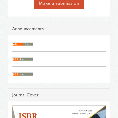
Make a submission
Announcements
Journal Cover