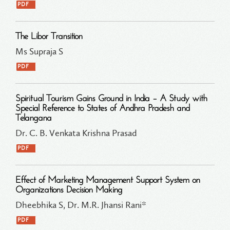
PDF
The Libor Transition
Ms Supraja S
PDF
Spiritual Tourism Gains Ground in India – A Study with
Special Reference to States of Andhra Pradesh and
Telangana
Dr. C. B. Venkata Krishna Prasad
PDF
Effect of Marketing Management Support System on
Organizations Decision Making
Dheebhika S, Dr. M.R. Jhansi Rani*
PDF