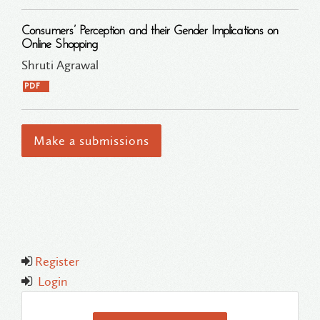
Consumers’ Perception and their Gender Implications on
Online Shopping
Shruti Agrawal
PDF
Make a submissions
Register
Login