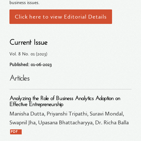
business issues.
Click here to view Editorial Details
Current Issue
Vol. 8 No. 01 (2023)
Published: 01-06-2023
Articles
Analyzing the Role of Business Analytics Adoption on
Effective Entrepreneurship
Manisha Dutta, Priyanshi Tripathi, Suravi Mondal,
Swapnil Jha, Upasana Bhattacharyya, Dr. Richa Balla
PDF