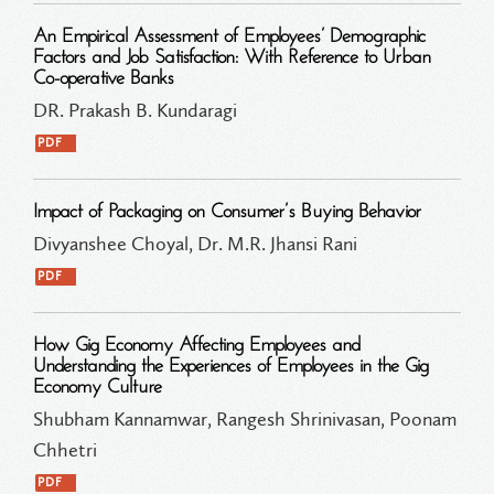
An Empirical Assessment of Employees’ Demographic
Factors and Job Satisfaction: With Reference to Urban
Co-operative Banks
DR. Prakash B. Kundaragi
PDF
Impact of Packaging on Consumer’s Buying Behavior
Divyanshee Choyal, Dr. M.R. Jhansi Rani
PDF
How Gig Economy Affecting Employees and
Understanding the Experiences of Employees in the Gig
Economy Culture
Shubham Kannamwar, Rangesh Shrinivasan, Poonam
Chhetri
PDF