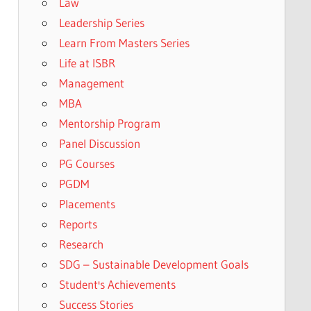
Law
Leadership Series
Learn From Masters Series
Life at ISBR
Management
MBA
Mentorship Program
Panel Discussion
PG Courses
PGDM
Placements
Reports
Research
SDG – Sustainable Development Goals
Student's Achievements
Success Stories