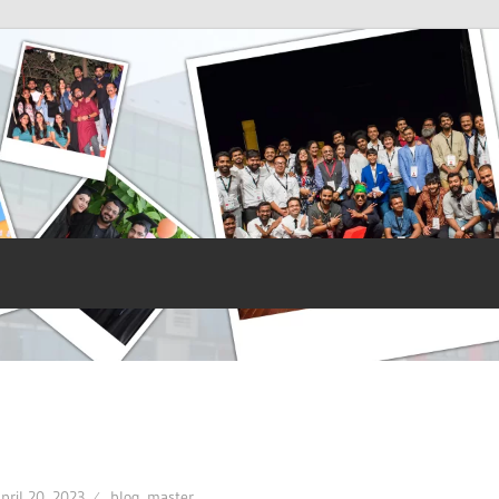
pril 20, 2023
blog_master