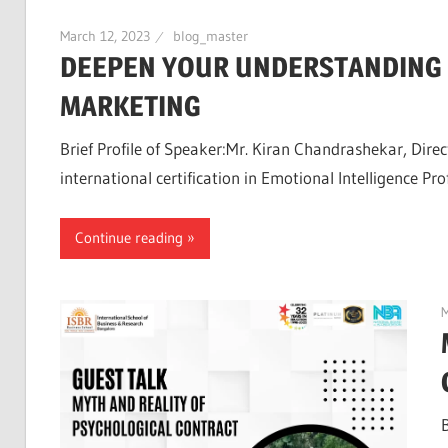
March 12, 2023
blog_master
DEEPEN YOUR UNDERSTANDING O
MARKETING
Brief Profile of Speaker:Mr. Kiran Chandrashekar, Dir
international certification in Emotional Intelligence Prof
Continue reading
M