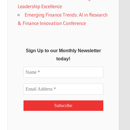
Leadership Excellence
Emerging Finance Trends: AI in Research
& Finance Innovation Conference
Sign Up to our Monthly Newsletter
today!