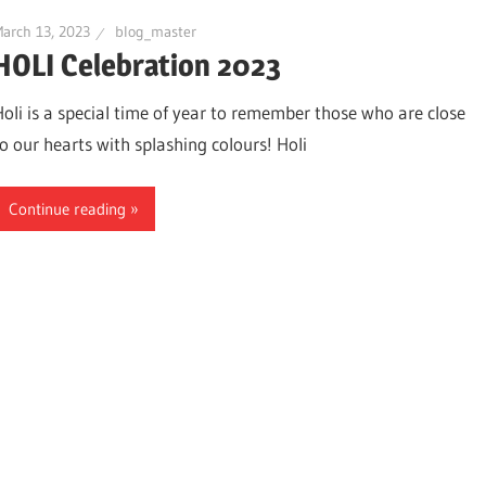
arch 13, 2023
blog_master
HOLI Celebration 2023
Holi is a special time of year to remember those who are close
to our hearts with splashing colours! Holi
Continue reading