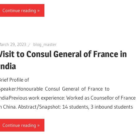
Continue reading
arch 29, 2023
blog_master
Visit to Consul General of France in
India
rief Profile of
Speaker:Honourable Consul General of France to
IndiaPrevious work experience: Worked as Counsellor of France
in China. Abstract/Snapshot: 14 students, 3 inbound students
Continue reading