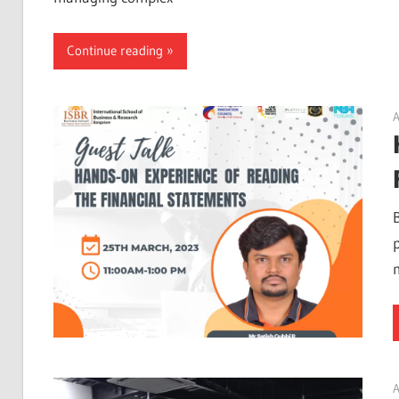
Continue reading
A
A