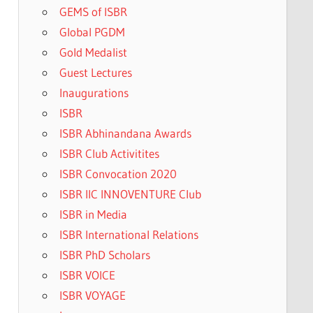
GEMS of ISBR
Global PGDM
Gold Medalist
Guest Lectures
Inaugurations
ISBR
ISBR Abhinandana Awards
ISBR Club Activitites
ISBR Convocation 2020
ISBR IIC INNOVENTURE Club
ISBR in Media
ISBR International Relations
ISBR PhD Scholars
ISBR VOICE
ISBR VOYAGE