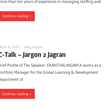
more than ten years of experience in managing staffing and
Continue reading
arch 8, 2023
blog_master
C-Talk – Jargon 2 Jagran
Brief Profile of The Speaker: EKANTHALINGAM A works as a
Portfolio Manager for the Global Learning & Development
department of
Continue reading