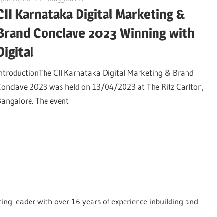
CII Karnataka Digital Marketing &
Brand Conclave 2023 Winning with
Digital
IntroductionThe CII Karnataka Digital Marketing & Brand
Conclave 2023 was held on 13/04/2023 at The Ritz Carlton,
Bangalore. The event
ing leader with over 16 years of experience inbuilding and