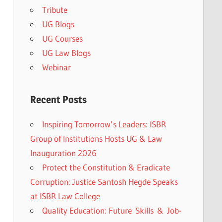
Tribute
UG Blogs
UG Courses
UG Law Blogs
Webinar
Recent Posts
Inspiring Tomorrow’s Leaders: ISBR
Group of Institutions Hosts UG & Law
Inauguration 2026
Protect the Constitution & Eradicate
Corruption: Justice Santosh Hegde Speaks
at ISBR Law College
Quality Education: Future Skills & Job-