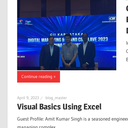
Continue reading
April 9, 2023
blog_master
Visual Basics Using Excel
Guest Profile: Amit Kumar Singh is a seasoned engineer
managing complex