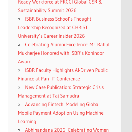
Ready Workforce at FKCCI Global CSR &
Sustainability Summit 2026
ISBR Business School’s Thought
Leadership Recognized at CHRIST
University’s Career Insider 2026
Celebrating Alumni Excellence: Mr. Rahul
Mukherjee Honored with ISBR’s Kohinoor
Award
ISBR Faculty Highlights AI-Driven Public
Finance at Pan-IIT Conference
New Case Publication: Strategic Crisis
Management at Taj Samudra
Advancing Fintech: Modeling Global
Mobile Payment Adoption Using Machine
Learning
Abhinandana 2026: Celebrating Women