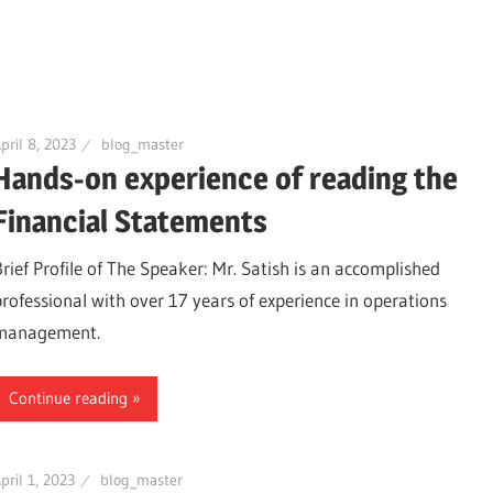
pril 8, 2023
blog_master
Hands-on experience of reading the
Financial Statements
Brief Profile of The Speaker: Mr. Satish is an accomplished
professional with over 17 years of experience in operations
management.
Continue reading
pril 1, 2023
blog_master