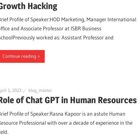
Growth Hacking
Brief Profile of Speaker:HOD Marketing, Manager International
office and Associate Professor at ISBR Business
SchoolPreviously worked as: Assistant Professor and
Continue reading
pril 1, 2023
blog_master
Role of Chat GPT in Human Resources
Brief Profile of Speaker:Rasna Kapoor is an astute Human
Resource Professional with over a decade of experience in the
ield.