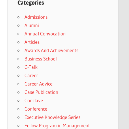
Categories
Admissions
Alumni
Annual Convocation
Articles
Awards And Achievements
Business School
C-Talk
Career
Career Advice
Case Publication
Conclave
Conference
Executive Knowledge Series
Fellow Program in Management