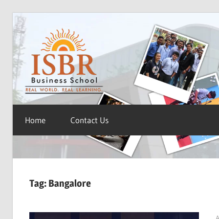
Skip
ISBR
to
content
Blog
Home
Contact Us
Tag:
Bangalore
A