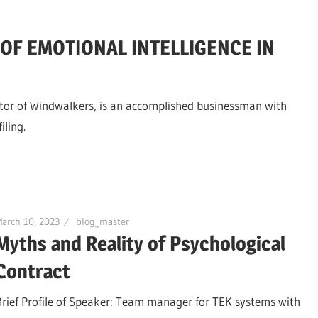
F EMOTIONAL INTELLIGENCE IN
ector of Windwalkers, is an accomplished businessman with
iling.
arch 10, 2023
blog_master
Myths and Reality of Psychological
Contract
Brief Profile of Speaker: Team manager for TEK systems with