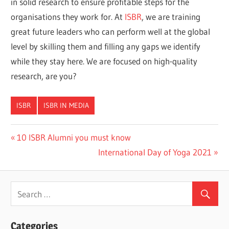
in solid research to ensure profitable steps for the
organisations they work for. At
ISBR
, we are training
great future leaders who can perform well at the global
level by skilling them and filling any gaps we identify
while they stay here. We are focused on high-quality
research, are you?
ISBR
ISBR IN MEDIA
Previous
10 ISBR Alumni you must know
Post
Post:
Next
International Day of Yoga 2021
navigation
Post:
Categories