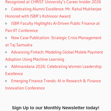
Recognized at CHRIST University’s Career Insider 2026
Celebrating Alumni Excellence: Mr. Rahul Mukherjee
Honored with ISBR’s Kohinoor Award
ISBR Faculty Highlights AI-Driven Public Finance at
Pan-IIT Conference
New Case Publication: Strategic Crisis Management
at Taj Samudra
Advancing Fintech: Modeling Global Mobile Payment
Adoption Using Machine Learning
Abhinandana 2026: Celebrating Women Leadership
Excellence
Emerging Finance Trends: AI in Research & Finance
Innovation Conference
Sign Up to our Monthly Newsletter today!