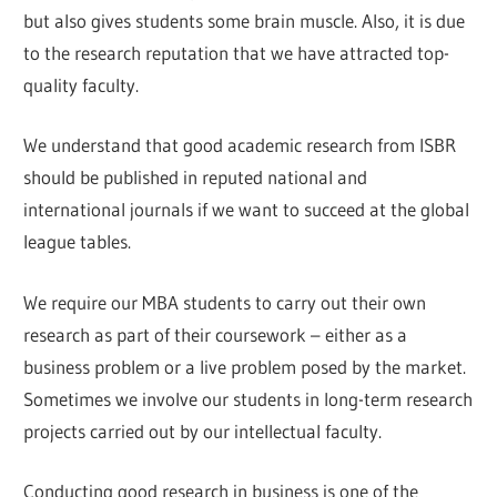
but also gives students some brain muscle. Also, it is due
to the research reputation that we have attracted top-
quality faculty.
We understand that good academic research from ISBR
should be published in reputed national and
international journals if we want to succeed at the global
league tables.
We require our MBA students to carry out their own
research as part of their coursework – either as a
business problem or a live problem posed by the market.
Sometimes we involve our students in long-term research
projects carried out by our intellectual faculty.
Conducting good research in business is one of the