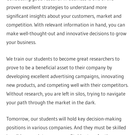
proven excellent strategies to understand more
significant insights about your customers, market and
competition. With relevant information in hand, you can
make well-thought-out and innovative decisions to grow
your business.
We train our students to become great researchers to
prove to be a beneficial asset to their company by
developing excellent advertising campaigns, innovating
new products, and competing well with their competitors.
Without research, you are left in silos, trying to navigate
your path through the market in the dark.
Tomorrow, our students will hold key decision-making
positions in various companies. And they must be skilled