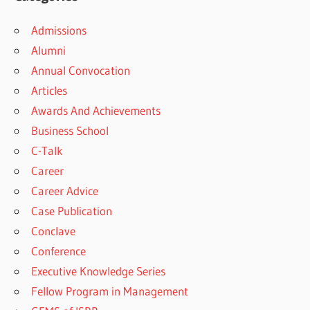
Admissions
Alumni
Annual Convocation
Articles
Awards And Achievements
Business School
C-Talk
Career
Career Advice
Case Publication
Conclave
Conference
Executive Knowledge Series
Fellow Program in Management