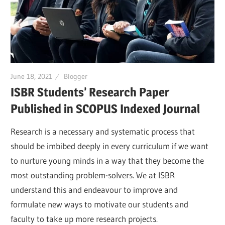
June 18, 2021
Blogger
ISBR Students’ Research Paper
Published in SCOPUS Indexed Journal
Research is a necessary and systematic process that
should be imbibed deeply in every curriculum if we want
to nurture young minds in a way that they become the
most outstanding problem-solvers. We at ISBR
understand this and endeavour to improve and
formulate new ways to motivate our students and
faculty to take up more research projects.