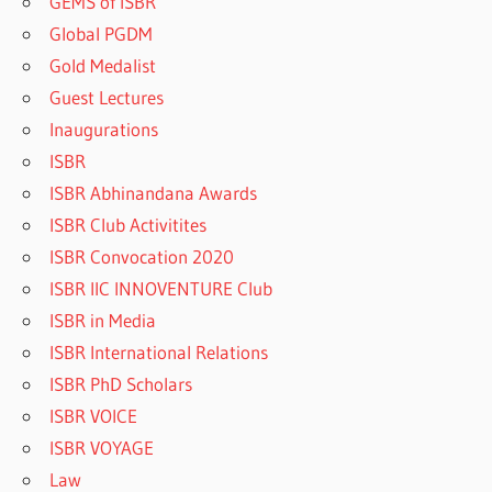
GEMS of ISBR
Global PGDM
Gold Medalist
Guest Lectures
Inaugurations
ISBR
ISBR Abhinandana Awards
ISBR Club Activitites
ISBR Convocation 2020
ISBR IIC INNOVENTURE Club
ISBR in Media
ISBR International Relations
ISBR PhD Scholars
ISBR VOICE
ISBR VOYAGE
Law