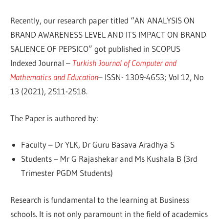
Recently, our research paper titled “AN ANALYSIS ON
BRAND AWARENESS LEVEL AND ITS IMPACT ON BRAND
SALIENCE OF PEPSICO” got published in SCOPUS
Indexed Journal –
Turkish Journal of Computer and
Mathematics and Education
– ISSN- 1309-4653; Vol 12, No
13 (2021), 2511-2518.
The Paper is authored by:
Faculty – Dr YLK, Dr Guru Basava Aradhya S
Students – Mr G Rajashekar and Ms Kushala B (3rd
Trimester PGDM Students)
Research is fundamental to the learning at Business
schools. It is not only paramount in the field of academics