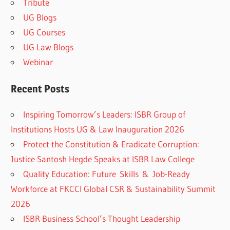
Tribute
UG Blogs
UG Courses
UG Law Blogs
Webinar
Recent Posts
Inspiring Tomorrow’s Leaders: ISBR Group of
Institutions Hosts UG & Law Inauguration 2026
Protect the Constitution & Eradicate Corruption:
Justice Santosh Hegde Speaks at ISBR Law College
Quality Education: Future Skills & Job-Ready
Workforce at FKCCI Global CSR & Sustainability Summit
2026
ISBR Business School’s Thought Leadership