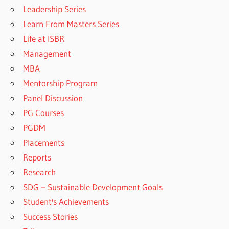
Leadership Series
Learn From Masters Series
Life at ISBR
Management
MBA
Mentorship Program
Panel Discussion
PG Courses
PGDM
Placements
Reports
Research
SDG – Sustainable Development Goals
Student's Achievements
Success Stories