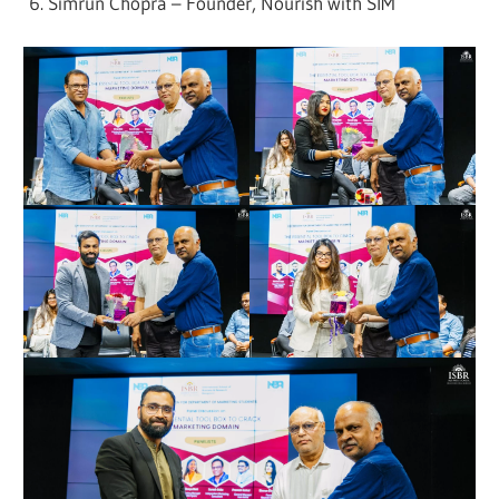
Simrun Chopra – Founder, Nourish with SIM