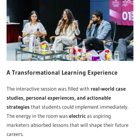
A Transformational Learning Experience
The interactive session was filled with
real-world case
studies, personal experiences, and actionable
strategies
that students could implement immediately.
The energy in the room was
electric
as aspiring
marketers absorbed lessons that will shape their future
careers.