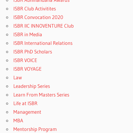
ISBR Club Activitites
ISBR Convocation 2020
ISBR IIC INNOVENTURE Club
ISBR in Media
ISBR International Relations
ISBR PhD Scholars
ISBR VOICE
ISBR VOYAGE
Law
Leadership Series
Learn From Masters Series
Life at ISBR
Management
MBA
Mentorship Program