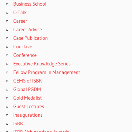
Business School
C-Talk
Career
Career Advice
Case Publication
Conclave
Conference
Executive Knowledge Series
Fellow Program in Management
GEMS of ISBR
Global PGDM
Gold Medalist
Guest Lectures
Inaugurations
ISBR
ISBR Abhinandana Awards