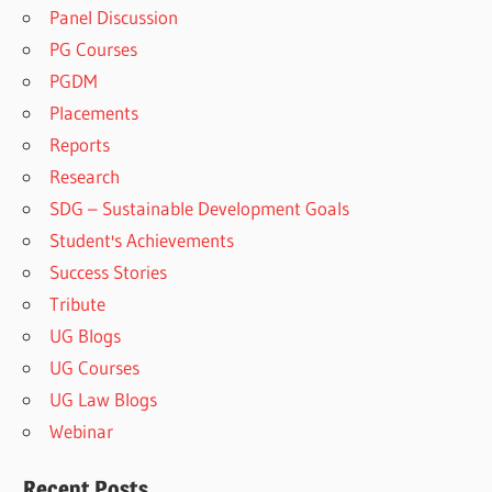
Panel Discussion
PG Courses
PGDM
Placements
Reports
Research
SDG – Sustainable Development Goals
Student's Achievements
Success Stories
Tribute
UG Blogs
UG Courses
UG Law Blogs
Webinar
Recent Posts