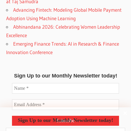
at Taj Samudra
Advancing Fintech: Modeling Global Mobile Payment
Adoption Using Machine Learning
Abhinandana 2026: Celebrating Women Leadership
Excellence
Emerging Finance Trends: AI in Research & Finance
Innovation Conference
Sign Up to our Monthly Newsletter today!
Sign Up to our Monthly Newsletter today!