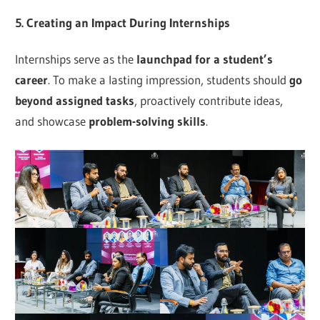
5. Creating an Impact During Internships
Internships serve as the
launchpad for a student’s
career
. To make a lasting impression, students should
go
beyond assigned tasks
, proactively contribute ideas,
and showcase
problem-solving skills
.