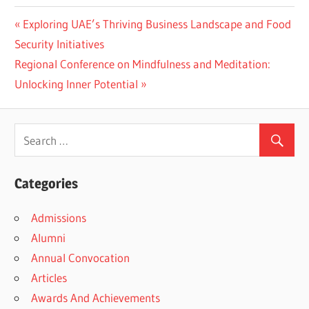
Previous
Exploring UAE’s Thriving Business Landscape and Food
Post
Post:
Security Initiatives
navigation
Next
Regional Conference on Mindfulness and Meditation:
Post:
Unlocking Inner Potential
Categories
Admissions
Alumni
Annual Convocation
Articles
Awards And Achievements