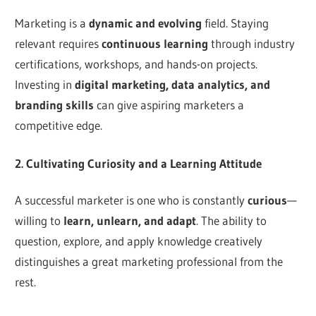
Marketing is a
dynamic and evolving
field. Staying
relevant requires
continuous learning
through industry
certifications, workshops, and hands-on projects.
Investing in
digital marketing, data analytics, and
branding skills
can give aspiring marketers a
competitive edge.
2. Cultivating Curiosity and a Learning Attitude
A successful marketer is one who is constantly
curious
—
willing to
learn, unlearn, and adapt
. The ability to
question, explore, and apply knowledge creatively
distinguishes a great marketing professional from the
rest.