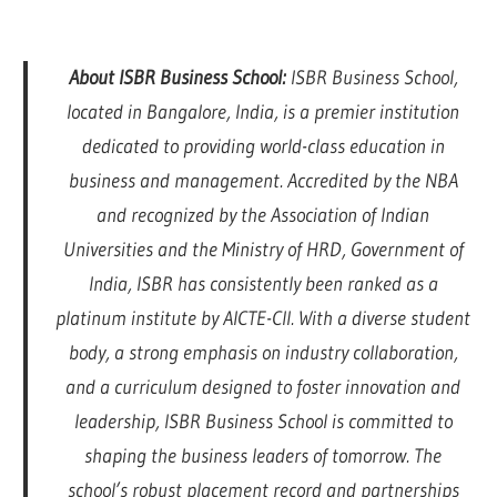
About ISBR Business School:
ISBR Business School,
located in Bangalore, India, is a premier institution
dedicated to providing world-class education in
business and management. Accredited by the NBA
and recognized by the Association of Indian
Universities and the Ministry of HRD, Government of
India, ISBR has consistently been ranked as a
platinum institute by AICTE-CII. With a diverse student
body, a strong emphasis on industry collaboration,
and a curriculum designed to foster innovation and
leadership, ISBR Business School is committed to
shaping the business leaders of tomorrow. The
school’s robust placement record and partnerships