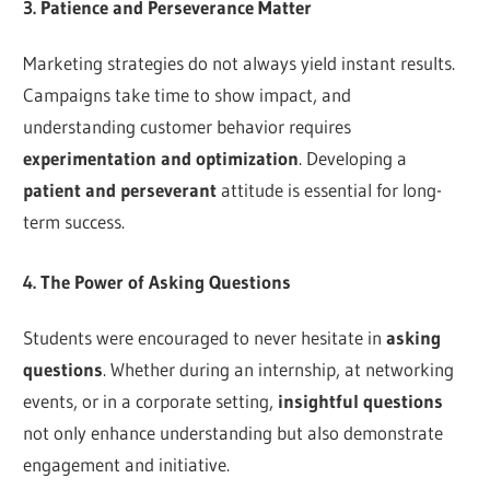
3. Patience and Perseverance Matter
Marketing strategies do not always yield instant results.
Campaigns take time to show impact, and
understanding customer behavior requires
experimentation and optimization
. Developing a
patient and perseverant
attitude is essential for long-
term success.
4. The Power of Asking Questions
Students were encouraged to never hesitate in
asking
questions
. Whether during an internship, at networking
events, or in a corporate setting,
insightful questions
not only enhance understanding but also demonstrate
engagement and initiative.