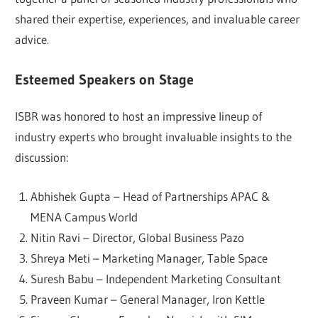
shared their expertise, experiences, and invaluable career
advice.
Esteemed Speakers on Stage
ISBR was honored to host an impressive lineup of
industry experts who brought invaluable insights to the
discussion:
Abhishek Gupta – Head of Partnerships APAC &
MENA Campus World
Nitin Ravi – Director, Global Business Pazo
Shreya Meti – Marketing Manager, Table Space
Suresh Babu – Independent Marketing Consultant
Praveen Kumar – General Manager, Iron Kettle