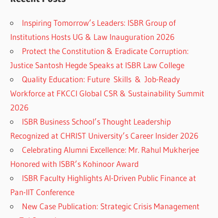
Inspiring Tomorrow’s Leaders: ISBR Group of
Institutions Hosts UG & Law Inauguration 2026
Protect the Constitution & Eradicate Corruption:
Justice Santosh Hegde Speaks at ISBR Law College
Quality Education: Future Skills & Job-Ready
Workforce at FKCCI Global CSR & Sustainability Summit
2026
ISBR Business School’s Thought Leadership
Recognized at CHRIST University’s Career Insider 2026
Celebrating Alumni Excellence: Mr. Rahul Mukherjee
Honored with ISBR’s Kohinoor Award
ISBR Faculty Highlights AI-Driven Public Finance at
Pan-IIT Conference
New Case Publication: Strategic Crisis Management