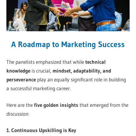
A Roadmap to Marketing Success
The panelists emphasized that while
technical
knowledge
is crucial,
mindset, adaptability, and
perseverance
play an equally significant role in building
a successful marketing career.
Here are the
five golden insights
that emerged from the
discussion:
1. Continuous Upskilling is Key