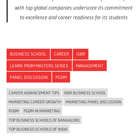
with top global companies underscore its commitment
to excellence and career readiness for its students
BUSINESS SCHOOL
CAREER
ISBR
LEARN FROM MASTERS SERIES
MANAGEMENT
PANEL DISCUSSION
PGDM
CAREER ADVANCEMENT TIPS
ISBR BUSINESS SCHOOL
MARKETING CAREER GROWTH
MARKETING PANEL DISCUSSION
PGDM
PGDM IN MARKETING
TOP BUSINESS SCHOOLS OF BANGALORE
TOP BUSINESS SCHOOLS OF INDIA