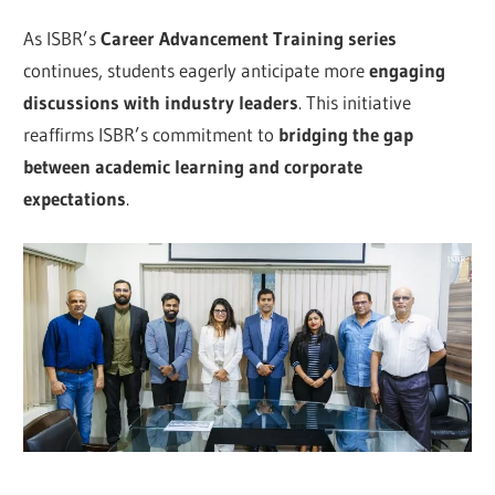
As ISBR’s
Career Advancement Training series
continues, students eagerly anticipate more
engaging
discussions with industry leaders
. This initiative
reaffirms ISBR’s commitment to
bridging the gap
between academic learning and corporate
expectations
.