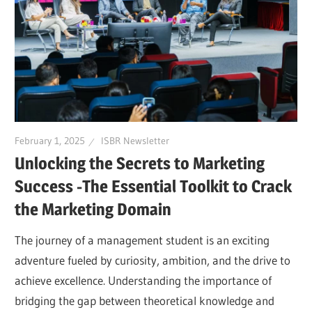
February 1, 2025
ISBR Newsletter
Unlocking the Secrets to Marketing
Success -The Essential Toolkit to Crack
the Marketing Domain
The journey of a management student is an exciting
adventure fueled by curiosity, ambition, and the drive to
achieve excellence. Understanding the importance of
bridging the gap between theoretical knowledge and