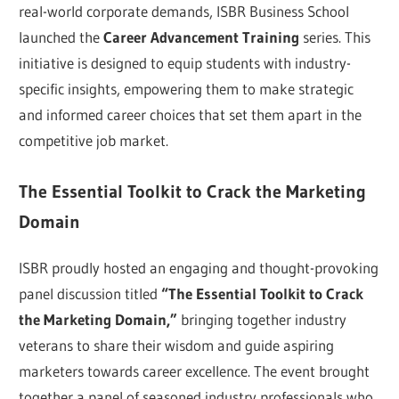
real-world corporate demands, ISBR Business School
launched the
Career Advancement Training
series. This
initiative is designed to equip students with industry-
specific insights, empowering them to make strategic
and informed career choices that set them apart in the
competitive job market.
The Essential Toolkit to Crack the Marketing
Domain
ISBR proudly hosted an engaging and thought-provoking
panel discussion titled
“The Essential Toolkit to Crack
the Marketing Domain,”
bringing together industry
veterans to share their wisdom and guide aspiring
marketers towards career excellence. The event brought
together a panel of seasoned industry professionals who