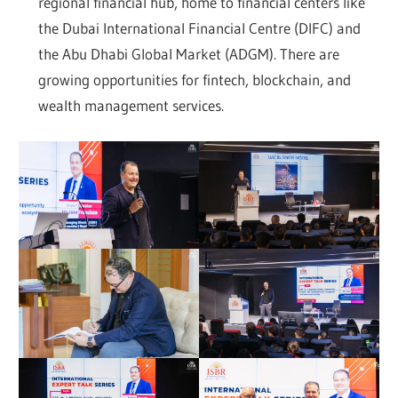
regional financial hub, home to financial centers like
the Dubai International Financial Centre (DIFC) and
the Abu Dhabi Global Market (ADGM). There are
growing opportunities for fintech, blockchain, and
wealth management services.