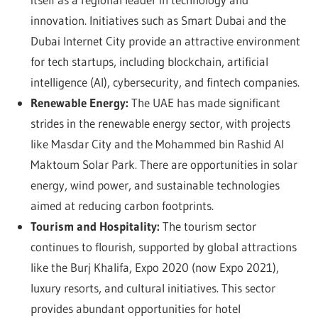
innovation. Initiatives such as Smart Dubai and the
Dubai Internet City provide an attractive environment
for tech startups, including blockchain, artificial
intelligence (AI), cybersecurity, and fintech companies.
Renewable Energy:
The UAE has made significant
strides in the renewable energy sector, with projects
like Masdar City and the Mohammed bin Rashid Al
Maktoum Solar Park. There are opportunities in solar
energy, wind power, and sustainable technologies
aimed at reducing carbon footprints.
Tourism and Hospitality:
The tourism sector
continues to flourish, supported by global attractions
like the Burj Khalifa, Expo 2020 (now Expo 2021),
luxury resorts, and cultural initiatives. This sector
provides abundant opportunities for hotel