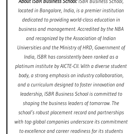
About ISBR Business School:
ISBR Business School,
located in Bangalore, India, is a premier institution
dedicated to providing world-class education in
business and management. Accredited by the NBA
and recognized by the Association of Indian
Universities and the Ministry of HRD, Government of
India, ISBR has consistently been ranked as a
platinum institute by AICTE-CII. With a diverse student
body, a strong emphasis on industry collaboration,
and a curriculum designed to foster innovation and
leadership, ISBR Business School is committed to
shaping the business leaders of tomorrow. The
school’s robust placement record and partnerships
with top global companies underscore its commitment
to excellence and career readiness for its students