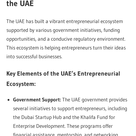
the UAE
The UAE has built a vibrant entrepreneurial ecosystem
supported by various government initiatives, funding
opportunities, and a conducive regulatory environment.
This ecosystem is helping entrepreneurs turn their ideas
into successful businesses.
Key Elements of the UAE’s Entrepreneurial
Ecosystem:
Government Support:
The UAE government provides
several initiatives to support entrepreneurs, including
the Dubai Startup Hub and the Khalifa Fund for
Enterprise Development. These programs offer
financial assistance, mentorship, and networking