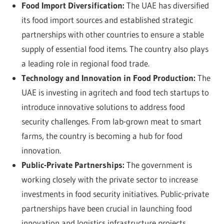
Food Import Diversification:
The UAE has diversified
its food import sources and established strategic
partnerships with other countries to ensure a stable
supply of essential food items. The country also plays
a leading role in regional food trade.
Technology and Innovation in Food Production:
The
UAE is investing in agritech and food tech startups to
introduce innovative solutions to address food
security challenges. From lab-grown meat to smart
farms, the country is becoming a hub for food
innovation.
Public-Private Partnerships:
The government is
working closely with the private sector to increase
investments in food security initiatives. Public-private
partnerships have been crucial in launching food
innovation and logistics infrastructure projects,