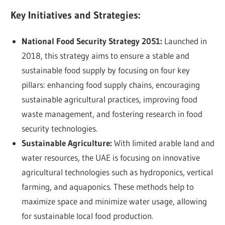
Key Initiatives and Strategies:
National Food Security Strategy 2051:
Launched in
2018, this strategy aims to ensure a stable and
sustainable food supply by focusing on four key
pillars: enhancing food supply chains, encouraging
sustainable agricultural practices, improving food
waste management, and fostering research in food
security technologies.
Sustainable Agriculture:
With limited arable land and
water resources, the UAE is focusing on innovative
agricultural technologies such as hydroponics, vertical
farming, and aquaponics. These methods help to
maximize space and minimize water usage, allowing
for sustainable local food production.