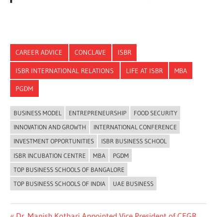
CAREER ADVICE
CONCLAVE
ISBR
ISBR INTERNATIONAL RELATIONS
LIFE AT ISBR
MBA
PGDM
BUSINESS MODEL
ENTREPRENEURSHIP
FOOD SECURITY
INNOVATION AND GROWTH
INTERNATIONAL CONFERENCE
INVESTMENT OPPORTUNITIES
ISBR BUSINESS SCHOOL
ISBR INCUBATION CENTRE
MBA
PGDM
TOP BUSINESS SCHOOLS OF BANGALORE
TOP BUSINESS SCHOOLS OF INDIA
UAE BUSINESS
Previous
Dr. Manish Kothari Appointed Vice President of CEGR