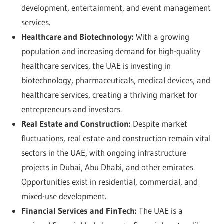
development, entertainment, and event management
services.
Healthcare and Biotechnology:
With a growing
population and increasing demand for high-quality
healthcare services, the UAE is investing in
biotechnology, pharmaceuticals, medical devices, and
healthcare services, creating a thriving market for
entrepreneurs and investors.
Real Estate and Construction:
Despite market
fluctuations, real estate and construction remain vital
sectors in the UAE, with ongoing infrastructure
projects in Dubai, Abu Dhabi, and other emirates.
Opportunities exist in residential, commercial, and
mixed-use development.
Financial Services and FinTech:
The UAE is a