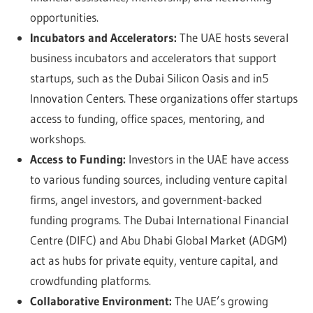
opportunities.
Incubators and Accelerators:
The UAE hosts several
business incubators and accelerators that support
startups, such as the Dubai Silicon Oasis and in5
Innovation Centers. These organizations offer startups
access to funding, office spaces, mentoring, and
workshops.
Access to Funding:
Investors in the UAE have access
to various funding sources, including venture capital
firms, angel investors, and government-backed
funding programs. The Dubai International Financial
Centre (DIFC) and Abu Dhabi Global Market (ADGM)
act as hubs for private equity, venture capital, and
crowdfunding platforms.
Collaborative Environment:
The UAE’s growing