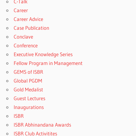
C-Talk
Career
Career Advice
Case Publication
Conclave
Conference
Executive Knowledge Series
Fellow Program in Management
GEMS of ISBR
Global PGDM
Gold Medalist
Guest Lectures
Inaugurations
ISBR
ISBR Abhinandana Awards
ISBR Club Activitites