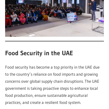
Food Security in the UAE
Food security has become a top priority in the UAE due
to the country’s reliance on food imports and growing
concerns over global supply chain disruptions. The UAE
government is taking proactive steps to enhance local
food production, ensure sustainable agricultural
practices, and create a resilient food system.