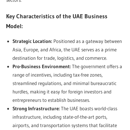
Key Characteristics of the UAE Business
Model:
Strategic Location:
Positioned as a gateway between
Asia, Europe, and Africa, the UAE serves as a prime
destination for trade, logistics, and commerce.
Pro-Business Environment:
The government offers a
range of incentives, including tax-free zones,
streamlined regulations, and minimal bureaucratic
hurdles, making it easy for foreign investors and
entrepreneurs to establish businesses.
Strong Infrastructure:
The UAE boasts world-class
infrastructure, including state-of-the-art ports,
airports, and transportation systems that facilitate