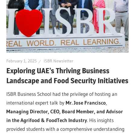
February 1, 2025
ISBR Newsletter
Exploring UAE’s Thriving Business
Landscape and Food Security Initiatives
ISBR Business School had the privilege of hosting an
international expert talk by
Mr. Jose Francisco
,
Managing Director, CEO, Board Member, and Advisor
in the Agrifood & FoodTech Industry
. His insights
provided students with a comprehensive understanding