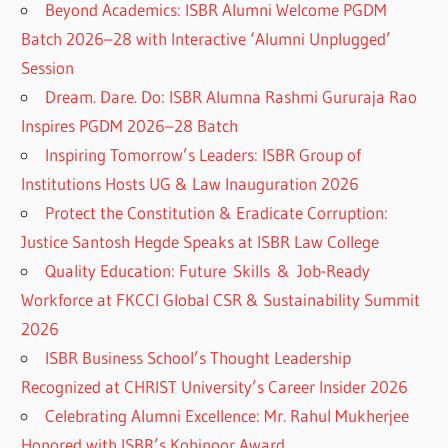
Beyond Academics: ISBR Alumni Welcome PGDM
Batch 2026–28 with Interactive ‘Alumni Unplugged’
Session
Dream. Dare. Do: ISBR Alumna Rashmi Gururaja Rao
Inspires PGDM 2026–28 Batch
Inspiring Tomorrow’s Leaders: ISBR Group of
Institutions Hosts UG & Law Inauguration 2026
Protect the Constitution & Eradicate Corruption:
Justice Santosh Hegde Speaks at ISBR Law College
Quality Education: Future Skills & Job-Ready
Workforce at FKCCI Global CSR & Sustainability Summit
2026
ISBR Business School’s Thought Leadership
Recognized at CHRIST University’s Career Insider 2026
Celebrating Alumni Excellence: Mr. Rahul Mukherjee
Honored with ISBR’s Kohinoor Award