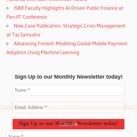
ISBR Faculty Highlights AI-Driven Public Finance at
Pan-IIT Conference
New Case Publication: Strategic Crisis Management
at Taj Samudra
Advancing Fintech: Modeling Global Mobile Payment
Adoption Using Machine Learning
Sign Up to our Monthly Newsletter today!
Sign Up to our Monthly Newsletter today!