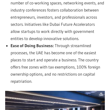
number of co-working spaces, networking events, and
industry conferences fosters collaboration between
entrepreneurs, investors, and professionals across
sectors. Initiatives like Dubai Future Accelerators
allow startups to work directly with government
entities to develop innovative solutions.
Ease of Doing Business:
Through streamlined
processes, the UAE has become one of the easiest
places to start and operate a business. The country
offers free zones with tax exemptions, 100% foreign
ownership options, and no restrictions on capital
repatriation.