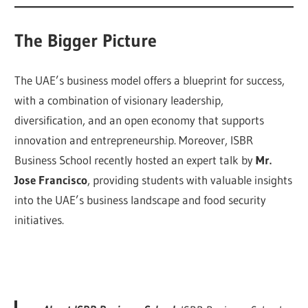
The Bigger Picture
The UAE’s business model offers a blueprint for success,
with a combination of visionary leadership,
diversification, and an open economy that supports
innovation and entrepreneurship. Moreover, ISBR
Business School recently hosted an expert talk by
Mr.
Jose Francisco
, providing students with valuable insights
into the UAE’s business landscape and food security
initiatives.