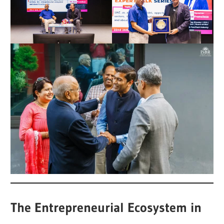
The Entrepreneurial Ecosystem in