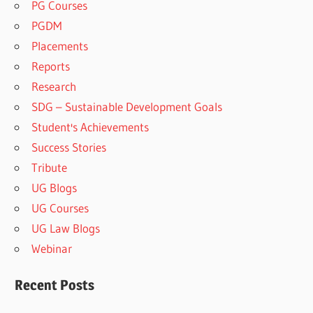
PG Courses
PGDM
Placements
Reports
Research
SDG – Sustainable Development Goals
Student's Achievements
Success Stories
Tribute
UG Blogs
UG Courses
UG Law Blogs
Webinar
Recent Posts