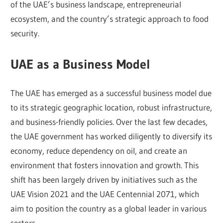
of the UAE’s business landscape, entrepreneurial
ecosystem, and the country’s strategic approach to food
security.
UAE as a Business Model
The UAE has emerged as a successful business model due
to its strategic geographic location, robust infrastructure,
and business-friendly policies. Over the last few decades,
the UAE government has worked diligently to diversify its
economy, reduce dependency on oil, and create an
environment that fosters innovation and growth. This
shift has been largely driven by initiatives such as the
UAE Vision 2021 and the UAE Centennial 2071, which
aim to position the country as a global leader in various
sectors.