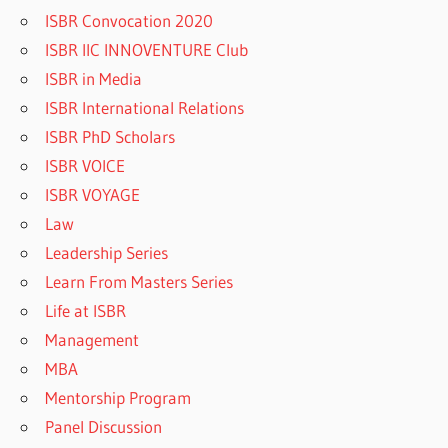
ISBR Convocation 2020
ISBR IIC INNOVENTURE Club
ISBR in Media
ISBR International Relations
ISBR PhD Scholars
ISBR VOICE
ISBR VOYAGE
Law
Leadership Series
Learn From Masters Series
Life at ISBR
Management
MBA
Mentorship Program
Panel Discussion