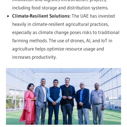
including food storage and distribution systems.
Climate-Resilient Solutions:
The UAE has invested
heavily in climate-resilient agricultural practices,
especially as climate change poses risks to traditional
farming methods. The use of drones, AI, and IoT in
agriculture helps optimize resource usage and
increases productivity.