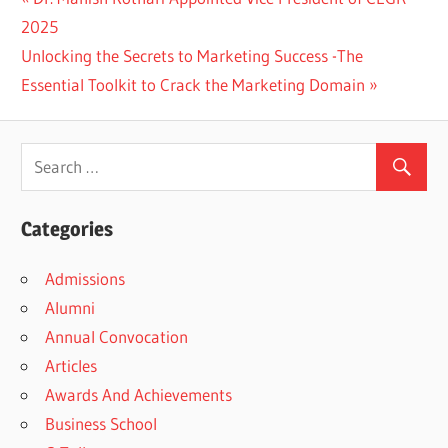
Post
Post:
2025
navigation
Next
Unlocking the Secrets to Marketing Success -The
Post:
Essential Toolkit to Crack the Marketing Domain
Categories
Admissions
Alumni
Annual Convocation
Articles
Awards And Achievements
Business School