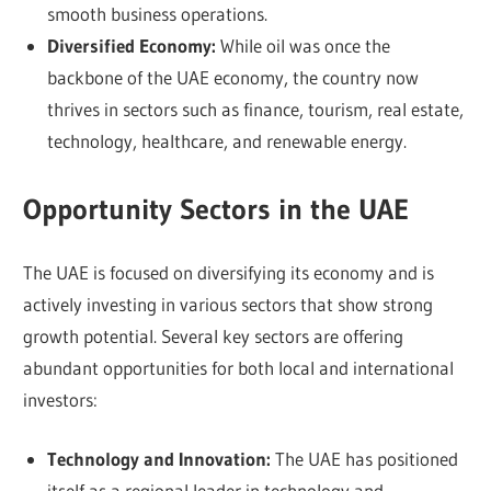
smooth business operations.
Diversified Economy:
While oil was once the
backbone of the UAE economy, the country now
thrives in sectors such as finance, tourism, real estate,
technology, healthcare, and renewable energy.
Opportunity Sectors in the UAE
The UAE is focused on diversifying its economy and is
actively investing in various sectors that show strong
growth potential. Several key sectors are offering
abundant opportunities for both local and international
investors:
Technology and Innovation:
The UAE has positioned
itself as a regional leader in technology and