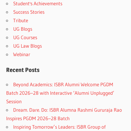
Student's Achievements
Success Stories
Tribute
UG Blogs
UG Courses
UG Law Blogs
Webinar
Recent Posts
Beyond Academics: ISBR Alumni Welcome PGDM
Batch 2026–28 with Interactive ‘Alumni Unplugged’
Session
Dream. Dare. Do: ISBR Alumna Rashmi Gururaja Rao
Inspires PGDM 2026–28 Batch
Inspiring Tomorrow’s Leaders: ISBR Group of