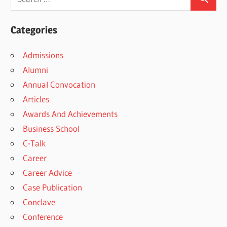
Categories
Admissions
Alumni
Annual Convocation
Articles
Awards And Achievements
Business School
C-Talk
Career
Career Advice
Case Publication
Conclave
Conference