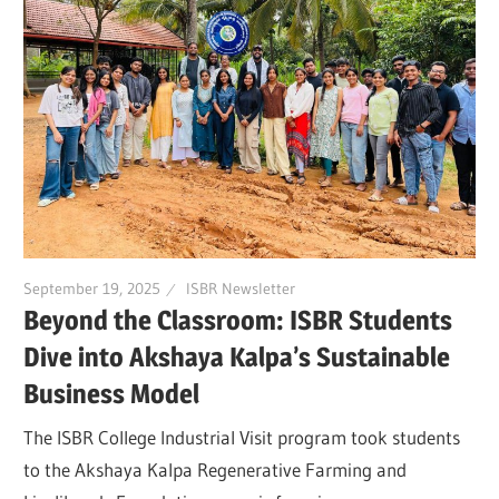
September 19, 2025
ISBR Newsletter
Beyond the Classroom: ISBR Students
Dive into Akshaya Kalpa’s Sustainable
Business Model
The ISBR College Industrial Visit program took students
to the Akshaya Kalpa Regenerative Farming and