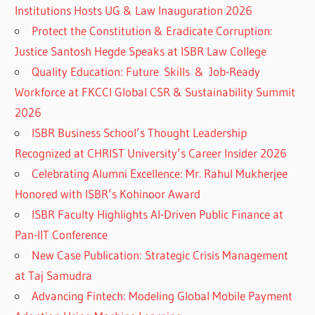
Institutions Hosts UG & Law Inauguration 2026
Protect the Constitution & Eradicate Corruption:
Justice Santosh Hegde Speaks at ISBR Law College
Quality Education: Future Skills & Job-Ready
Workforce at FKCCI Global CSR & Sustainability Summit
2026
ISBR Business School’s Thought Leadership
Recognized at CHRIST University’s Career Insider 2026
Celebrating Alumni Excellence: Mr. Rahul Mukherjee
Honored with ISBR’s Kohinoor Award
ISBR Faculty Highlights AI-Driven Public Finance at
Pan-IIT Conference
New Case Publication: Strategic Crisis Management
at Taj Samudra
Advancing Fintech: Modeling Global Mobile Payment