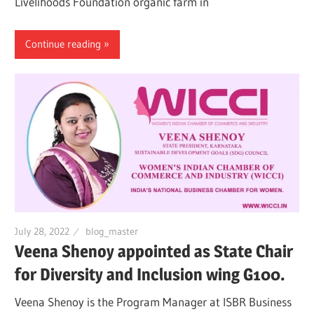
Livelihoods Foundation organic farm in
Continue reading
July 28, 2022
blog_master
Veena Shenoy appointed as State Chair
for Diversity and Inclusion wing G100.
Veena Shenoy is the Program Manager at ISBR Business