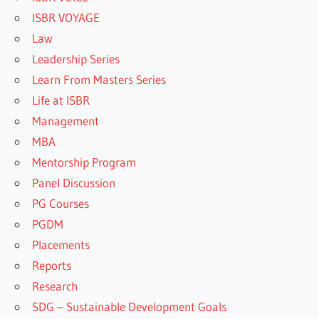
ISBR VOYAGE
Law
Leadership Series
Learn From Masters Series
Life at ISBR
Management
MBA
Mentorship Program
Panel Discussion
PG Courses
PGDM
Placements
Reports
Research
SDG – Sustainable Development Goals