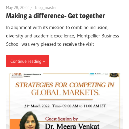
May 28, 2022
blog_master
Making a difference- Get together
In alignment with its mission to combine inclusion,
diversity and academic excellence, Montpellier Business
School was very pleased to receive the visit
Continue reading