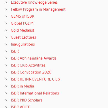
Executive Knowledge Series
Fellow Program in Management
GEMS of ISBR
Global PGDM
Gold Medalist
Guest Lectures
Inaugurations
ISBR
ISBR Abhinandana Awards
ISBR Club Activitites
ISBR Convocation 2020
ISBR IIC INNOVENTURE Club
ISBR in Media
ISBR International Relations
ISBR PhD Scholars
ISBR VOICE