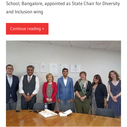
School, Bangalore, appointed as State Chair for Diversity
and Inclusion wing
Continue reading