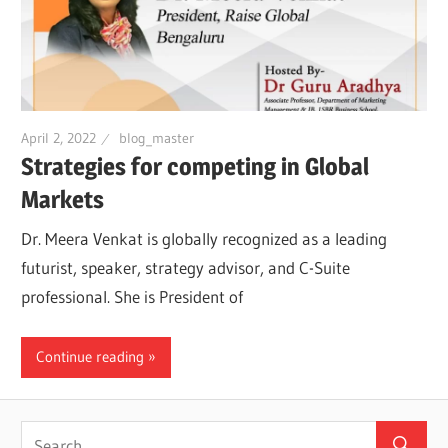
April 2, 2022
blog_master
Strategies for competing in Global
Markets
Dr. Meera Venkat is globally recognized as a leading
futurist, speaker, strategy advisor, and C-Suite
professional. She is President of
Continue reading