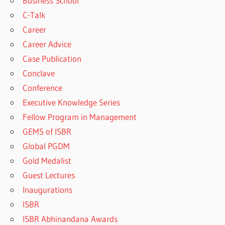
Business School
C-Talk
Career
Career Advice
Case Publication
Conclave
Conference
Executive Knowledge Series
Fellow Program in Management
GEMS of ISBR
Global PGDM
Gold Medalist
Guest Lectures
Inaugurations
ISBR
ISBR Abhinandana Awards