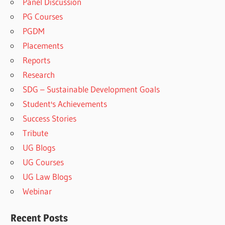
Panel Discussion
PG Courses
PGDM
Placements
Reports
Research
SDG – Sustainable Development Goals
Student's Achievements
Success Stories
Tribute
UG Blogs
UG Courses
UG Law Blogs
Webinar
Recent Posts