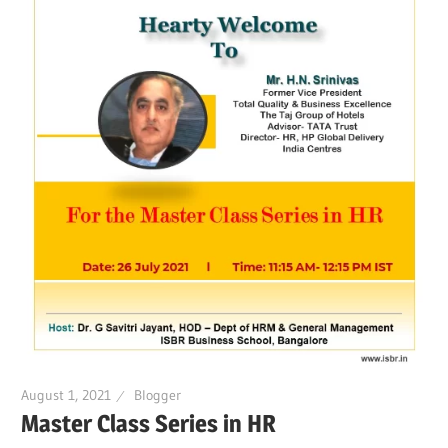
August 1, 2021
Blogger
Master Class Series in HR