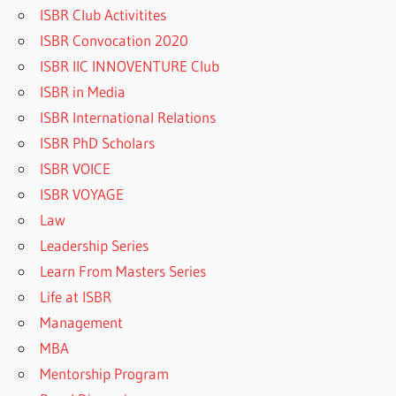
ISBR Club Activitites
ISBR Convocation 2020
ISBR IIC INNOVENTURE Club
ISBR in Media
ISBR International Relations
ISBR PhD Scholars
ISBR VOICE
ISBR VOYAGE
Law
Leadership Series
Learn From Masters Series
Life at ISBR
Management
MBA
Mentorship Program