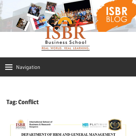
Skip
ISBR
to
content
Blog
Navigation
Tag:
Conflict