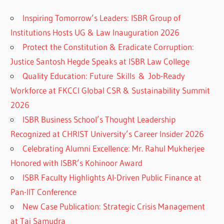
Inspiring Tomorrow’s Leaders: ISBR Group of
Institutions Hosts UG & Law Inauguration 2026
Protect the Constitution & Eradicate Corruption:
Justice Santosh Hegde Speaks at ISBR Law College
Quality Education: Future Skills & Job-Ready
Workforce at FKCCI Global CSR & Sustainability Summit
2026
ISBR Business School’s Thought Leadership
Recognized at CHRIST University’s Career Insider 2026
Celebrating Alumni Excellence: Mr. Rahul Mukherjee
Honored with ISBR’s Kohinoor Award
ISBR Faculty Highlights AI-Driven Public Finance at
Pan-IIT Conference
New Case Publication: Strategic Crisis Management
at Taj Samudra