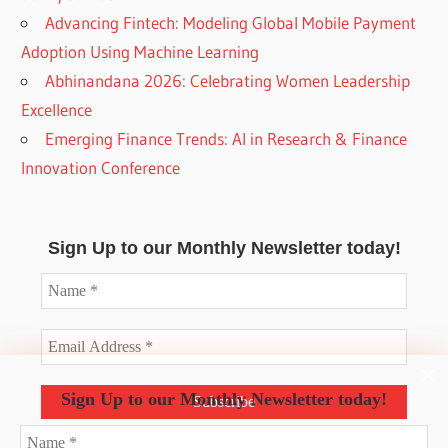
Advancing Fintech: Modeling Global Mobile Payment
Adoption Using Machine Learning
Abhinandana 2026: Celebrating Women Leadership
Excellence
Emerging Finance Trends: AI in Research & Finance
Innovation Conference
Sign Up to our Monthly Newsletter today!
Sign Up to our Monthly Newsletter today!