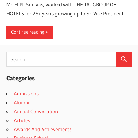
Mr. H. N. Srinivas, worked with THE TAJ GROUP OF
HOTELS for 25+ years growing up to Sr. Vice President
Continue reading
Categories
Admissions
Alumni
Annual Convocation
Articles
Awards And Achievements