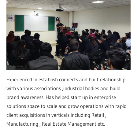
Experienced in establish connects and built relationship
with various associations ,industrial bodies and build
brand awareness. Has helped start up in enterprise
solutions space to scale and grow operations with rapid
client acquisitions in verticals including Retail ,
Manufacturing , Real Estate Management etc.