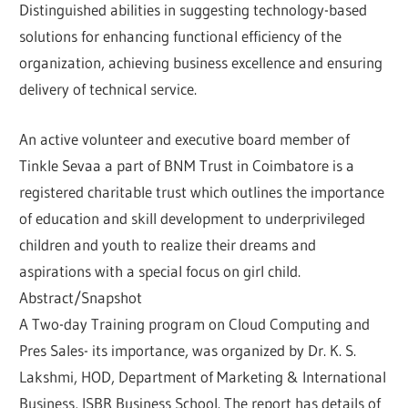
Distinguished abilities in suggesting technology-based
solutions for enhancing functional efficiency of the
organization, achieving business excellence and ensuring
delivery of technical service.
An active volunteer and executive board member of
Tinkle Sevaa a part of BNM Trust in Coimbatore is a
registered charitable trust which outlines the importance
of education and skill development to underprivileged
children and youth to realize their dreams and
aspirations with a special focus on girl child.
Abstract/Snapshot
A Two-day Training program on Cloud Computing and
Pres Sales- its importance, was organized by Dr. K. S.
Lakshmi, HOD, Department of Marketing & International
Business, ISBR Business School. The report has details of