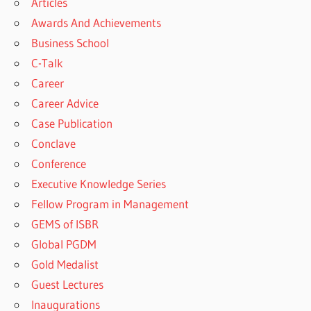
Articles
Awards And Achievements
Business School
C-Talk
Career
Career Advice
Case Publication
Conclave
Conference
Executive Knowledge Series
Fellow Program in Management
GEMS of ISBR
Global PGDM
Gold Medalist
Guest Lectures
Inaugurations