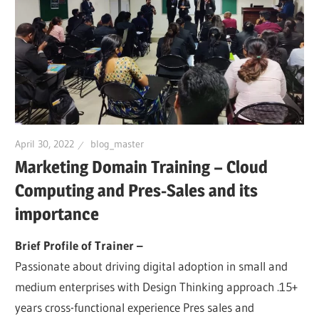
April 30, 2022
blog_master
Marketing Domain Training – Cloud
Computing and Pres-Sales and its
importance
Brief Profile of Trainer –
Passionate about driving digital adoption in small and
medium enterprises with Design Thinking approach .15+
years cross-functional experience Pres sales and