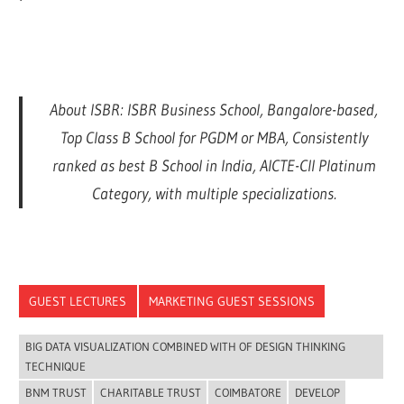
About ISBR: ISBR Business School, Bangalore-based,
Top Class B School for PGDM or MBA, Consistently
ranked as best B School in India, AICTE-CII Platinum
Category, with multiple specializations.
GUEST LECTURES
MARKETING GUEST SESSIONS
BIG DATA VISUALIZATION COMBINED WITH OF DESIGN THINKING
TECHNIQUE
BNM TRUST
CHARITABLE TRUST
COIMBATORE
DEVELOP