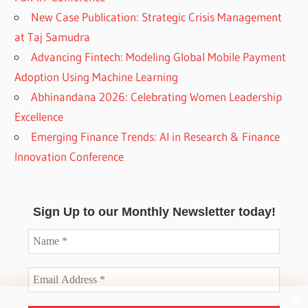
New Case Publication: Strategic Crisis Management
at Taj Samudra
Advancing Fintech: Modeling Global Mobile Payment
Adoption Using Machine Learning
Abhinandana 2026: Celebrating Women Leadership
Excellence
Emerging Finance Trends: AI in Research & Finance
Innovation Conference
Sign Up to our Monthly Newsletter today!