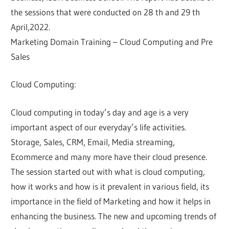
the sessions that were conducted on 28 th and 29 th
April,2022.
Marketing Domain Training – Cloud Computing and Pre
Sales
Cloud Computing:
Cloud computing in today’s day and age is a very
important aspect of our everyday’s life activities.
Storage, Sales, CRM, Email, Media streaming,
Ecommerce and many more have their cloud presence.
The session started out with what is cloud computing,
how it works and how is it prevalent in various field, its
importance in the field of Marketing and how it helps in
enhancing the business. The new and upcoming trends of