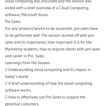
cloud computing was discussed and the session was
ended with a brief overview of a Cloud Computing
software, Microsoft Azure.
Pre Sales:
For any product/service to be successful, pre-sales have
to be performed well. The session started off with pre-
sales and its importance, how important it is for the
Marketing students, how to acquire clients with pre-sales
and career in Pre- Sales.
Learnings from the Session
 Understanding cloud computing and its impact in
today’s world.
 A brief understanding of how the cloud computing
software works.
 How to effectively use Pre-Sales to acquire the
potential customers.