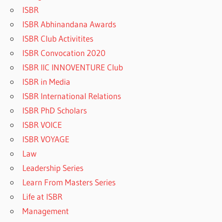
ISBR
ISBR Abhinandana Awards
ISBR Club Activitites
ISBR Convocation 2020
ISBR IIC INNOVENTURE Club
ISBR in Media
ISBR International Relations
ISBR PhD Scholars
ISBR VOICE
ISBR VOYAGE
Law
Leadership Series
Learn From Masters Series
Life at ISBR
Management