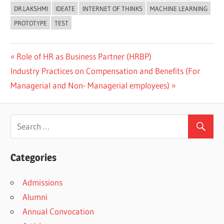
DR.LAKSHMI
IDEATE
INTERNET OF THINKS
MACHINE LEARNING
PROTOTYPE
TEST
Previous
Role of HR as Business Partner (HRBP)
Post
Next
Post:
Industry Practices on Compensation and Benefits (For
navigation
Post:
Managerial and Non- Managerial employees)
Categories
Admissions
Alumni
Annual Convocation