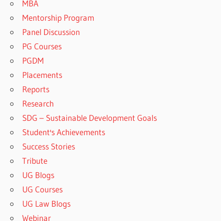
MBA
Mentorship Program
Panel Discussion
PG Courses
PGDM
Placements
Reports
Research
SDG – Sustainable Development Goals
Student's Achievements
Success Stories
Tribute
UG Blogs
UG Courses
UG Law Blogs
Webinar