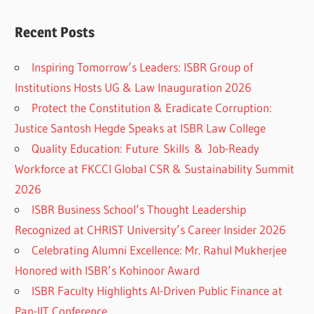
Recent Posts
Inspiring Tomorrow’s Leaders: ISBR Group of
Institutions Hosts UG & Law Inauguration 2026
Protect the Constitution & Eradicate Corruption:
Justice Santosh Hegde Speaks at ISBR Law College
Quality Education: Future Skills & Job-Ready
Workforce at FKCCI Global CSR & Sustainability Summit
2026
ISBR Business School’s Thought Leadership
Recognized at CHRIST University’s Career Insider 2026
Celebrating Alumni Excellence: Mr. Rahul Mukherjee
Honored with ISBR’s Kohinoor Award
ISBR Faculty Highlights AI-Driven Public Finance at
Pan-IIT Conference