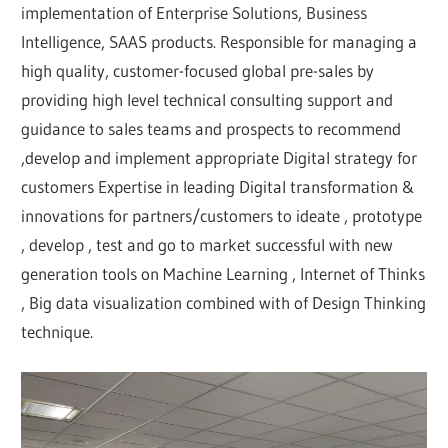
implementation of Enterprise Solutions, Business
Intelligence, SAAS products. Responsible for managing a
high quality, customer-focused global pre-sales by
providing high level technical consulting support and
guidance to sales teams and prospects to recommend
,develop and implement appropriate Digital strategy for
customers Expertise in leading Digital transformation &
innovations for partners/customers to ideate , prototype
, develop , test and go to market successful with new
generation tools on Machine Learning , Internet of Thinks
, Big data visualization combined with of Design Thinking
technique.