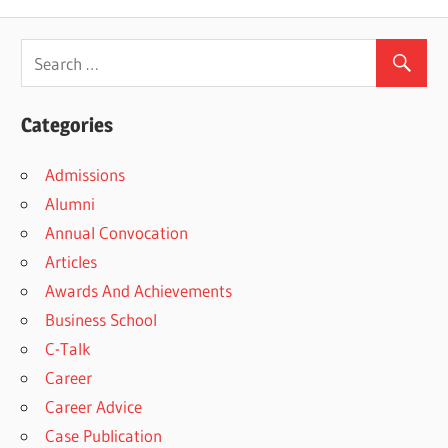
Post:
Categories
Admissions
Alumni
Annual Convocation
Articles
Awards And Achievements
Business School
C-Talk
Career
Career Advice
Case Publication