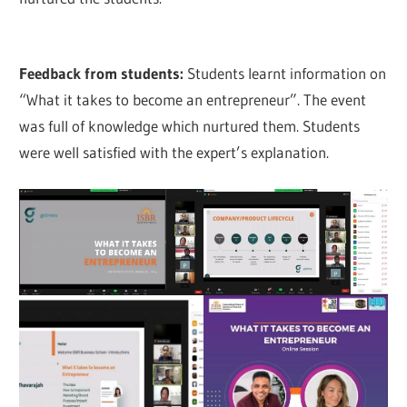
Feedback from students:
Students learnt information on
“What it takes to become an entrepreneur”. The event
was full of knowledge which nurtured them. Students
were well satisfied with the expert’s explanation.