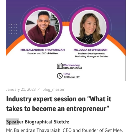
January 21, 2023
blog_master
Industry expert session on “What it
takes to become an entrepreneur”
Speak
er Biographical Sketch:
Mr. Balendran Thavarajah: CEO and founder of Get Mee,