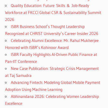
Quality Education: Future Skills & Job-Ready
Workforce at FKCCI Global CSR & Sustainability Summit
2026
ISBR Business School’s Thought Leadership
Recognized at CHRIST University’s Career Insider 2026
Celebrating Alumni Excellence: Mr. Rahul Mukherjee
Honored with ISBR’s Kohinoor Award
ISBR Faculty Highlights AI-Driven Public Finance at
Pan-IIT Conference
New Case Publication: Strategic Crisis Management
at Taj Samudra
Advancing Fintech: Modeling Global Mobile Payment
Adoption Using Machine Learning
Abhinandana 2026: Celebrating Women Leadership
Excellence