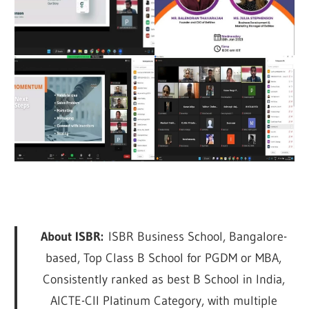
About ISBR:
ISBR Business School, Bangalore-
based, Top Class B School for PGDM or MBA,
Consistently ranked as best B School in India,
AICTE-CII Platinum Category, with multiple