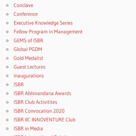
Conclave
Conference
Executive Knowledge Series
Fellow Program in Management
GEMS of ISBR
Global PGDM
Gold Medalist
Guest Lectures
Inaugurations
ISBR
ISBR Abhinandana Awards
ISBR Club Activitites
ISBR Convocation 2020
ISBR IIC INNOVENTURE Club
ISBR in Media