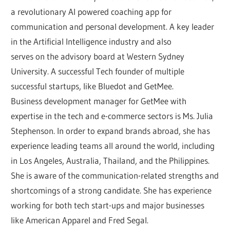
a revolutionary AI powered coaching app for
communication and personal development. A key leader
in the Artificial Intelligence industry and also
serves on the advisory board at Western Sydney
University. A successful Tech founder of multiple
successful startups, like Bluedot and GetMee.
Business development manager for GetMee with
expertise in the tech and e-commerce sectors is Ms. Julia
Stephenson. In order to expand brands abroad, she has
experience leading teams all around the world, including
in Los Angeles, Australia, Thailand, and the Philippines.
She is aware of the communication-related strengths and
shortcomings of a strong candidate. She has experience
working for both tech start-ups and major businesses
like American Apparel and Fred Segal.