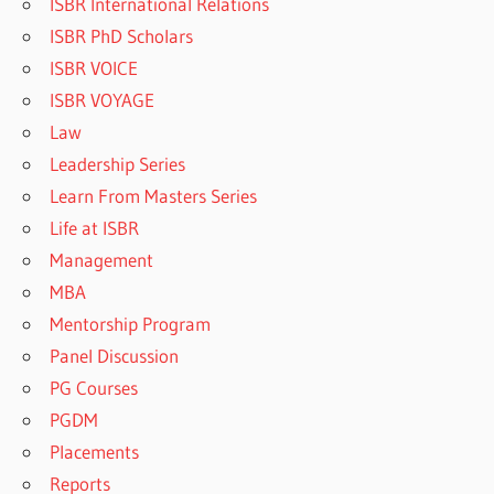
ISBR International Relations
ISBR PhD Scholars
ISBR VOICE
ISBR VOYAGE
Law
Leadership Series
Learn From Masters Series
Life at ISBR
Management
MBA
Mentorship Program
Panel Discussion
PG Courses
PGDM
Placements
Reports