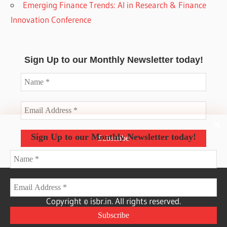
Emerging Finance Trends: AI in Research & Finance
Innovation Conference
Sign Up to our Monthly Newsletter today!
Sign Up to our Monthly Newsletter today!
Copyright © isbr.in. All rights reserved.