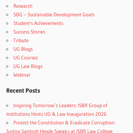
Research
SDG – Sustainable Development Goals
Student's Achievements
Success Stories
Tribute
UG Blogs
UG Courses
UG Law Blogs
Webinar
Recent Posts
Inspiring Tomorrow’s Leaders: ISBR Group of
Institutions Hosts UG & Law Inauguration 2026
Protect the Constitution & Eradicate Corruption:
Justice Santosh Hegde Speaks at ISBR Law College