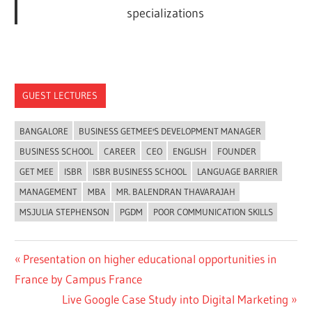
specializations
GUEST LECTURES
BANGALORE
BUSINESS GETMEE'S DEVELOPMENT MANAGER
BUSINESS SCHOOL
CAREER
CEO
ENGLISH
FOUNDER
GET MEE
ISBR
ISBR BUSINESS SCHOOL
LANGUAGE BARRIER
MANAGEMENT
MBA
MR. BALENDRAN THAVARAJAH
MS.JULIA STEPHENSON
PGDM
POOR COMMUNICATION SKILLS
Previous
Presentation on higher educational opportunities in
Post
Post:
France by Campus France
navigation
Next
Live Google Case Study into Digital Marketing