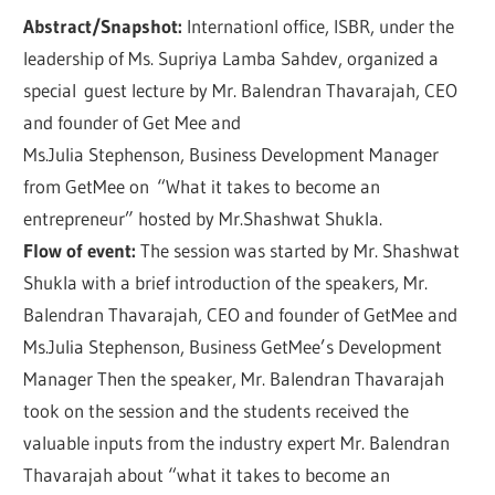
Abstract/Snapshot:
Internationl office, ISBR, under the
leadership of Ms. Supriya Lamba Sahdev, organized a
special guest lecture by Mr. Balendran Thavarajah, CEO
and founder of Get Mee and
Ms.Julia Stephenson, Business Development Manager
from GetMee on “What it takes to become an
entrepreneur” hosted by Mr.Shashwat Shukla.
Flow of event:
The session was started by Mr. Shashwat
Shukla with a brief introduction of the speakers, Mr.
Balendran Thavarajah, CEO and founder of GetMee and
Ms.Julia Stephenson, Business GetMee’s Development
Manager Then the speaker, Mr. Balendran Thavarajah
took on the session and the students received the
valuable inputs from the industry expert Mr. Balendran
Thavarajah about “what it takes to become an