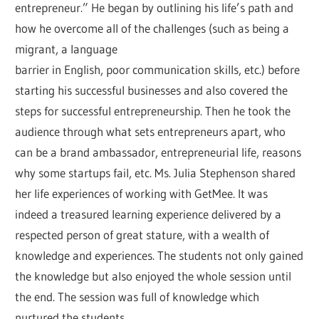
entrepreneur.” He began by outlining his life’s path and
how he overcome all of the challenges (such as being a
migrant, a language
barrier in English, poor communication skills, etc.) before
starting his successful businesses and also covered the
steps for successful entrepreneurship. Then he took the
audience through what sets entrepreneurs apart, who
can be a brand ambassador, entrepreneurial life, reasons
why some startups fail, etc. Ms. Julia Stephenson shared
her life experiences of working with GetMee. It was
indeed a treasured learning experience delivered by a
respected person of great stature, with a wealth of
knowledge and experiences. The students not only gained
the knowledge but also enjoyed the whole session until
the end. The session was full of knowledge which
nurtured the students.