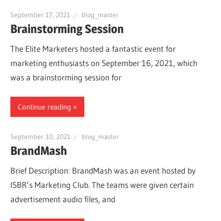
September 17, 2021
blog_master
Brainstorming Session
The Elite Marketers hosted a fantastic event for
marketing enthusiasts on September 16, 2021, which
was a brainstorming session for
Continue reading
September 10, 2021
blog_master
BrandMash
Brief Description: BrandMash was an event hosted by
ISBR’s Marketing Club. The teams were given certain
advertisement audio files, and