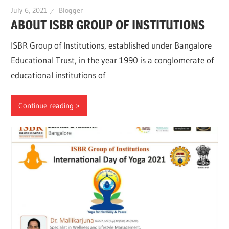
July 6, 2021
Blogger
ABOUT ISBR GROUP OF INSTITUTIONS
ISBR Group of Institutions, established under Bangalore
Educational Trust, in the year 1990 is a conglomerate of
educational institutions of
Continue reading