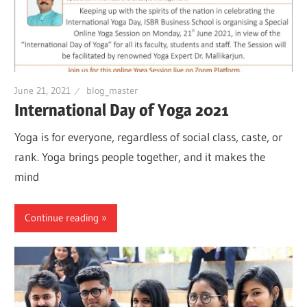
June 21, 2021
blog_master
International Day of Yoga 2021
Yoga is for everyone, regardless of social class, caste, or
rank. Yoga brings people together, and it makes the
mind
Continue reading