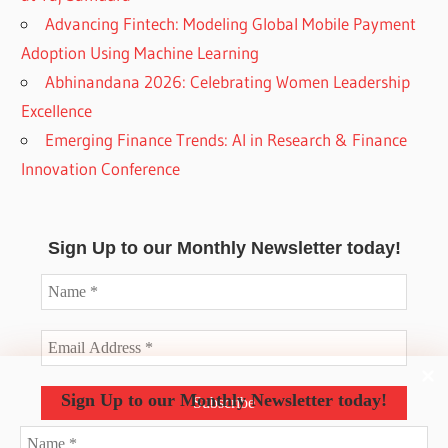
Advancing Fintech: Modeling Global Mobile Payment
Adoption Using Machine Learning
Abhinandana 2026: Celebrating Women Leadership
Excellence
Emerging Finance Trends: AI in Research & Finance
Innovation Conference
Sign Up to our Monthly Newsletter today!
Sign Up to our Monthly Newsletter today!