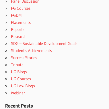
Panel Discussion
PG Courses
PGDM
Placements
Reports
Research
SDG – Sustainable Development Goals
Student's Achievements
Success Stories
Tribute
UG Blogs
UG Courses
UG Law Blogs
Webinar
Recent Posts