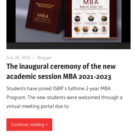
July 26, 2021
Blogger
The inaugural ceremony of the new
academic session MBA 2021-2023
Students have joined ISBR’s fulltime 2-year MBA
Program. The new students were welcomed through a
virtual meeting portal due to
Continue reading