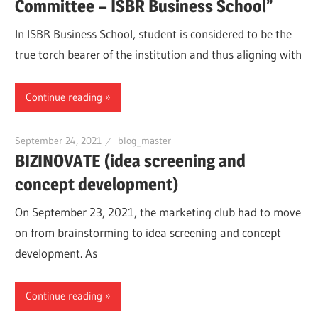
Committee – ISBR Business School”
In ISBR Business School, student is considered to be the
true torch bearer of the institution and thus aligning with
Continue reading
September 24, 2021
blog_master
BIZINOVATE (idea screening and
concept development)
On September 23, 2021, the marketing club had to move
on from brainstorming to idea screening and concept
development. As
Continue reading