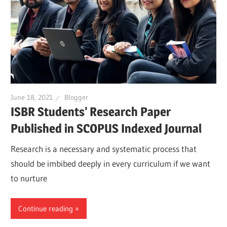
June 18, 2021
Blogger
ISBR Students’ Research Paper
Published in SCOPUS Indexed Journal
Research is a necessary and systematic process that
should be imbibed deeply in every curriculum if we want
to nurture
Continue reading