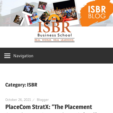
Skip
ISBR
to
content
Blog
Navigation
Category:
ISBR
October 26, 2021
Blogger
PlaceCom StratX: “The Placement