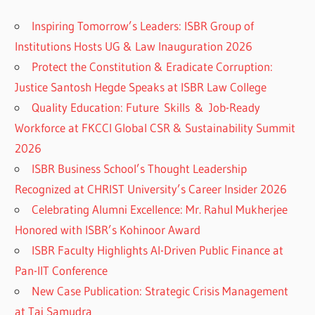
Inspiring Tomorrow’s Leaders: ISBR Group of
Institutions Hosts UG & Law Inauguration 2026
Protect the Constitution & Eradicate Corruption:
Justice Santosh Hegde Speaks at ISBR Law College
Quality Education: Future Skills & Job-Ready
Workforce at FKCCI Global CSR & Sustainability Summit
2026
ISBR Business School’s Thought Leadership
Recognized at CHRIST University’s Career Insider 2026
Celebrating Alumni Excellence: Mr. Rahul Mukherjee
Honored with ISBR’s Kohinoor Award
ISBR Faculty Highlights AI-Driven Public Finance at
Pan-IIT Conference
New Case Publication: Strategic Crisis Management
at Taj Samudra