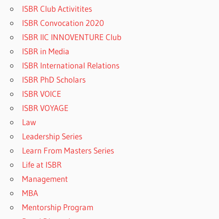
ISBR Club Activitites
ISBR Convocation 2020
ISBR IIC INNOVENTURE Club
ISBR in Media
ISBR International Relations
ISBR PhD Scholars
ISBR VOICE
ISBR VOYAGE
Law
Leadership Series
Learn From Masters Series
Life at ISBR
Management
MBA
Mentorship Program