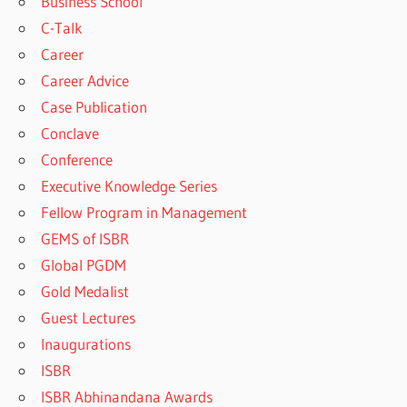
Business School
C-Talk
Career
Career Advice
Case Publication
Conclave
Conference
Executive Knowledge Series
Fellow Program in Management
GEMS of ISBR
Global PGDM
Gold Medalist
Guest Lectures
Inaugurations
ISBR
ISBR Abhinandana Awards