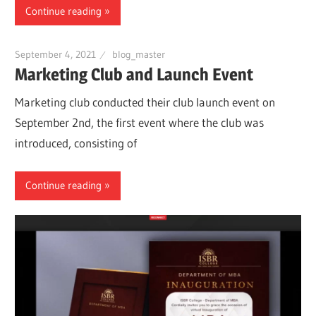
Continue reading
September 4, 2021
blog_master
Marketing Club and Launch Event
Marketing club conducted their club launch event on
September 2nd, the first event where the club was
introduced, consisting of
Continue reading