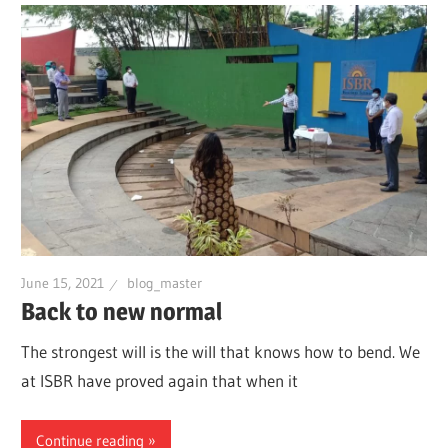
June 15, 2021
blog_master
Back to new normal
The strongest will is the will that knows how to bend. We
at ISBR have proved again that when it
Continue reading