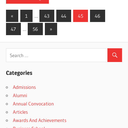
Posts
Previous
«
1
…
43
44
45
46
Posts
pagination
Next
47
…
56
»
Posts
Categories
Admissions
Alumni
Annual Convocation
Articles
Awards And Achievements