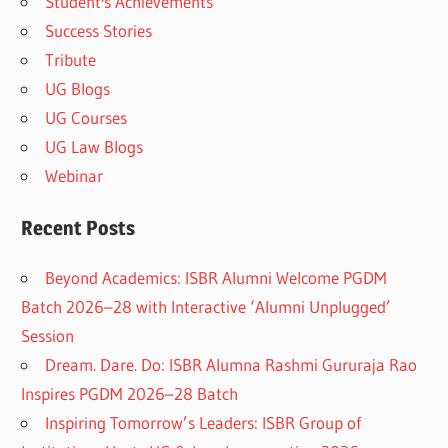
Student's Achievements
Success Stories
Tribute
UG Blogs
UG Courses
UG Law Blogs
Webinar
Recent Posts
Beyond Academics: ISBR Alumni Welcome PGDM
Batch 2026–28 with Interactive ‘Alumni Unplugged’
Session
Dream. Dare. Do: ISBR Alumna Rashmi Gururaja Rao
Inspires PGDM 2026–28 Batch
Inspiring Tomorrow’s Leaders: ISBR Group of