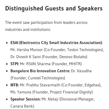
Distinguished Guests and Speakers
The event saw participation from leaders across
industries and institutions:
ESAI (Electronics City Small Industries Association):
Mr. Harsha Muroor (Co-Founder, Teslon Technologies),
Dr. Dinesh K Saini (Founder, Denovo Biolabs)
STPI:
Mr. RSVN Sharma (Founder, MHITR)
Bangalore Bio Innovation Centre:
Dr. Vasudha
(Founder, Curexel Technologies)
IIITB:
Mr. Prabhu Stavarmath (Co-Founder, Edgehax),
Ms. Yamuna (Founder, Project Financial Dignity)
Speaker Session:
Mr. Netaji (Divisional Manager,
Canara Bank)