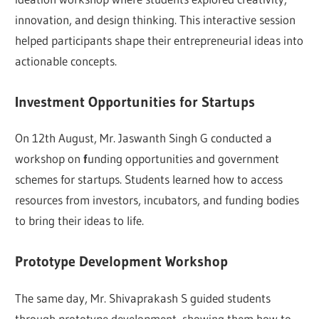
innovation, and design thinking. This interactive session
helped participants shape their entrepreneurial ideas into
actionable concepts.
Investment Opportunities for Startups
On 12th August, Mr. Jaswanth Singh G conducted a
workshop on
f
unding opportunities and government
schemes for startups. Students learned how to access
resources from investors, incubators, and funding bodies
to bring their ideas to life.
Prototype Development Workshop
The same day, Mr. Shivaprakash S guided students
through prototype development, showing them how to