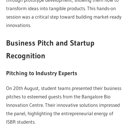
transform ideas into tangible products. This hands-on
session was a critical step toward building market-ready
innovations.
Business Pitch and Startup
Recognition
Pitching to Industry Experts
On 20th August, student teams presented their business
pitches to esteemed guests from the Bangalore Bio
Innovation Centre. Their innovative solutions impressed
the panel, highlighting the entrepreneurial energy of
ISBR students.