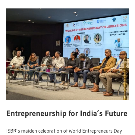
Entrepreneurship for India’s Future
ISBR’s maiden celebration of World Entrepreneurs Day