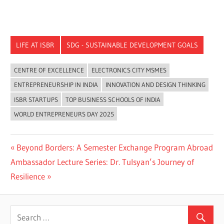
LIFE AT ISBR
SDG - SUSTAINABLE DEVELOPMENT GOALS
CENTRE OF EXCELLENCE
ELECTRONICS CITY MSMES
ENTREPRENEURSHIP IN INDIA
INNOVATION AND DESIGN THINKING
ISBR STARTUPS
TOP BUSINESS SCHOOLS OF INDIA
WORLD ENTREPRENEURS DAY 2025
Previous
Beyond Borders: A Semester Exchange Program Abroad
Post
Next
Post:
Ambassador Lecture Series: Dr. Tulsyan’s Journey of
navigation
Post:
Resilience