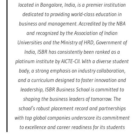
located in Bangalore, India, is a premier institution
dedicated to providing world-class education in
business and management. Accredited by the NBA
and recognized by the Association of Indian
Universities and the Ministry of HRD, Government of
India, ISBR has consistently been ranked as a
platinum institute by AICTE-CII. With a diverse student
body, a strong emphasis on industry collaboration,
and a curriculum designed to foster innovation and
leadership, ISBR Business School is committed to
shaping the business leaders of tomorrow. The
school’s robust placement record and partnerships
with top global companies underscore its commitment
to excellence and career readiness for its students