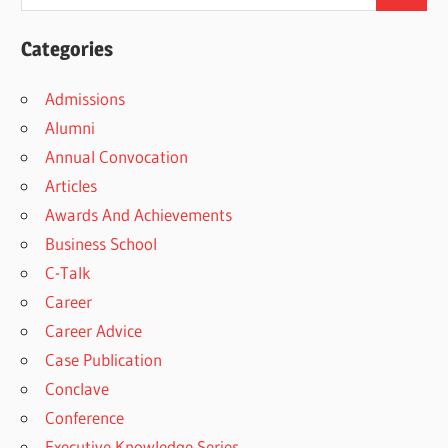
Categories
Admissions
Alumni
Annual Convocation
Articles
Awards And Achievements
Business School
C-Talk
Career
Career Advice
Case Publication
Conclave
Conference
Executive Knowledge Series