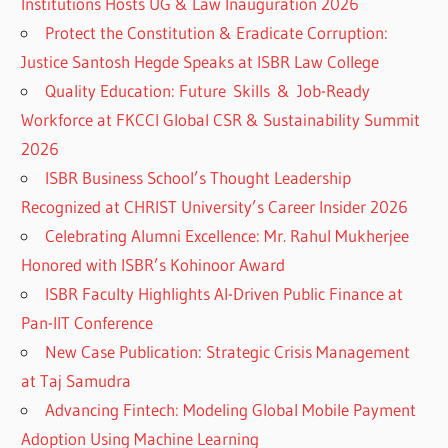
Institutions Hosts UG & Law Inauguration 2026
Protect the Constitution & Eradicate Corruption:
Justice Santosh Hegde Speaks at ISBR Law College
Quality Education: Future Skills & Job-Ready
Workforce at FKCCI Global CSR & Sustainability Summit
2026
ISBR Business School’s Thought Leadership
Recognized at CHRIST University’s Career Insider 2026
Celebrating Alumni Excellence: Mr. Rahul Mukherjee
Honored with ISBR’s Kohinoor Award
ISBR Faculty Highlights AI-Driven Public Finance at
Pan-IIT Conference
New Case Publication: Strategic Crisis Management
at Taj Samudra
Advancing Fintech: Modeling Global Mobile Payment
Adoption Using Machine Learning