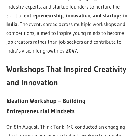
industry experts, and startup founders to nurture the
spirit of
entrepreneurship, innovation, and startups in
India
. The event, spread across multiple workshops and
competitions, aimed to inspire young minds to become
job creators rather than job seekers and contribute to
India’s vision for growth by
2047
.
Workshops That Inspired Creativity
and Innovation
Ideation Workshop – Building
Entrepreneurial Mindsets
On 8th August, Think Tank IMC conducted an engaging
ideation workshop where students explored creativity,