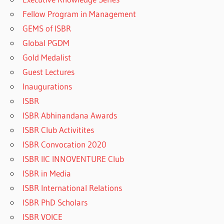
Fellow Program in Management
GEMS of ISBR
Global PGDM
Gold Medalist
Guest Lectures
Inaugurations
ISBR
ISBR Abhinandana Awards
ISBR Club Activitites
ISBR Convocation 2020
ISBR IIC INNOVENTURE Club
ISBR in Media
ISBR International Relations
ISBR PhD Scholars
ISBR VOICE