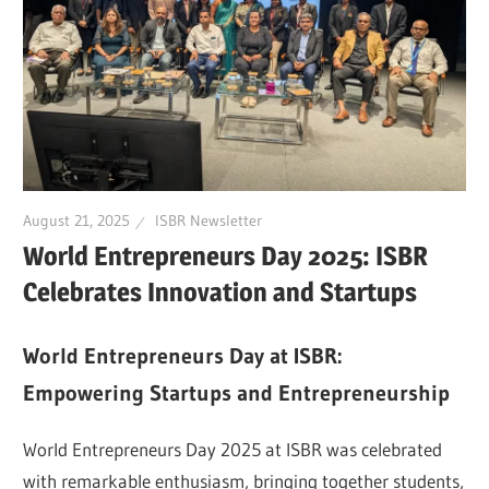
August 21, 2025
ISBR Newsletter
World Entrepreneurs Day 2025: ISBR
Celebrates Innovation and Startups
World Entrepreneurs Day at ISBR:
Empowering Startups and Entrepreneurship
World Entrepreneurs Day 2025 at ISBR was celebrated
with remarkable enthusiasm, bringing together students,