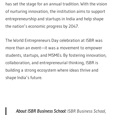
has set the stage for an annual tradition. With the vision
of nurturing innovation, the institution aims to support
entrepreneurship and startups in India and help shape
the nation’s economic progress by 2047.
The World Entrepreneurs Day celebration at ISBR was
more than an event—it was a movement to empower
students, startups, and MSMEs. By fostering innovation,
collaboration, and entrepreneurial thinking, ISBR is
building a strong ecosystem where ideas thrive and
shape India’s future.
About ISBR Business School:
ISBR Business School,