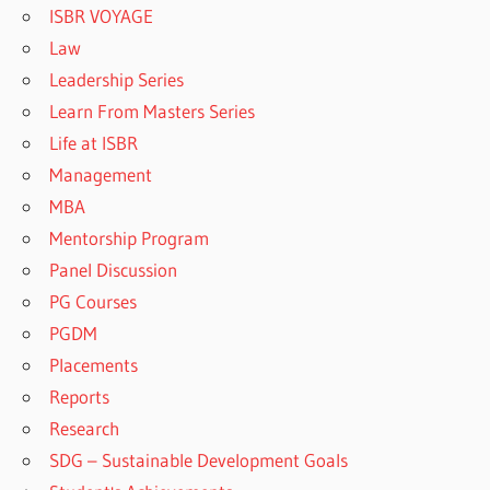
ISBR VOYAGE
Law
Leadership Series
Learn From Masters Series
Life at ISBR
Management
MBA
Mentorship Program
Panel Discussion
PG Courses
PGDM
Placements
Reports
Research
SDG – Sustainable Development Goals