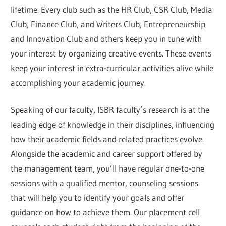
lifetime. Every club such as the HR Club, CSR Club, Media
Club, Finance Club, and Writers Club, Entrepreneurship
and Innovation Club and others keep you in tune with
your interest by organizing creative events. These events
keep your interest in extra-curricular activities alive while
accomplishing your academic journey.
Speaking of our faculty, ISBR faculty’s research is at the
leading edge of knowledge in their disciplines, influencing
how their academic fields and related practices evolve.
Alongside the academic and career support offered by
the management team, you’ll have regular one-to-one
sessions with a qualified mentor, counseling sessions
that will help you to identify your goals and offer
guidance on how to achieve them. Our placement cell