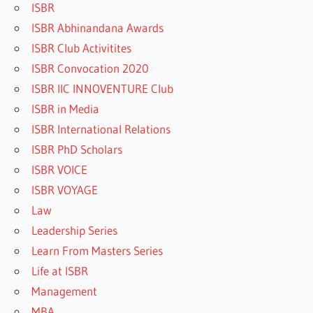
ISBR
ISBR Abhinandana Awards
ISBR Club Activitites
ISBR Convocation 2020
ISBR IIC INNOVENTURE Club
ISBR in Media
ISBR International Relations
ISBR PhD Scholars
ISBR VOICE
ISBR VOYAGE
Law
Leadership Series
Learn From Masters Series
Life at ISBR
Management
MBA