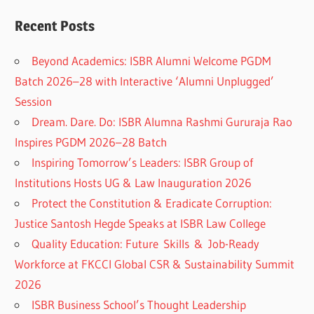
Recent Posts
Beyond Academics: ISBR Alumni Welcome PGDM
Batch 2026–28 with Interactive ‘Alumni Unplugged’
Session
Dream. Dare. Do: ISBR Alumna Rashmi Gururaja Rao
Inspires PGDM 2026–28 Batch
Inspiring Tomorrow’s Leaders: ISBR Group of
Institutions Hosts UG & Law Inauguration 2026
Protect the Constitution & Eradicate Corruption:
Justice Santosh Hegde Speaks at ISBR Law College
Quality Education: Future Skills & Job-Ready
Workforce at FKCCI Global CSR & Sustainability Summit
2026
ISBR Business School’s Thought Leadership