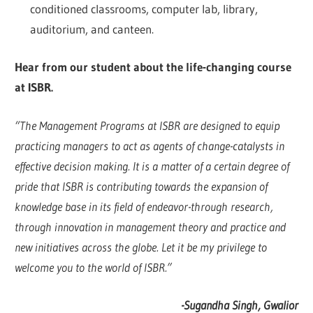
conditioned classrooms, computer lab, library,
auditorium, and canteen.
Hear from our student about the life-changing course
at ISBR.
“The Management Programs at ISBR are designed to equip
practicing managers to act as agents of change-catalysts in
effective decision making. It is a matter of a certain degree of
pride that ISBR is contributing towards the expansion of
knowledge base in its field of endeavor-through research,
through innovation in management theory and practice and
new initiatives across the globe. Let it be my privilege to
welcome you to the world of ISBR.”
-Sugandha Singh, Gwalior