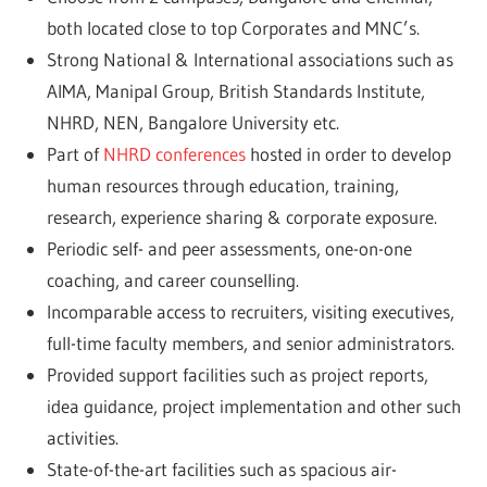
both located close to top Corporates and MNC’s.
Strong National & International associations such as
AIMA, Manipal Group, British Standards Institute,
NHRD, NEN, Bangalore University etc.
Part of
NHRD conferences
hosted in order to develop
human resources through education, training,
research, experience sharing & corporate exposure.
Periodic self- and peer assessments, one-on-one
coaching, and career counselling.
Incomparable access to recruiters, visiting executives,
full-time faculty members, and senior administrators.
Provided support facilities such as project reports,
idea guidance, project implementation and other such
activities.
State-of-the-art facilities such as spacious air-