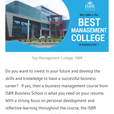
Top Management College- ISBR
Do you want to invest in your future and develop the
skills and knowledge to have a successful business
career? If yes, then a business management course from
ISBR Business School is what you need on your resume.
With a strong focus on personal development and
reflective learning throughout the course, the ISBR