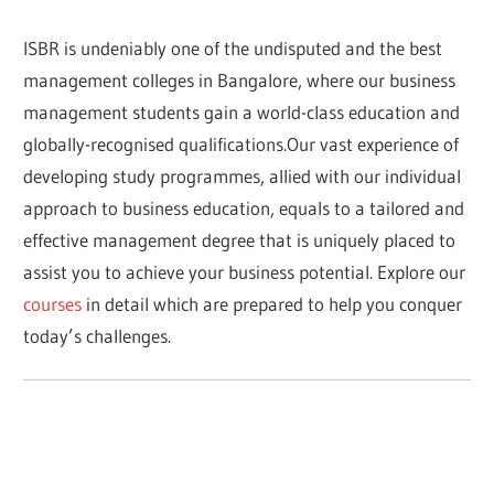
ISBR is undeniably one of the undisputed and the best
management colleges in Bangalore, where our business
management students gain a world-class education and
globally-recognised qualifications.Our vast experience of
developing study programmes, allied with our individual
approach to business education, equals to a tailored and
effective management degree that is uniquely placed to
assist you to achieve your business potential. Explore our
courses
in detail which are prepared to help you conquer
today’s challenges.