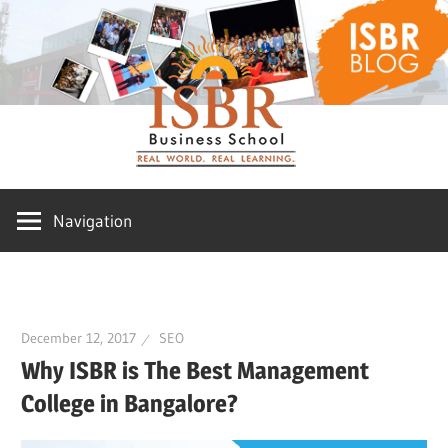
Skip
ISBR
to
content
Blog
Navigation
December 12, 2017
SEO
Why ISBR is The Best Management
College in Bangalore?