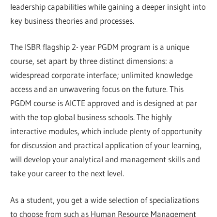
leadership capabilities while gaining a deeper insight into
key business theories and processes.
The ISBR flagship 2- year PGDM program is a unique
course, set apart by three distinct dimensions: a
widespread corporate interface; unlimited knowledge
access and an unwavering focus on the future. This
PGDM course is AICTE approved and is designed at par
with the top global business schools. The highly
interactive modules, which include plenty of opportunity
for discussion and practical application of your learning,
will develop your analytical and management skills and
take your career to the next level.
As a student, you get a wide selection of specializations
to choose from such as Human Resource Management