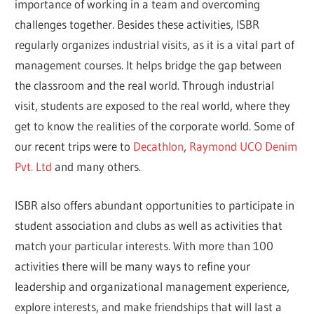
importance of working in a team and overcoming
challenges together. Besides these activities, ISBR
regularly organizes industrial visits, as it is a vital part of
management courses. It helps bridge the gap between
the classroom and the real world. Through industrial
visit, students are exposed to the real world, where they
get to know the realities of the corporate world. Some of
our recent trips were to
Decathlon
,
Raymond UCO Denim
Pvt. Ltd
and many others.
ISBR also offers abundant opportunities to participate in
student association and clubs as well as activities that
match your particular interests. With more than 100
activities there will be many ways to refine your
leadership and organizational management experience,
explore interests, and make friendships that will last a