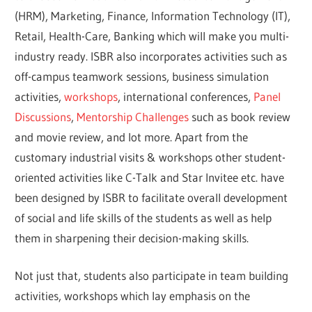
(HRM), Marketing, Finance, Information Technology (IT),
Retail, Health-Care, Banking which will make you multi-
industry ready. ISBR also incorporates activities such as
off-campus teamwork sessions, business simulation
activities,
workshops
, international conferences,
Panel
Discussions
,
Mentorship Challenges
such as book review
and movie review, and lot more. Apart from the
customary industrial visits & workshops other student-
oriented activities like C-Talk and Star Invitee etc. have
been designed by ISBR to facilitate overall development
of social and life skills of the students as well as help
them in sharpening their decision-making skills.
Not just that, students also participate in team building
activities, workshops which lay emphasis on the