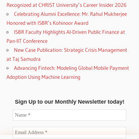
Recognized at CHRIST University’s Career Insider 2026
Celebrating Alumni Excellence: Mr. Rahul Mukherjee
Honored with ISBR’s Kohinoor Award
ISBR Faculty Highlights AI-Driven Public Finance at
Pan-IIT Conference
New Case Publication: Strategic Crisis Management
at Taj Samudra
Advancing Fintech: Modeling Global Mobile Payment
Adoption Using Machine Learning
Sign Up to our Monthly Newsletter today!