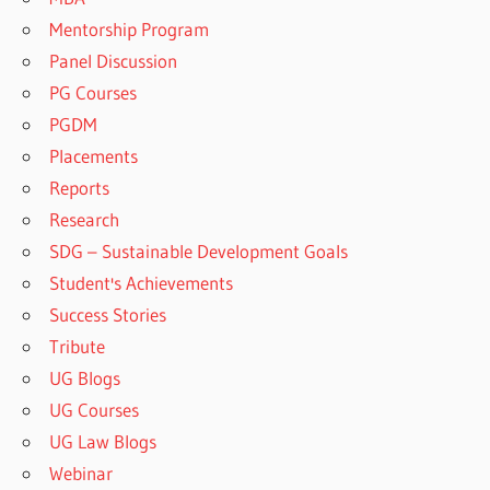
Mentorship Program
Panel Discussion
PG Courses
PGDM
Placements
Reports
Research
SDG – Sustainable Development Goals
Student's Achievements
Success Stories
Tribute
UG Blogs
UG Courses
UG Law Blogs
Webinar