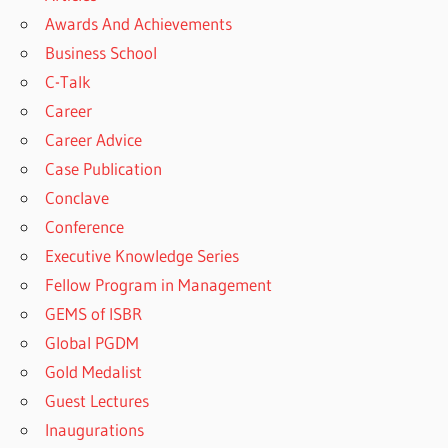
Awards And Achievements
Business School
C-Talk
Career
Career Advice
Case Publication
Conclave
Conference
Executive Knowledge Series
Fellow Program in Management
GEMS of ISBR
Global PGDM
Gold Medalist
Guest Lectures
Inaugurations