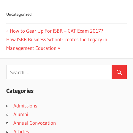
Uncategorized
Previous
How to Gear Up For ISBR – CAT Exam 2017?
Post
Next
Post:
How ISBR Business School Creates the Legacy in
navigation
Post:
Management Education
Categories
Admissions
Alumni
Annual Convocation
Articles