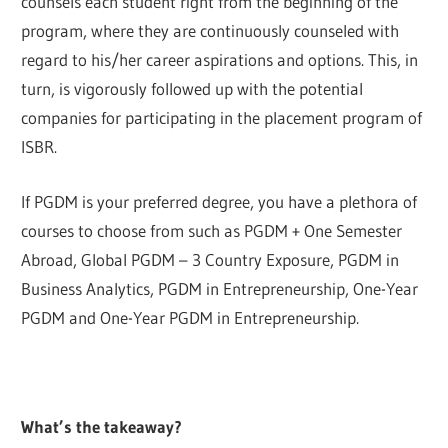
counsels each student right from the beginning of the
program, where they are continuously counseled with
regard to his/her career aspirations and options. This, in
turn, is vigorously followed up with the potential
companies for participating in the placement program of
ISBR.
If PGDM is your preferred degree, you have a plethora of
courses to choose from such as PGDM + One Semester
Abroad, Global PGDM – 3 Country Exposure, PGDM in
Business Analytics, PGDM in Entrepreneurship, One-Year
PGDM and One-Year PGDM in Entrepreneurship.
What’s the takeaway?