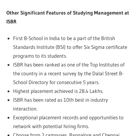
Other Significant Features of Studying Management at
ISBR
First B-School in India to be a part of the British
Standards Institute (BSI) to offer Six Sigma certificate
programs to its students.
ISBR has been ranked as one of the Top Institutes of
the country in a recent survey by the Dalal Street B-
School Directory for consecutive 5 years.
Highest placement achieved is 28.4 Lakhs.
ISBR has been rated as 10th best in industry
interaction.
Exceptional placement records and opportunities to
network with potential hiring firms.
Choose from 2 campuses, Bangalore and Chennai,