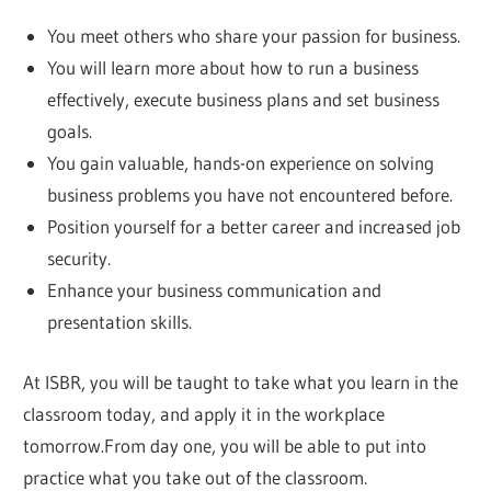
You meet others who share your passion for business.
You will learn more about how to run a business
effectively, execute business plans and set business
goals.
You gain valuable, hands-on experience on solving
business problems you have not encountered before.
Position yourself for a better career and increased job
security.
Enhance your business communication and
presentation skills.
At ISBR, you will be taught to take what you learn in the
classroom today, and apply it in the workplace
tomorrow.From day one, you will be able to put into
practice what you take out of the classroom.