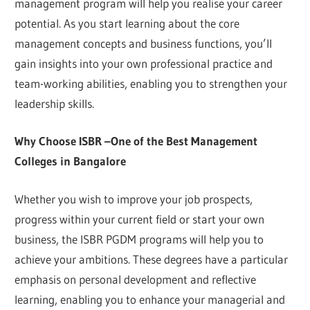
management program will help you realise your career
potential. As you start learning about the core
management concepts and business functions, you’ll
gain insights into your own professional practice and
team-working abilities, enabling you to strengthen your
leadership skills.
Why Choose ISBR –One of the Best Management
Colleges in Bangalore
Whether you wish to improve your job prospects,
progress within your current field or start your own
business, the ISBR PGDM programs will help you to
achieve your ambitions. These degrees have a particular
emphasis on personal development and reflective
learning, enabling you to enhance your managerial and