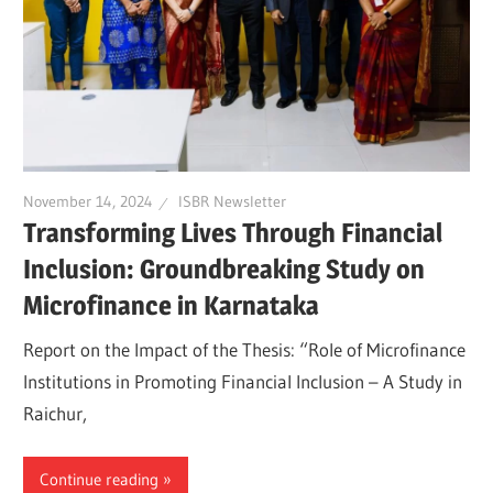
November 14, 2024
ISBR Newsletter
Transforming Lives Through Financial
Inclusion: Groundbreaking Study on
Microfinance in Karnataka
Report on the Impact of the Thesis: “Role of Microfinance
Institutions in Promoting Financial Inclusion – A Study in
Raichur,
Continue reading