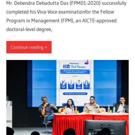
Mr. Debendra Debadutta Das (FPM01-2020) successfully
completed his Viva-Voce examinationfor the Fellow
Program in Management (FPM), an AICTE-approved
doctoral-level degree,
Continue reading