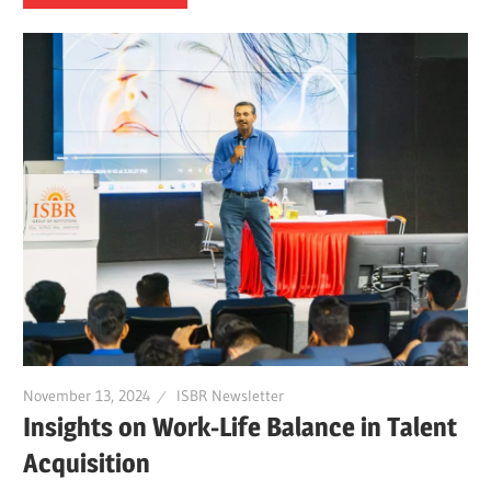
November 13, 2024
ISBR Newsletter
Insights on Work-Life Balance in Talent
Acquisition