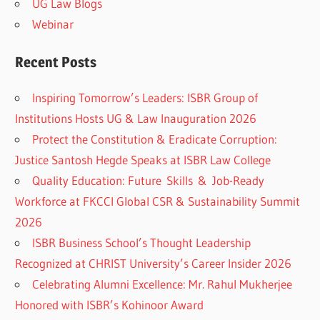
UG Law Blogs
Webinar
Recent Posts
Inspiring Tomorrow’s Leaders: ISBR Group of
Institutions Hosts UG & Law Inauguration 2026
Protect the Constitution & Eradicate Corruption:
Justice Santosh Hegde Speaks at ISBR Law College
Quality Education: Future Skills & Job-Ready
Workforce at FKCCI Global CSR & Sustainability Summit
2026
ISBR Business School’s Thought Leadership
Recognized at CHRIST University’s Career Insider 2026
Celebrating Alumni Excellence: Mr. Rahul Mukherjee
Honored with ISBR’s Kohinoor Award