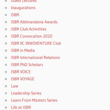
Guest Lectures
Inaugurations
ISBR
ISBR Abhinandana Awards
ISBR Club Activitites
ISBR Convocation 2020
ISBR IIC INNOVENTURE Club
ISBR in Media
ISBR International Relations
ISBR PhD Scholars
ISBR VOICE
ISBR VOYAGE
Law
Leadership Series
Learn From Masters Series
Life at ISBR