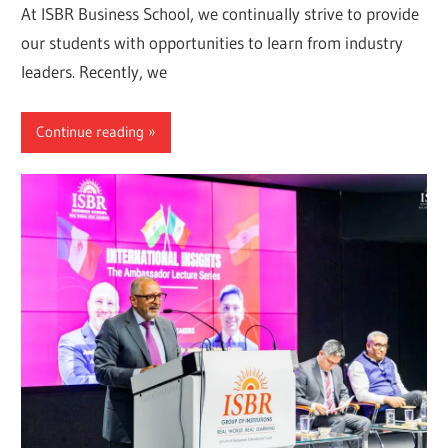
At ISBR Business School, we continually strive to provide
our students with opportunities to learn from industry
leaders. Recently, we
Continue reading