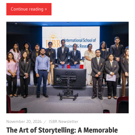
Continue reading
November 20, 2024
ISBR Newsletter
The Art of Storytelling: A Memorable