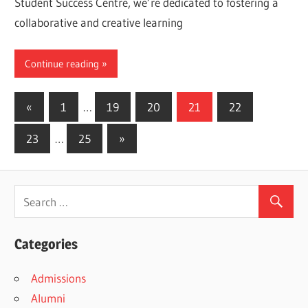
Student Success Centre, we’re dedicated to fostering a
collaborative and creative learning
Continue reading
Posts
Previous
«
1
…
19
20
21
22
Posts
pagination
Next
23
…
25
»
Posts
Categories
Admissions
Alumni