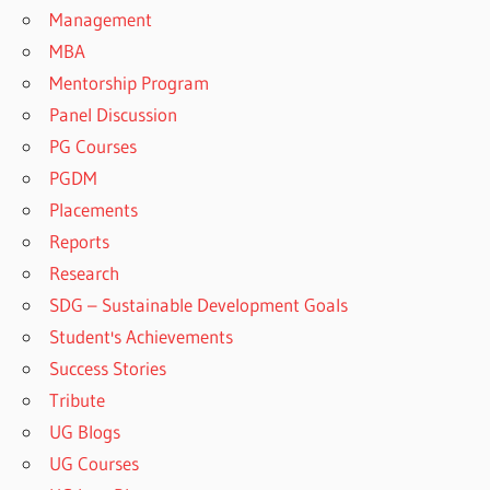
Management
MBA
Mentorship Program
Panel Discussion
PG Courses
PGDM
Placements
Reports
Research
SDG – Sustainable Development Goals
Student's Achievements
Success Stories
Tribute
UG Blogs
UG Courses