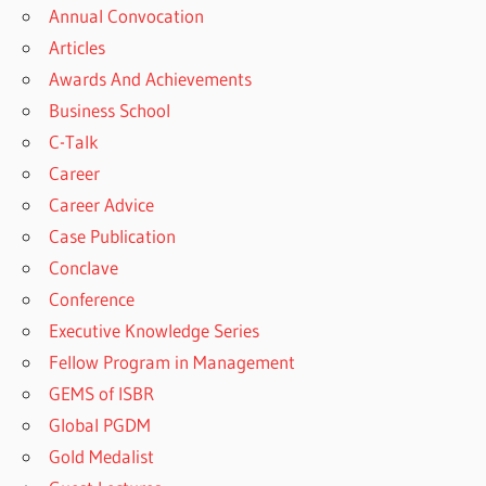
Annual Convocation
Articles
Awards And Achievements
Business School
C-Talk
Career
Career Advice
Case Publication
Conclave
Conference
Executive Knowledge Series
Fellow Program in Management
GEMS of ISBR
Global PGDM
Gold Medalist