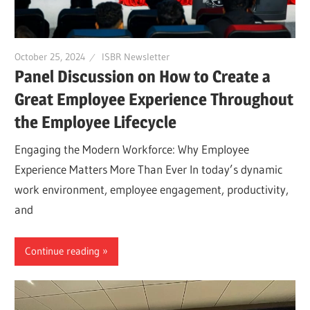
October 25, 2024
ISBR Newsletter
Panel Discussion on How to Create a
Great Employee Experience Throughout
the Employee Lifecycle
Engaging the Modern Workforce: Why Employee
Experience Matters More Than Ever In today’s dynamic
work environment, employee engagement, productivity,
and
Continue reading