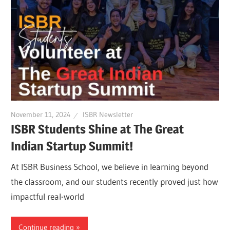
November 11, 2024
ISBR Newsletter
ISBR Students Shine at The Great
Indian Startup Summit!
At ISBR Business School, we believe in learning beyond
the classroom, and our students recently proved just how
impactful real-world
Continue reading