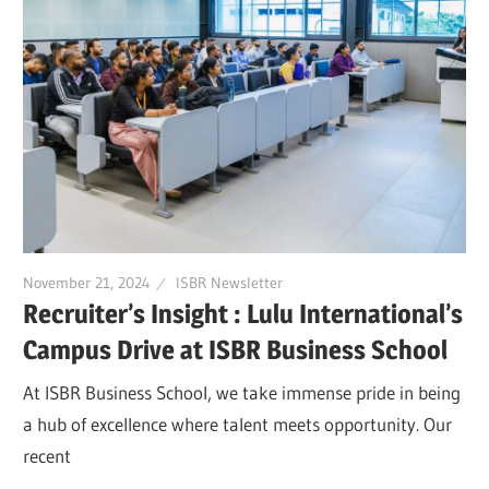
November 21, 2024
ISBR Newsletter
Recruiter’s Insight : Lulu International’s
Campus Drive at ISBR Business School
At ISBR Business School, we take immense pride in being
a hub of excellence where talent meets opportunity. Our
recent