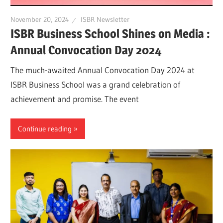
November 20, 2024
ISBR Newsletter
ISBR Business School Shines on Media :
Annual Convocation Day 2024
The much-awaited Annual Convocation Day 2024 at
ISBR Business School was a grand celebration of
achievement and promise. The event
Continue reading