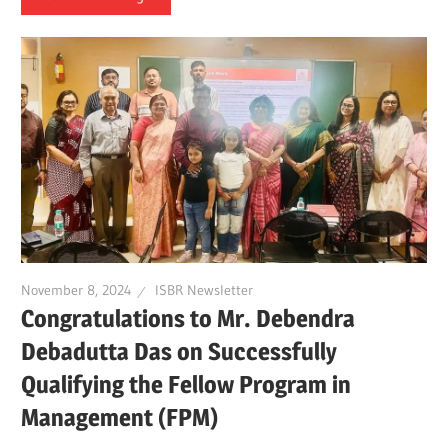
November 8, 2024
ISBR Newsletter
Congratulations to Mr. Debendra
Debadutta Das on Successfully
Qualifying the Fellow Program in
Management (FPM)