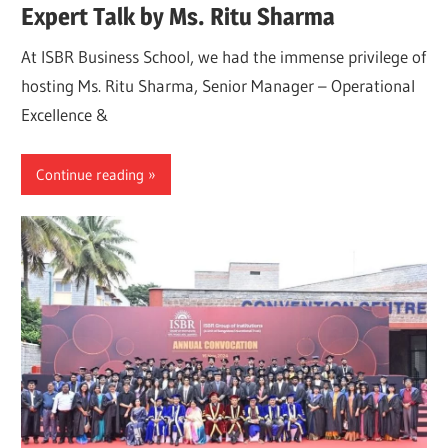
Expert Talk by Ms. Ritu Sharma
At ISBR Business School, we had the immense privilege of
hosting Ms. Ritu Sharma, Senior Manager – Operational
Excellence &
Continue reading