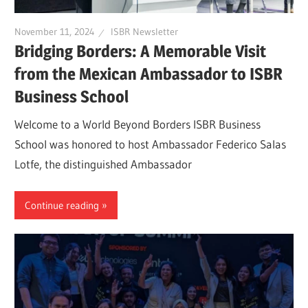
November 11, 2024
ISBR Newsletter
Bridging Borders: A Memorable Visit
from the Mexican Ambassador to ISBR
Business School
Welcome to a World Beyond Borders ISBR Business
School was honored to host Ambassador Federico Salas
Lotfe, the distinguished Ambassador
Continue reading