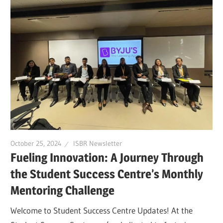
October 25, 2024
ISBR Newsletter
Fueling Innovation: A Journey Through
the Student Success Centre’s Monthly
Mentoring Challenge
Welcome to Student Success Centre Updates! At the