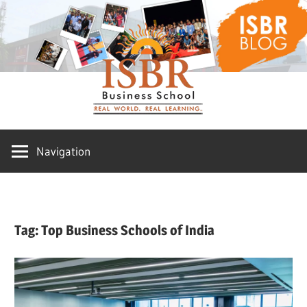
Skip
ISBR
to
content
Blog
Navigation
Tag:
Top Business Schools of India