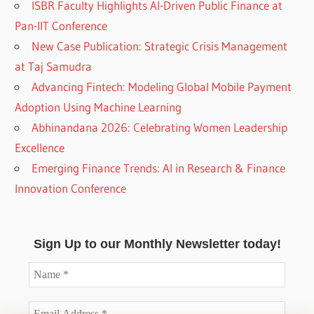
ISBR Faculty Highlights AI-Driven Public Finance at
Pan-IIT Conference
New Case Publication: Strategic Crisis Management
at Taj Samudra
Advancing Fintech: Modeling Global Mobile Payment
Adoption Using Machine Learning
Abhinandana 2026: Celebrating Women Leadership
Excellence
Emerging Finance Trends: AI in Research & Finance
Innovation Conference
Sign Up to our Monthly Newsletter today!