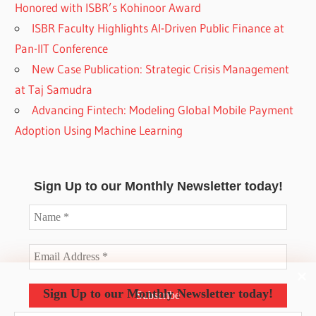
Honored with ISBR’s Kohinoor Award
ISBR Faculty Highlights AI-Driven Public Finance at
Pan-IIT Conference
New Case Publication: Strategic Crisis Management
at Taj Samudra
Advancing Fintech: Modeling Global Mobile Payment
Adoption Using Machine Learning
Sign Up to our Monthly Newsletter today!
Sign Up to our Monthly Newsletter today!