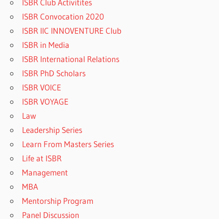
ISBR Club Activitites
ISBR Convocation 2020
ISBR IIC INNOVENTURE Club
ISBR in Media
ISBR International Relations
ISBR PhD Scholars
ISBR VOICE
ISBR VOYAGE
Law
Leadership Series
Learn From Masters Series
Life at ISBR
Management
MBA
Mentorship Program
Panel Discussion