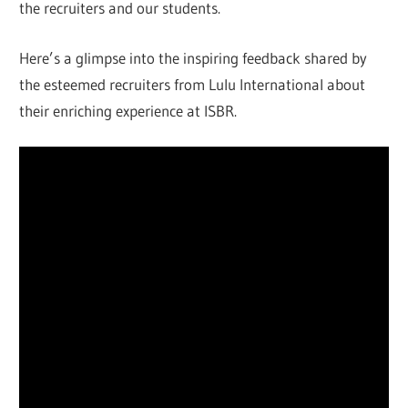
the recruiters and our students.
Here’s a glimpse into the inspiring feedback shared by
the esteemed recruiters from Lulu International about
their enriching experience at ISBR.