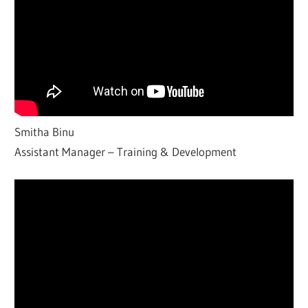
Smitha Binu
Assistant Manager – Training & Development