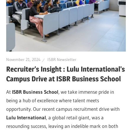
November 21, 2024
ISBR Newsletter
Recruiter’s Insight : Lulu International’s
Campus Drive at ISBR Business School
At
ISBR Business School
, we take immense pride in
being a hub of excellence where talent meets
opportunity. Our recent campus recruitment drive with
Lulu International
, a global retail giant, was a
resounding success, leaving an indelible mark on both