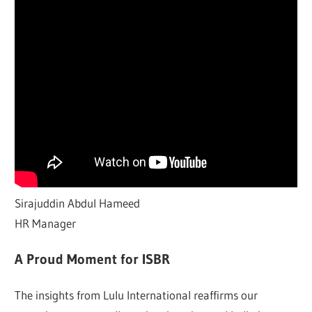
Sirajuddin Abdul Hameed
HR Manager
A Proud Moment for ISBR
The insights from Lulu International reaffirms our