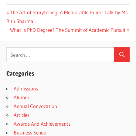
Previous
The Art of Storytelling: A Memorable Expert Talk by Ms.
Post
Post:
Ritu Sharma
navigation
Next
What is PhD Degree? The Summit of Academic Pursuit
Post:
Categories
Admissions
Alumni
Annual Convocation
Articles
Awards And Achievements
Business School