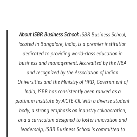
About ISBR Business School:
ISBR Business School,
located in Bangalore, India, is a premier institution
dedicated to providing world-class education in
business and management. Accredited by the NBA
and recognized by the Association of Indian
Universities and the Ministry of HRD, Government of
India, ISBR has consistently been ranked as a
platinum institute by AICTE-CII. With a diverse student
body, a strong emphasis on industry collaboration,
and a curriculum designed to foster innovation and
leadership, ISBR Business School is committed to