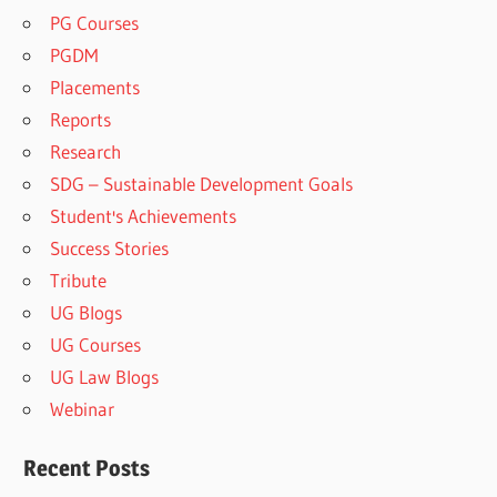
PG Courses
PGDM
Placements
Reports
Research
SDG – Sustainable Development Goals
Student's Achievements
Success Stories
Tribute
UG Blogs
UG Courses
UG Law Blogs
Webinar
Recent Posts