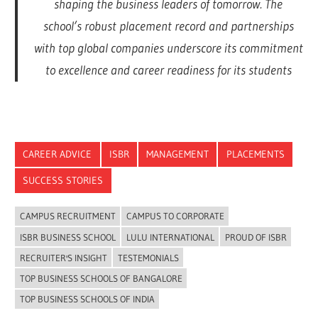
shaping the business leaders of tomorrow. The
school’s robust placement record and partnerships
with top global companies underscore its commitment
to excellence and career readiness for its students
CAREER ADVICE
ISBR
MANAGEMENT
PLACEMENTS
SUCCESS STORIES
CAMPUS RECRUITMENT
CAMPUS TO CORPORATE
ISBR BUSINESS SCHOOL
LULU INTERNATIONAL
PROUD OF ISBR
RECRUITER'S INSIGHT
TESTEMONIALS
TOP BUSINESS SCHOOLS OF BANGALORE
TOP BUSINESS SCHOOLS OF INDIA