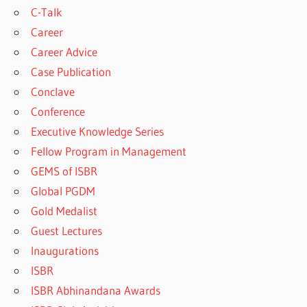
C-Talk
Career
Career Advice
Case Publication
Conclave
Conference
Executive Knowledge Series
Fellow Program in Management
GEMS of ISBR
Global PGDM
Gold Medalist
Guest Lectures
Inaugurations
ISBR
ISBR Abhinandana Awards