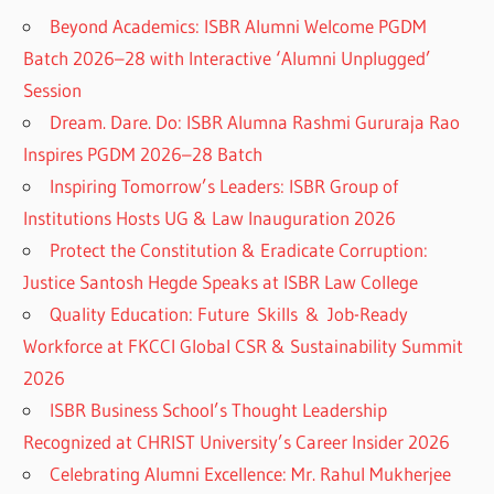
Beyond Academics: ISBR Alumni Welcome PGDM
Batch 2026–28 with Interactive ‘Alumni Unplugged’
Session
Dream. Dare. Do: ISBR Alumna Rashmi Gururaja Rao
Inspires PGDM 2026–28 Batch
Inspiring Tomorrow’s Leaders: ISBR Group of
Institutions Hosts UG & Law Inauguration 2026
Protect the Constitution & Eradicate Corruption:
Justice Santosh Hegde Speaks at ISBR Law College
Quality Education: Future Skills & Job-Ready
Workforce at FKCCI Global CSR & Sustainability Summit
2026
ISBR Business School’s Thought Leadership
Recognized at CHRIST University’s Career Insider 2026
Celebrating Alumni Excellence: Mr. Rahul Mukherjee