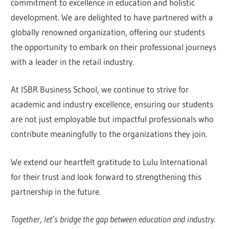
commitment to excellence in education and holistic
development. We are delighted to have partnered with a
globally renowned organization, offering our students
the opportunity to embark on their professional journeys
with a leader in the retail industry.
At ISBR Business School, we continue to strive for
academic and industry excellence, ensuring our students
are not just employable but impactful professionals who
contribute meaningfully to the organizations they join.
We extend our heartfelt gratitude to Lulu International
for their trust and look forward to strengthening this
partnership in the future.
Together, let’s bridge the gap between education and industry.