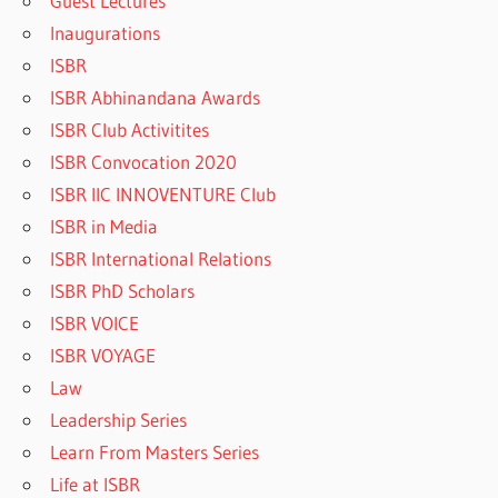
Guest Lectures
Inaugurations
ISBR
ISBR Abhinandana Awards
ISBR Club Activitites
ISBR Convocation 2020
ISBR IIC INNOVENTURE Club
ISBR in Media
ISBR International Relations
ISBR PhD Scholars
ISBR VOICE
ISBR VOYAGE
Law
Leadership Series
Learn From Masters Series
Life at ISBR