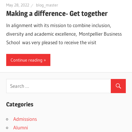
May 28, 2022
blog_master
Making a difference- Get together
In alignment with its mission to combine inclusion,
diversity and academic excellence, Montpellier Business
School was very pleased to receive the visit
Continue reading
Categories
Admissions
Alumni