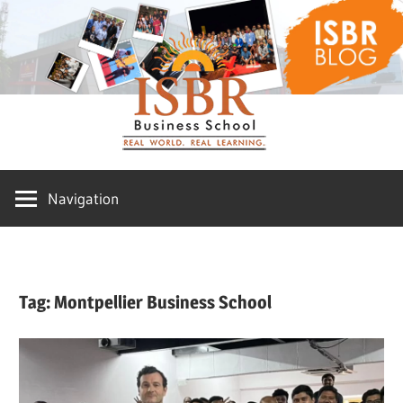
Skip
ISBR
to
content
Blog
Navigation
Tag:
Montpellier Business School