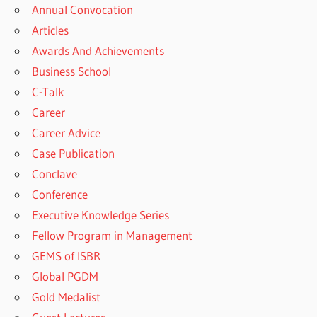
Annual Convocation
Articles
Awards And Achievements
Business School
C-Talk
Career
Career Advice
Case Publication
Conclave
Conference
Executive Knowledge Series
Fellow Program in Management
GEMS of ISBR
Global PGDM
Gold Medalist