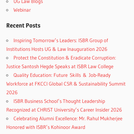
UG Law Blogs
Webinar
Recent Posts
Inspiring Tomorrow’s Leaders: ISBR Group of
Institutions Hosts UG & Law Inauguration 2026
Protect the Constitution & Eradicate Corruption:
Justice Santosh Hegde Speaks at ISBR Law College
Quality Education: Future Skills & Job-Ready
Workforce at FKCCI Global CSR & Sustainability Summit
2026
ISBR Business School’s Thought Leadership
Recognized at CHRIST University’s Career Insider 2026
Celebrating Alumni Excellence: Mr. Rahul Mukherjee
Honored with ISBR’s Kohinoor Award