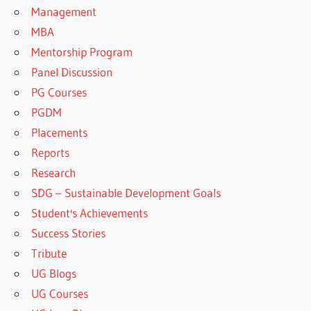
Management
MBA
Mentorship Program
Panel Discussion
PG Courses
PGDM
Placements
Reports
Research
SDG – Sustainable Development Goals
Student's Achievements
Success Stories
Tribute
UG Blogs
UG Courses