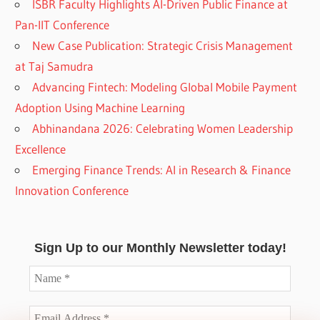
ISBR Faculty Highlights AI-Driven Public Finance at
Pan-IIT Conference
New Case Publication: Strategic Crisis Management
at Taj Samudra
Advancing Fintech: Modeling Global Mobile Payment
Adoption Using Machine Learning
Abhinandana 2026: Celebrating Women Leadership
Excellence
Emerging Finance Trends: AI in Research & Finance
Innovation Conference
Sign Up to our Monthly Newsletter today!