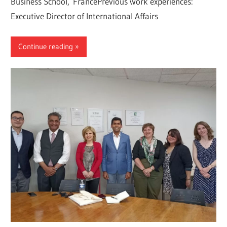
Business School, FrancePrevious work experiences:
Executive Director of International Affairs
Continue reading