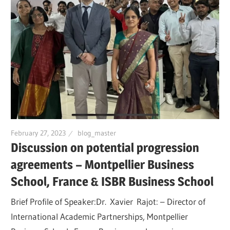
February 27, 2023
blog_master
Discussion on potential progression
agreements – Montpellier Business
School, France & ISBR Business School
Brief Profile of Speaker:Dr. Xavier Rajot: – Director of
International Academic Partnerships, Montpellier