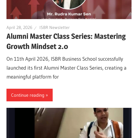
April 28, 2026
ISBR Newsletter
Alumni Master Class Series: Mastering
Growth Mindset 2.0
On 11th April 2026, ISBR Business School successfully
launched its first Alumni Master Class Series, creating a
meaningful platform for
Continue reading