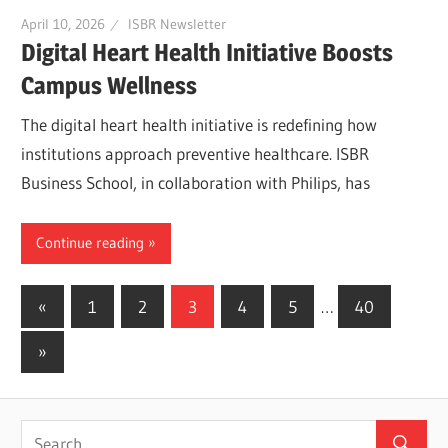
April 10, 2026
ISBR Newsletter
Digital Heart Health Initiative Boosts
Campus Wellness
The digital heart health initiative is redefining how
institutions approach preventive healthcare. ISBR
Business School, in collaboration with Philips, has
Continue reading
Posts
Previous
«
1
2
3
4
5
…
40
Posts
pagination
Next
»
Posts