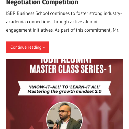
Negotiation Competition
ISBR Business School continues to foster strong industry-
academia connections through active alumni
engagement initiatives. As part of this commitment, Mr.
Continue reading