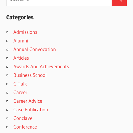
Categories
Admissions
Alumni
Annual Convocation
Articles
Awards And Achievements
Business School
C-Talk
Career
Career Advice
Case Publication
Conclave
Conference