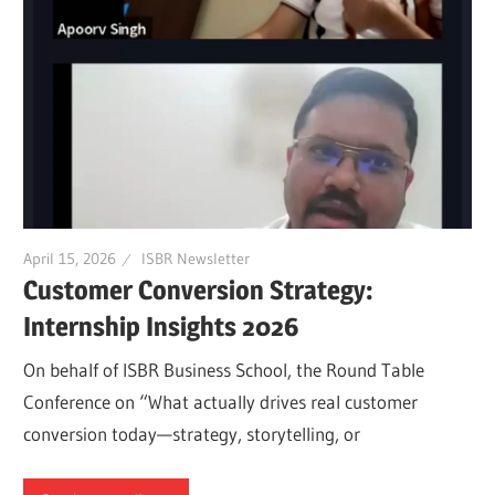
April 15, 2026
ISBR Newsletter
Customer Conversion Strategy:
Internship Insights 2026
On behalf of ISBR Business School, the Round Table
Conference on “What actually drives real customer
conversion today—strategy, storytelling, or