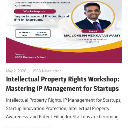
May 2, 2026
ISBR Newsletter
Intellectual Property Rights Workshop:
Mastering IP Management for Startups
Intellectual Property Rights, IP Management for Startups,
Startup Innovation Protection, Intellectual Property
Awareness, and Patent Filing for Startups are becoming