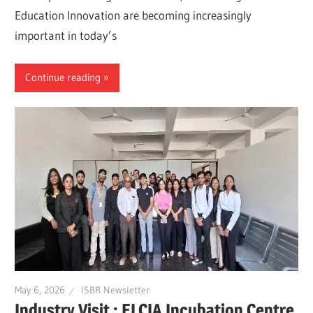
Education Innovation are becoming increasingly
important in today’s
Continue reading
May 6, 2026
ISBR Newsletter
Industry Visit : ELCIA Incubation Centre