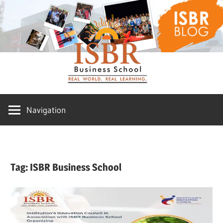
Skip
ISBR
to
content
Blog
Navigation
Tag:
ISBR Business School