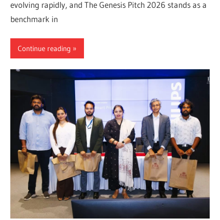
evolving rapidly, and The Genesis Pitch 2026 stands as a
benchmark in
Continue reading