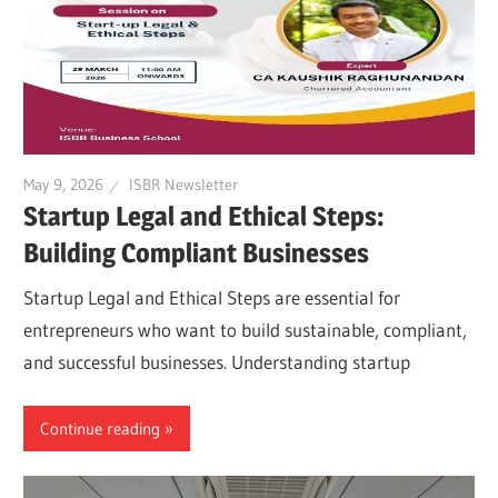
May 9, 2026
ISBR Newsletter
Startup Legal and Ethical Steps:
Building Compliant Businesses
Startup Legal and Ethical Steps are essential for
entrepreneurs who want to build sustainable, compliant,
and successful businesses. Understanding startup
Continue reading