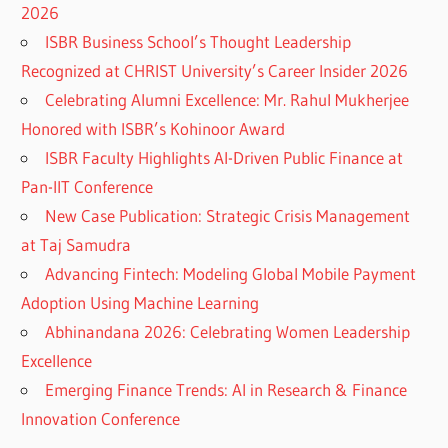
2026
ISBR Business School’s Thought Leadership
Recognized at CHRIST University’s Career Insider 2026
Celebrating Alumni Excellence: Mr. Rahul Mukherjee
Honored with ISBR’s Kohinoor Award
ISBR Faculty Highlights AI-Driven Public Finance at
Pan-IIT Conference
New Case Publication: Strategic Crisis Management
at Taj Samudra
Advancing Fintech: Modeling Global Mobile Payment
Adoption Using Machine Learning
Abhinandana 2026: Celebrating Women Leadership
Excellence
Emerging Finance Trends: AI in Research & Finance
Innovation Conference