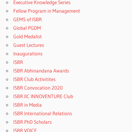
Executive Knowledge Series
Fellow Program in Management
GEMS of ISBR
Global PGDM
Gold Medalist
Guest Lectures
Inaugurations
ISBR
ISBR Abhinandana Awards
ISBR Club Activitites
ISBR Convocation 2020
ISBR IIC INNOVENTURE Club
ISBR in Media
ISBR International Relations
ISBR PhD Scholars
ISBR VOICE