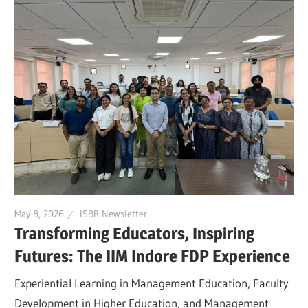
May 8, 2026
ISBR Newsletter
Transforming Educators, Inspiring
Futures: The IIM Indore FDP Experience
Experiential Learning in Management Education, Faculty
Development in Higher Education, and Management