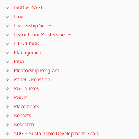
ISBR VOYAGE
Law
Leadership Series
Learn From Masters Series
Life at ISBR
Management
MBA
Mentorship Program
Panel Discussion
PG Courses
PGDM
Placements
Reports
Research
SDG – Sustainable Development Goals