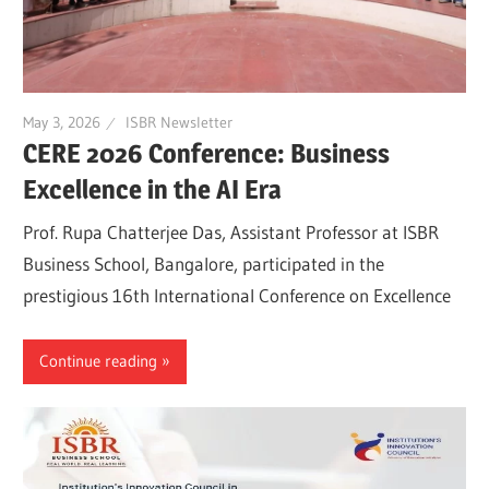
May 3, 2026
ISBR Newsletter
CERE 2026 Conference: Business
Excellence in the AI Era
Prof. Rupa Chatterjee Das, Assistant Professor at ISBR
Business School, Bangalore, participated in the
prestigious 16th International Conference on Excellence
Continue reading