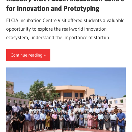
for Innovation and Prototyping
ELCIA Incubation Centre Visit offered students a valuable
opportunity to explore the real-world innovation
ecosystem, understand the importance of startup
Continue reading