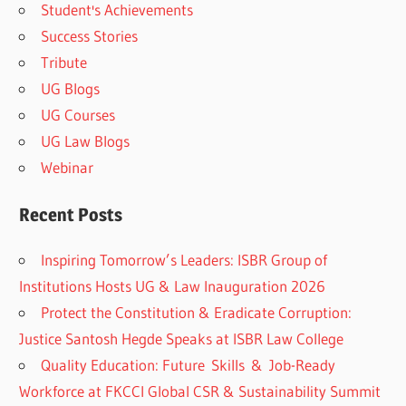
Student's Achievements
Success Stories
Tribute
UG Blogs
UG Courses
UG Law Blogs
Webinar
Recent Posts
Inspiring Tomorrow’s Leaders: ISBR Group of
Institutions Hosts UG & Law Inauguration 2026
Protect the Constitution & Eradicate Corruption:
Justice Santosh Hegde Speaks at ISBR Law College
Quality Education: Future Skills & Job-Ready
Workforce at FKCCI Global CSR & Sustainability Summit