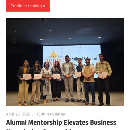
Continue reading
April 29, 2026
ISBR Newsletter
Alumni Mentorship Elevates Business