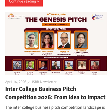
Continue reading
April 14, 2026
ISBR Newsletter
Inter College Business Pitch
Competition 2026: From Idea to Impact
The inter college business pitch competition landscape is