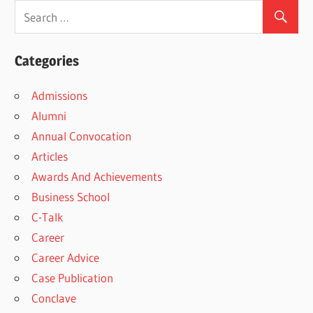
Categories
Admissions
Alumni
Annual Convocation
Articles
Awards And Achievements
Business School
C-Talk
Career
Career Advice
Case Publication
Conclave