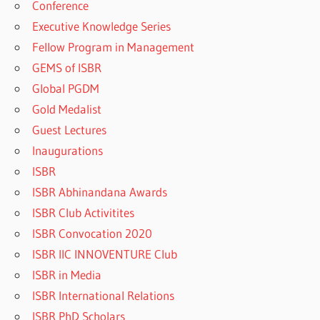
Conference
Executive Knowledge Series
Fellow Program in Management
GEMS of ISBR
Global PGDM
Gold Medalist
Guest Lectures
Inaugurations
ISBR
ISBR Abhinandana Awards
ISBR Club Activitites
ISBR Convocation 2020
ISBR IIC INNOVENTURE Club
ISBR in Media
ISBR International Relations
ISBR PhD Scholars