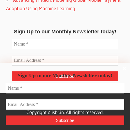
Adoption Using Machine Learning
Sign Up to our Monthly Newsletter today!
Sign Up to our Monthly Newsletter today!
Copyright © isbr.in. All rights reserved.