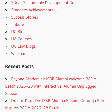
SDG – Sustainable Development Goals
Student's Achievements
Success Stories
Tribute
UG Blogs
UG Courses
UG Law Blogs
Webinar
Recent Posts
Beyond Academics: ISBR Alumni Welcome PGDM
Batch 2026–28 with Interactive ‘Alumni Unplugged’
Session
Dream. Dare. Do: ISBR Alumna Rashmi Gururaja Rao
Inspires PGDM 2026–28 Batch