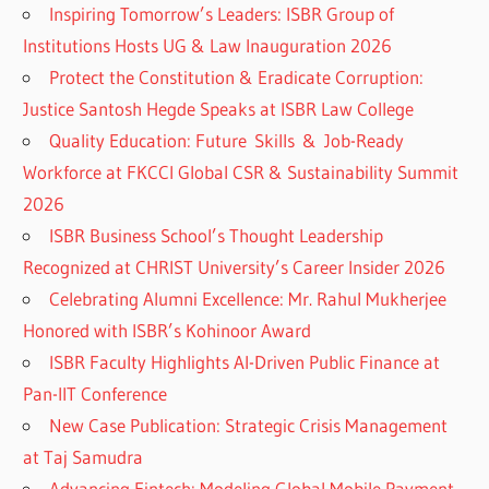
Inspiring Tomorrow’s Leaders: ISBR Group of
Institutions Hosts UG & Law Inauguration 2026
Protect the Constitution & Eradicate Corruption:
Justice Santosh Hegde Speaks at ISBR Law College
Quality Education: Future Skills & Job-Ready
Workforce at FKCCI Global CSR & Sustainability Summit
2026
ISBR Business School’s Thought Leadership
Recognized at CHRIST University’s Career Insider 2026
Celebrating Alumni Excellence: Mr. Rahul Mukherjee
Honored with ISBR’s Kohinoor Award
ISBR Faculty Highlights AI-Driven Public Finance at
Pan-IIT Conference
New Case Publication: Strategic Crisis Management
at Taj Samudra
Advancing Fintech: Modeling Global Mobile Payment