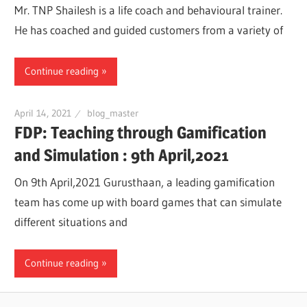
Mr. TNP Shailesh is a life coach and behavioural trainer.
He has coached and guided customers from a variety of
Continue reading
April 14, 2021
blog_master
FDP: Teaching through Gamification
and Simulation : 9th April,2021
On 9th April,2021 Gurusthaan, a leading gamification
team has come up with board games that can simulate
different situations and
Continue reading