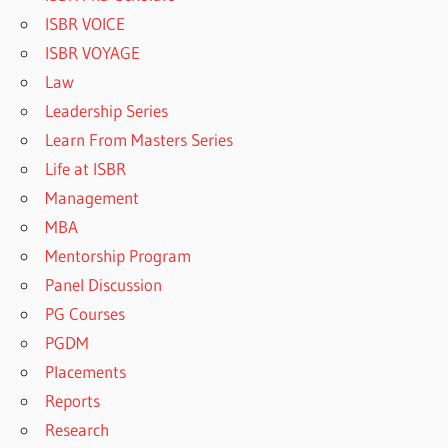
ISBR VOICE
ISBR VOYAGE
Law
Leadership Series
Learn From Masters Series
Life at ISBR
Management
MBA
Mentorship Program
Panel Discussion
PG Courses
PGDM
Placements
Reports
Research