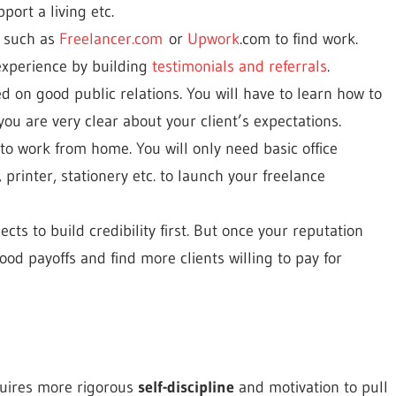
port a living etc.
s such as
Freelancer.com
or
Upwork
.com to find work.
experience by building
testimonials and referrals
.
d on good public relations. You will have to learn how to
ou are very clear about your client’s expectations.
to work from home. You will only need basic office
 printer, stationery etc. to launch your freelance
ts to build credibility first. But once your reputation
ood payoffs and find more clients willing to pay for
equires more rigorous
self-discipline
and motivation to pull