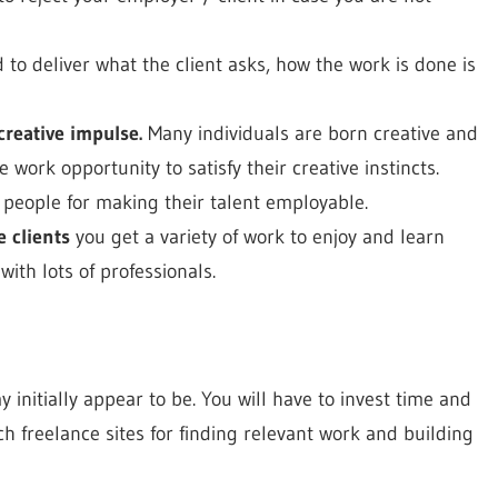
to deliver what the client asks, how the work is done is
creative impulse.
Many individuals are born creative and
 work opportunity to satisfy their creative instincts.
 people for making their talent employable.
e clients
you get a variety of work to enjoy and learn
ith lots of professionals.
y initially appear to be. You will have to invest time and
ch freelance sites for finding relevant work and building