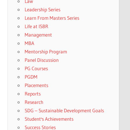
Law
Leadership Series
Learn From Masters Series
Life at ISBR
Management
MBA
Mentorship Program
Panel Discussion
PG Courses
PGDM
Placements
Reports
Research
SDG – Sustainable Development Goals
Student's Achievements
Success Stories