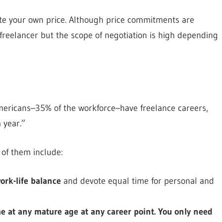
quote your own price. Although price commitments are
reelancer but the scope of negotiation is high depending
Americans–35% of the workforce–have freelance careers,
 year.”
 of them include:
ork-life balance
and devote equal time for personal and
e at any mature age at any career point. You only need