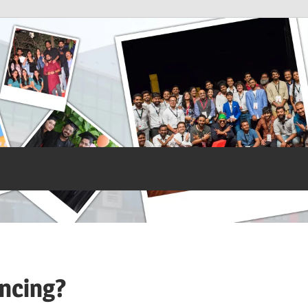
ancing?