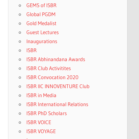
GEMS of ISBR
Global PGDM
Gold Medalist
Guest Lectures
Inaugurations
ISBR
ISBR Abhinandana Awards
ISBR Club Activitites
ISBR Convocation 2020
ISBR IIC INNOVENTURE Club
ISBR in Media
ISBR International Relations
ISBR PhD Scholars
ISBR VOICE
ISBR VOYAGE