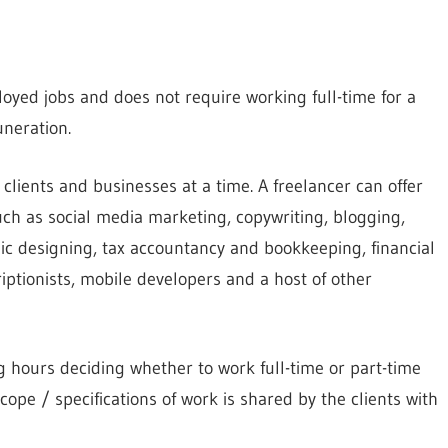
oyed jobs and does not require working full-time for a
neration.
e clients and businesses at a time. A freelancer can offer
ch as social media marketing, copywriting, blogging,
c designing, tax accountancy and bookkeeping, financial
riptionists, mobile developers and a host of other
 hours deciding whether to work full-time or part-time
cope / specifications of work is shared by the clients with