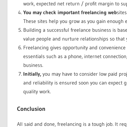
work, expected net return / profit margin to sup
You may check important freelancing web
site
These sites help you grow as you gain enough 
Building a successful freelance business is base
value people and nurture relationships so that y
Freelancing gives opportunity and convenience 
essentials such as a phone, internet connection,
business.
Initially,
you may have to consider low paid projec
and reliability is ensured soon you can expect g
quality work.
Conclusion
All said and done, freelancing is a tough job. It r