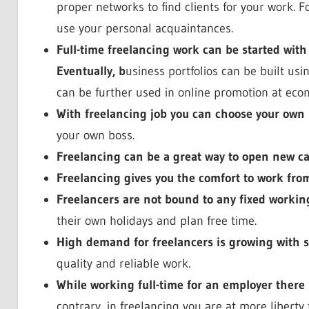
proper networks to find clients for your work. F
use your personal acquaintances.
Full-time freelancing work can be started with
Eventually, b
usiness portfolios can be built us
can be further used in online promotion at econ
With freelancing job you can choose your own 
your own boss.
Freelancing can be a great way to open new ca
Freelancing gives you the comfort to work fr
Freelancers are not bound to any fixed workin
their own holidays and plan free time.
High demand for freelancers is growing with 
quality and reliable work.
While working full-time for an employer there 
contrary, in freelancing you are at more liberty 