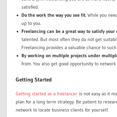
satisfied.
Do the work the way you see fit.
While you need 
up to you.
Freelancing can be a great way to satisfy your 
talented. But most often they do not get suitable
Freelancing provides a valuable chance to such
By working on multiple projects under multipl
from. You also get good opportunity to network w
Getting Started
Getting started as a freelancer
is not easy as it ma
plan for a long term strategy. Be patient to resear
network to locate business clients for yourself.