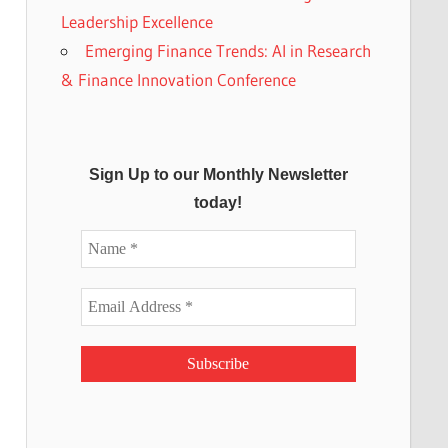
Leadership Excellence
Emerging Finance Trends: AI in Research
& Finance Innovation Conference
Sign Up to our Monthly Newsletter
today!