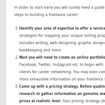
In order to start early you will surely need a gui
steps to building a freelance career:
Identify your area of expertise to offer a servi
strategies for mapping your unique selling pro
includes writing, web designing, graphic desi
bookkeeping and more.
Next you will need to create an online portfolio
Facebook, Twitter, Instagram etc. to begin with. 
clients for career networking. You may even co
more exhaustive information on your freelance s
Come up with a pricing strategy. Before quoti
research to gather information on genuine mark
prices at realistic level.
Your pricing strategy sh