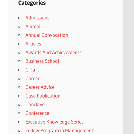
Categories
Admissions
Alumni
Annual Convocation
Articles
Awards And Achievements
Business School
C-Talk
Career
Career Advice
Case Publication
Conclave
Conference
Executive Knowledge Series
Fellow Program in Management