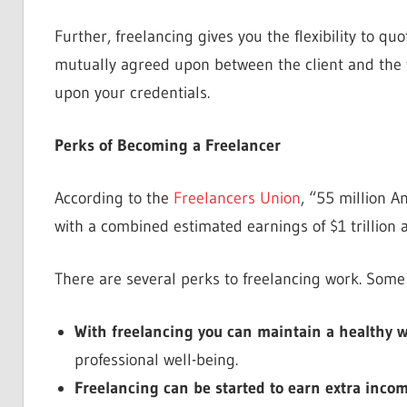
Further, freelancing gives you the flexibility to 
mutually agreed upon between the client and the f
upon your credentials.
Perks of Becoming a Freelancer
According to the
Freelancers Union
, “55 million 
with a combined estimated earnings of $1 trillion a
There are several perks to freelancing work. Some
With freelancing you can maintain a healthy w
professional well-being.
Freelancing can be started to earn extra incom