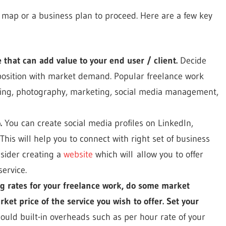
de map or a business plan to proceed. Here are a few key
ce that can add value to your end user / client.
Decide
position with market demand. Popular freelance work
gning, photography, marketing, social media management,
.
You can create social media profiles on LinkedIn,
This will help you to connect with right set of business
nsider creating a
website
which will allow you to offer
ervice.
ng rates for your freelance work, do some market
et price of the service you wish to offer. Set your
ould built-in overheads such as per hour rate of your