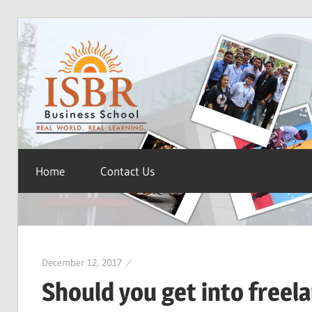
Skip
ISBR
to
content
Blog
Home
Contact Us
December 12, 2017
Should you get into freel