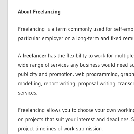
About Freelancing
Freelancing is a term commonly used for self-empl
particular employer on a long-term and fixed remu
A
freelancer
has the flexibility to work for multipl
wide range of services any business would need su
publicity and promotion, web programming, graphi
modelling, report writing, proposal writing, transc
services.
Freelancing allows you to choose your own working
on projects that suit your interest and deadlines. S
project timelines of work submission.