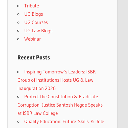
Tribute
UG Blogs
UG Courses
UG Law Blogs
Webinar
Recent Posts
Inspiring Tomorrow’s Leaders: ISBR
Group of Institutions Hosts UG & Law
Inauguration 2026
Protect the Constitution & Eradicate
Corruption: Justice Santosh Hegde Speaks
at ISBR Law College
Quality Education: Future Skills & Job-