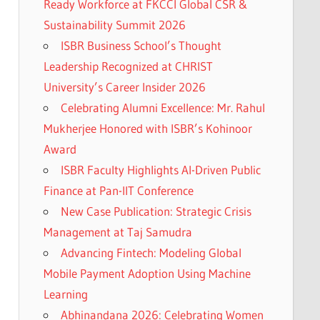
Ready Workforce at FKCCI Global CSR &
Sustainability Summit 2026
ISBR Business School’s Thought
Leadership Recognized at CHRIST
University’s Career Insider 2026
Celebrating Alumni Excellence: Mr. Rahul
Mukherjee Honored with ISBR’s Kohinoor
Award
ISBR Faculty Highlights AI-Driven Public
Finance at Pan-IIT Conference
New Case Publication: Strategic Crisis
Management at Taj Samudra
Advancing Fintech: Modeling Global
Mobile Payment Adoption Using Machine
Learning
Abhinandana 2026: Celebrating Women