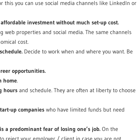
or this you can use social media channels like LinkedIn or
 affordable investment without much set-up cost.
ing web properties and social media. The same channels
omical cost.
schedule.
Decide to work when and where you want. Be
reer opportunities.
om home
.
g hours
and schedule. They are often at liberty to choose
start-up companies
who have limited funds but need
is a predominant fear of losing one’s job.
On the
to reject your employer / client in case you are not