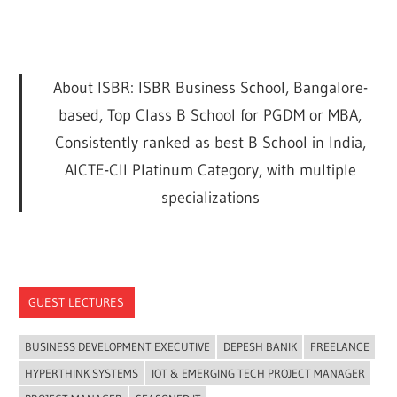
About ISBR: ISBR Business School, Bangalore-
based, Top Class B School for PGDM or MBA,
Consistently ranked as best B School in India,
AICTE-CII Platinum Category, with multiple
specializations
GUEST LECTURES
BUSINESS DEVELOPMENT EXECUTIVE
DEPESH BANIK
FREELANCE
HYPERTHINK SYSTEMS
IOT & EMERGING TECH PROJECT MANAGER