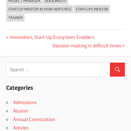
PROJECT MANAGER
SEASONED IT
STARTUP MENTOR IN RISIN VENTURES
STARTUPS MENTOR
TRAINER
Previous
Innovation, Start-Up Ecosystem Enablers
Post
Post:
Next
Decision-making in difficult times
navigation
Post:
Categories
Admissions
Alumni
Annual Convocation
Articles