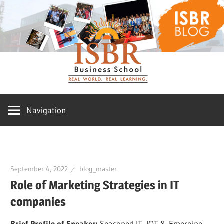
Skip
ISBR
to
content
Blog
Navigation
September 4, 2022
blog_master
Role of Marketing Strategies in IT
companies
Brief Profile of Speaker:
Seasoned IT, IOT & Emerging