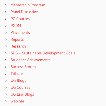
Mentorship Program
Panel Discussion
PG Courses
PGDM
Placements
Reports
Research
SDG – Sustainable Development Goals
Student's Achievements
Success Stories
Tribute
UG Blogs
UG Courses
UG Law Blogs
Webinar