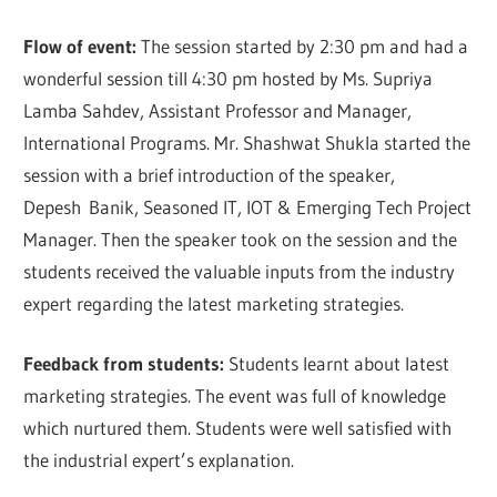
Flow of event:
The session started by 2:30 pm and had a
wonderful session till 4:30 pm hosted by Ms. Supriya
Lamba Sahdev, Assistant Professor and Manager,
International Programs. Mr. Shashwat Shukla started the
session with a brief introduction of the speaker,
Depesh Banik, Seasoned IT, IOT & Emerging Tech Project
Manager. Then the speaker took on the session and the
students received the valuable inputs from the industry
expert regarding the latest marketing strategies.
Feedback from students:
Students learnt about latest
marketing strategies. The event was full of knowledge
which nurtured them. Students were well satisfied with
the industrial expert’s explanation.