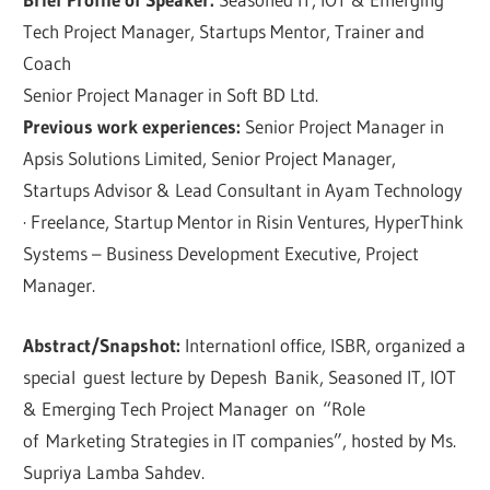
Tech Project Manager, Startups Mentor, Trainer and
Coach
Senior Project Manager in Soft BD Ltd.
Previous work experiences:
Senior Project Manager in
Apsis Solutions Limited, Senior Project Manager,
Startups Advisor & Lead Consultant in Ayam Technology
· Freelance, Startup Mentor in Risin Ventures, HyperThink
Systems – Business Development Executive, Project
Manager.
Abstract/Snapshot:
Internationl office, ISBR, organized a
special guest lecture by Depesh Banik, Seasoned IT, IOT
& Emerging Tech Project Manager on “Role
of Marketing Strategies in IT companies”, hosted by Ms.
Supriya Lamba Sahdev.