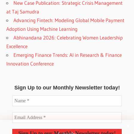
New Case Publication: Strategic Crisis Management
at Taj Samudra
Advancing Fintech: Modeling Global Mobile Payment
Adoption Using Machine Learning
Abhinandana 2026: Celebrating Women Leadership
Excellence
Emerging Finance Trends: AI in Research & Finance
Innovation Conference
Sign Up to our Monthly Newsletter today!
Sign Up to our Monthly Newsletter today!