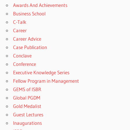
Awards And Achievements
Business School
C-Talk
Career
Career Advice
Case Publication
Conclave
Conference
Executive Knowledge Series
Fellow Program in Management
GEMS of ISBR
Global PGDM
Gold Medalist
Guest Lectures
Inaugurations