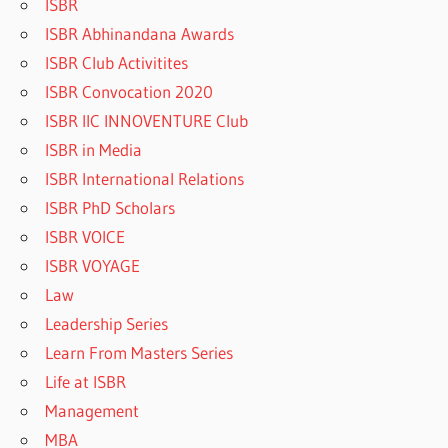
ISBR
ISBR Abhinandana Awards
ISBR Club Activitites
ISBR Convocation 2020
ISBR IIC INNOVENTURE Club
ISBR in Media
ISBR International Relations
ISBR PhD Scholars
ISBR VOICE
ISBR VOYAGE
Law
Leadership Series
Learn From Masters Series
Life at ISBR
Management
MBA