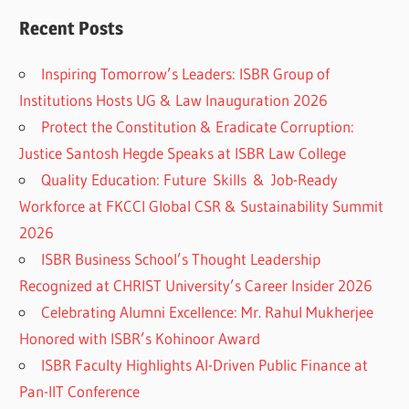
Recent Posts
Inspiring Tomorrow’s Leaders: ISBR Group of
Institutions Hosts UG & Law Inauguration 2026
Protect the Constitution & Eradicate Corruption:
Justice Santosh Hegde Speaks at ISBR Law College
Quality Education: Future Skills & Job-Ready
Workforce at FKCCI Global CSR & Sustainability Summit
2026
ISBR Business School’s Thought Leadership
Recognized at CHRIST University’s Career Insider 2026
Celebrating Alumni Excellence: Mr. Rahul Mukherjee
Honored with ISBR’s Kohinoor Award
ISBR Faculty Highlights AI-Driven Public Finance at
Pan-IIT Conference