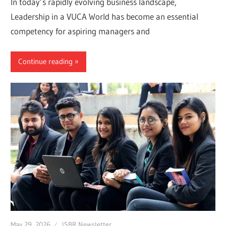
In today’s rapidly evolving business landscape,
Leadership in a VUCA World has become an essential
competency for aspiring managers and
Continue reading
May 29, 2026
ISBR Newsletter