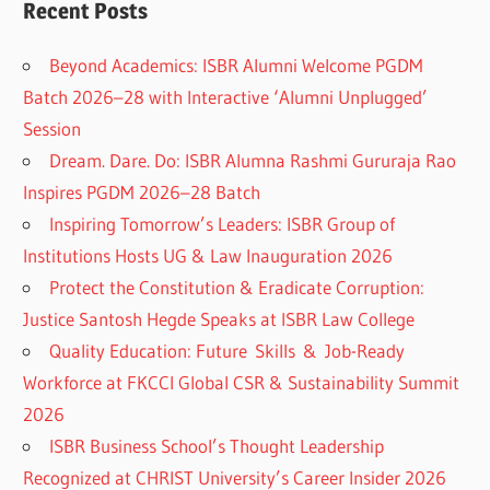
Recent Posts
Beyond Academics: ISBR Alumni Welcome PGDM
Batch 2026–28 with Interactive ‘Alumni Unplugged’
Session
Dream. Dare. Do: ISBR Alumna Rashmi Gururaja Rao
Inspires PGDM 2026–28 Batch
Inspiring Tomorrow’s Leaders: ISBR Group of
Institutions Hosts UG & Law Inauguration 2026
Protect the Constitution & Eradicate Corruption:
Justice Santosh Hegde Speaks at ISBR Law College
Quality Education: Future Skills & Job-Ready
Workforce at FKCCI Global CSR & Sustainability Summit
2026
ISBR Business School’s Thought Leadership
Recognized at CHRIST University’s Career Insider 2026