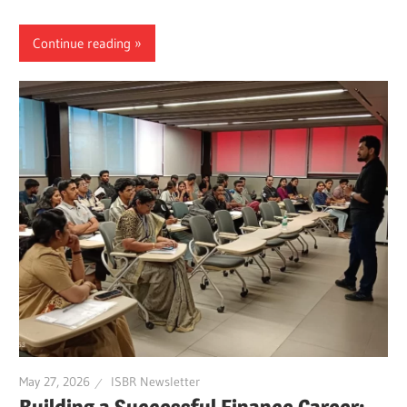
Continue reading
May 27, 2026
ISBR Newsletter