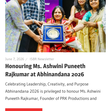
June 7, 2026
ISBR Newsletter
Honouring Ms. Ashwini Puneeth
Rajkumar at Abhinandana 2026
Celebrating Leadership, Creativity, and Purpose
Abhinandana 2026 is privileged to honour Ms. Ashwini
Puneeth Rajkumar, Founder of PRK Productions and