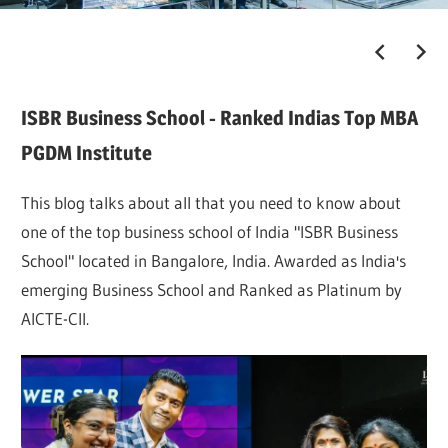
ISBR Business School - Ranked Indias Top MBA
PGDM Institute
This blog talks about all that you need to know about
one of the top business school of India "ISBR Business
School" located in Bangalore, India. Awarded as India's
emerging Business School and Ranked as Platinum by
AICTE-CII.