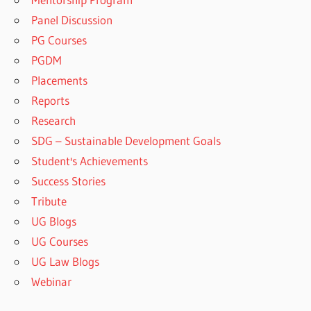
Panel Discussion
PG Courses
PGDM
Placements
Reports
Research
SDG – Sustainable Development Goals
Student's Achievements
Success Stories
Tribute
UG Blogs
UG Courses
UG Law Blogs
Webinar