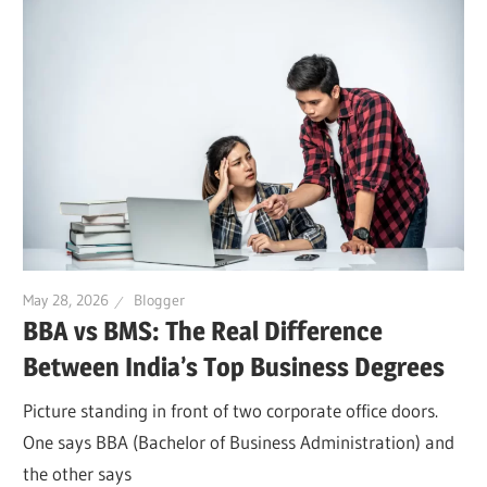
May 28, 2026
Blogger
BBA vs BMS: The Real Difference
Between India’s Top Business Degrees
Picture standing in front of two corporate office doors.
One says BBA (Bachelor of Business Administration) and
the other says