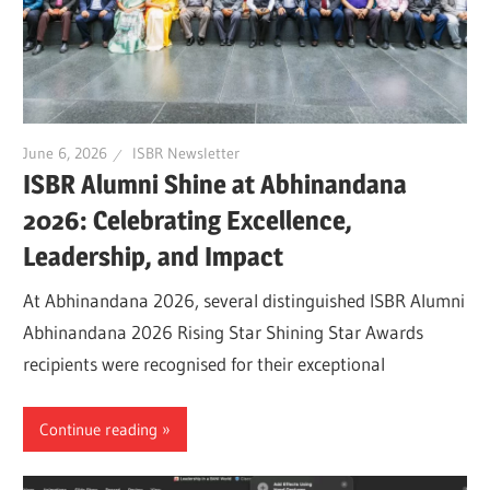
June 6, 2026
ISBR Newsletter
ISBR Alumni Shine at Abhinandana
2026: Celebrating Excellence,
Leadership, and Impact
At Abhinandana 2026, several distinguished ISBR Alumni
Abhinandana 2026 Rising Star Shining Star Awards
recipients were recognised for their exceptional
Continue reading