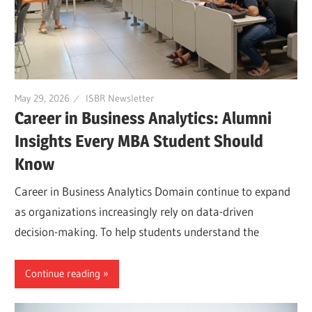
May 29, 2026
ISBR Newsletter
Career in Business Analytics: Alumni
Insights Every MBA Student Should
Know
Career in Business Analytics Domain continue to expand
as organizations increasingly rely on data-driven
decision-making. To help students understand the
Continue reading