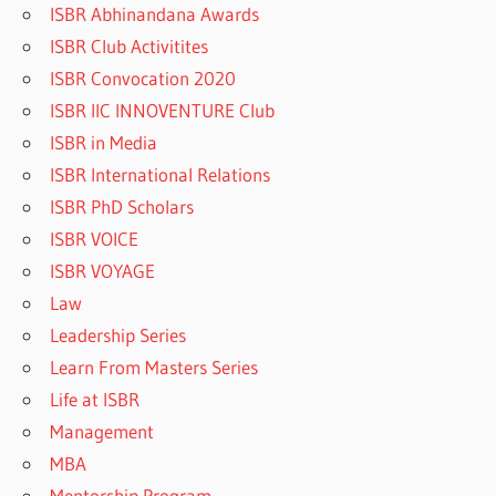
ISBR Abhinandana Awards
ISBR Club Activitites
ISBR Convocation 2020
ISBR IIC INNOVENTURE Club
ISBR in Media
ISBR International Relations
ISBR PhD Scholars
ISBR VOICE
ISBR VOYAGE
Law
Leadership Series
Learn From Masters Series
Life at ISBR
Management
MBA
Mentorship Program