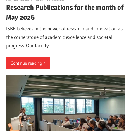
Research Publications for the month of
May 2026
ISBR believes in the power of research and innovation as
the cornerstone of academic excellence and societal
progress. Our faculty
Continue reading