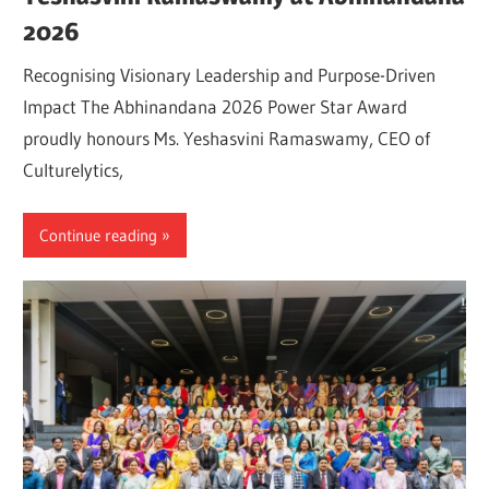
2026
Recognising Visionary Leadership and Purpose-Driven
Impact The Abhinandana 2026 Power Star Award
proudly honours Ms. Yeshasvini Ramaswamy, CEO of
Culturelytics,
Continue reading