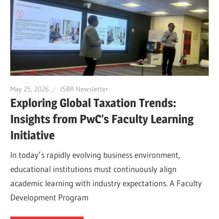
May 25, 2026
ISBR Newsletter
Exploring Global Taxation Trends:
Insights from PwC’s Faculty Learning
Initiative
In today’s rapidly evolving business environment,
educational institutions must continuously align
academic learning with industry expectations. A Faculty
Development Program