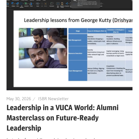
May 30, 2026
ISBR Newsletter
Leadership in a VUCA World: Alumni
Masterclass on Future-Ready
Leadership