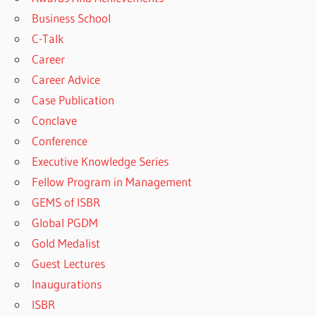
Business School
C-Talk
Career
Career Advice
Case Publication
Conclave
Conference
Executive Knowledge Series
Fellow Program in Management
GEMS of ISBR
Global PGDM
Gold Medalist
Guest Lectures
Inaugurations
ISBR