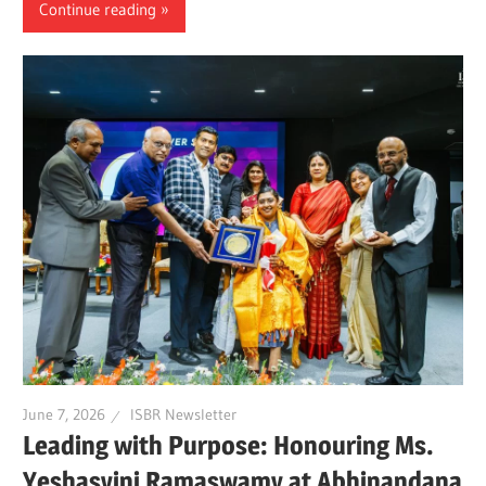
Continue reading
June 7, 2026
ISBR Newsletter
Leading with Purpose: Honouring Ms.
Yeshasvini Ramaswamy at Abhinandana