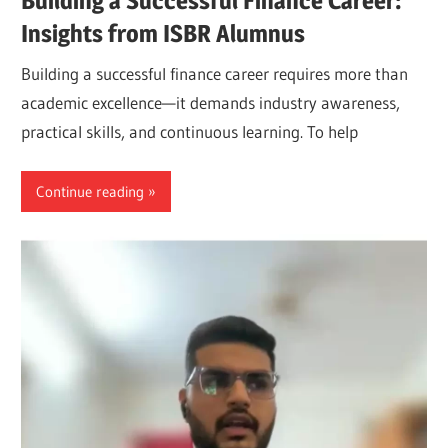
Building a Successful Finance Career:
Insights from ISBR Alumnus
Building a successful finance career requires more than
academic excellence—it demands industry awareness,
practical skills, and continuous learning. To help
Continue reading