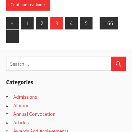
Continue reading
Posts
Previous
«
1
2
3
4
5
…
166
Posts
pagination
Next
»
Posts
Categories
Admissions
Alumni
Annual Convocation
Articles
Awards And Achievements