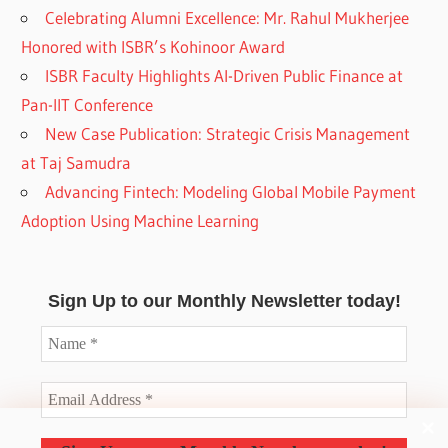
Celebrating Alumni Excellence: Mr. Rahul Mukherjee
Honored with ISBR’s Kohinoor Award
ISBR Faculty Highlights AI-Driven Public Finance at
Pan-IIT Conference
New Case Publication: Strategic Crisis Management
at Taj Samudra
Advancing Fintech: Modeling Global Mobile Payment
Adoption Using Machine Learning
Sign Up to our Monthly Newsletter today!