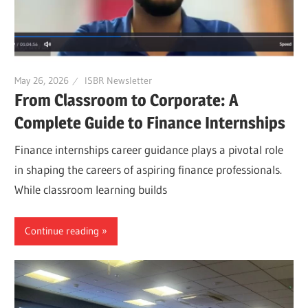
May 26, 2026
ISBR Newsletter
From Classroom to Corporate: A
Complete Guide to Finance Internships
Finance internships career guidance plays a pivotal role
in shaping the careers of aspiring finance professionals.
While classroom learning builds
Continue reading