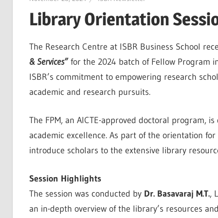
Library Orientation Sessi
The Research Centre at ISBR Business School rece
& Services”
for the 2024 batch of Fellow Program in
ISBR’s commitment to empowering research scholars
academic and research pursuits.
The FPM, an AICTE-approved doctoral program, is 
academic excellence. As part of the orientation for
introduce scholars to the extensive library resour
Session Highlights
The session was conducted by
Dr. Basavaraj M.T.
, 
an in-depth overview of the library’s resources and 