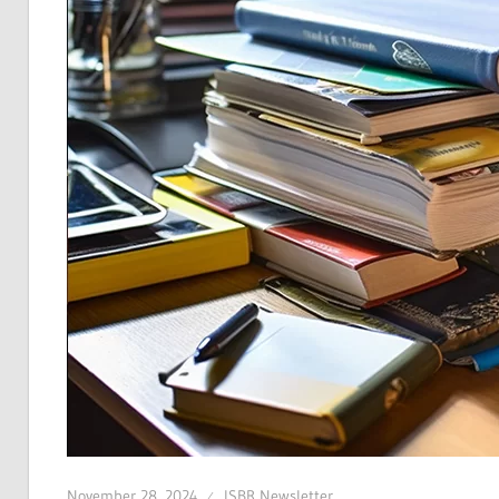
November 28, 2024
ISBR Newsletter