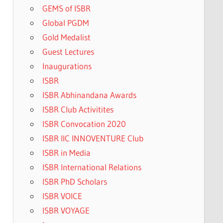
GEMS of ISBR
Global PGDM
Gold Medalist
Guest Lectures
Inaugurations
ISBR
ISBR Abhinandana Awards
ISBR Club Activitites
ISBR Convocation 2020
ISBR IIC INNOVENTURE Club
ISBR in Media
ISBR International Relations
ISBR PhD Scholars
ISBR VOICE
ISBR VOYAGE