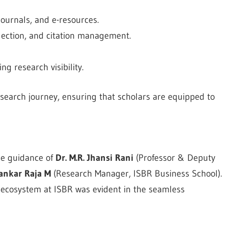
ournals, and e-resources.
election, and citation management.
g research visibility.
search journey, ensuring that scholars are equipped to
he guidance of
Dr. M.R. Jhansi Rani
(Professor & Deputy
ankar Raja M
(Research Manager, ISBR Business School).
h ecosystem at ISBR was evident in the seamless