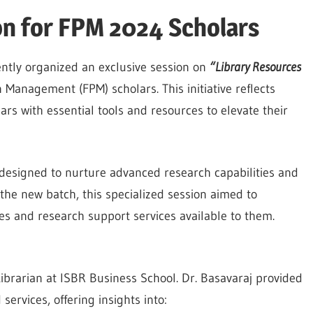
on for FPM 2024 Scholars
ntly organized an exclusive session on
“Library Resources
 Management (FPM) scholars. This initiative reflects
 with essential tools and resources to elevate their
designed to nurture advanced research capabilities and
 the new batch, this specialized session aimed to
ces and research support services available to them.
Librarian at ISBR Business School. Dr. Basavaraj provided
services, offering insights into: