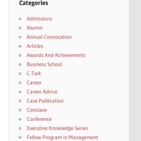
Categories
Admissions
Alumni
Annual Convocation
Articles
Awards And Achievements
Business School
C-Talk
Career
Career Advice
Case Publication
Conclave
Conference
Executive Knowledge Series
Fellow Program in Management