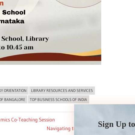
RY ORIENTATION
LIBRARY RESOURCES AND SERVICES
 OF BANGALORE
TOP BUSINESS SCHOOLS OF INDIA
mics Co-Teaching Session
Sign Up to
Next
Navigating the FPM Journey with ISBR