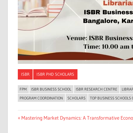
ISBR
ISBR PHD SCHOLARS
FPM
ISBR BUSINESS SCHOOL
ISBR RESEARCH CENTRE
LIBRA
PROGRAM COORDINATION
SCHOLARS
TOP BUSINESS SCHOOLS
Previous
Mastering Market Dynamics: A Transformative Econo
Post
Post:
navigation