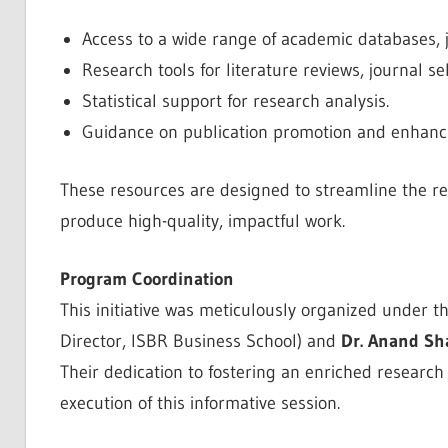
Access to a wide range of academic databases, j
Research tools for literature reviews, journal s
Statistical support for research analysis.
Guidance on publication promotion and enhancin
These resources are designed to streamline the re
produce high-quality, impactful work.
Program Coordination
This initiative was meticulously organized under t
Director, ISBR Business School) and
Dr. Anand Sh
Their dedication to fostering an enriched researc
execution of this informative session.