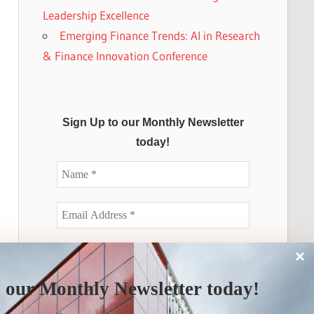
Leadership Excellence
Emerging Finance Trends: AI in Research
& Finance Innovation Conference
Sign Up to our Monthly Newsletter
today!
 our Monthly Newsletter today!