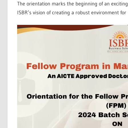
The orientation marks the beginning of an excitin
ISBR’s vision of creating a robust environment fo