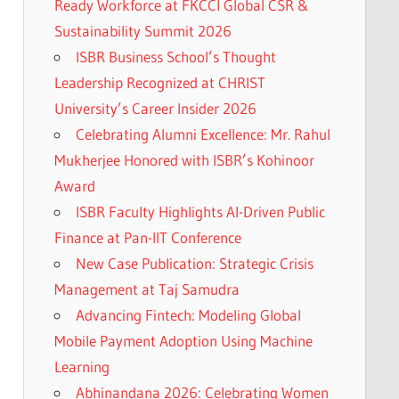
Ready Workforce at FKCCI Global CSR &
Sustainability Summit 2026
ISBR Business School’s Thought
Leadership Recognized at CHRIST
University’s Career Insider 2026
Celebrating Alumni Excellence: Mr. Rahul
Mukherjee Honored with ISBR’s Kohinoor
Award
ISBR Faculty Highlights AI-Driven Public
Finance at Pan-IIT Conference
New Case Publication: Strategic Crisis
Management at Taj Samudra
Advancing Fintech: Modeling Global
Mobile Payment Adoption Using Machine
Learning
Abhinandana 2026: Celebrating Women