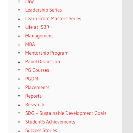
Law
Leadership Series
Learn From Masters Series
Life at ISBR
Management
MBA
Mentorship Program
Panel Discussion
PG Courses
PGDM
Placements
Reports
Research
SDG – Sustainable Development Goals
Student's Achievements
Success Stories