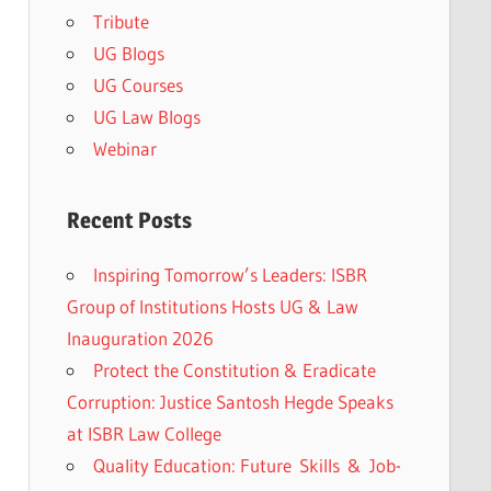
Tribute
UG Blogs
UG Courses
UG Law Blogs
Webinar
Recent Posts
Inspiring Tomorrow’s Leaders: ISBR
Group of Institutions Hosts UG & Law
Inauguration 2026
Protect the Constitution & Eradicate
Corruption: Justice Santosh Hegde Speaks
at ISBR Law College
Quality Education: Future Skills & Job-