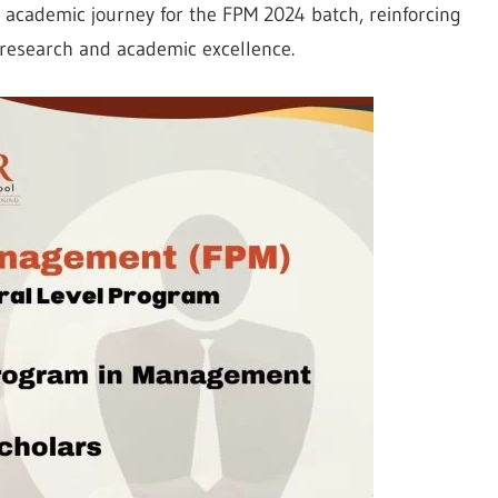
g academic journey for the FPM 2024 batch, reinforcing
r research and academic excellence.