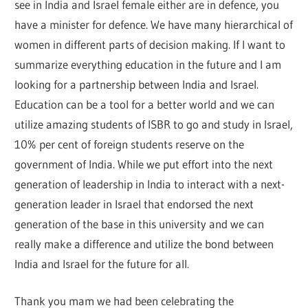
see in India and Israel female either are in defence, you
have a minister for defence. We have many hierarchical of
women in different parts of decision making. If I want to
summarize everything education in the future and I am
looking for a partnership between India and Israel.
Education can be a tool for a better world and we can
utilize amazing students of ISBR to go and study in Israel,
10% per cent of foreign students reserve on the
government of India. While we put effort into the next
generation of leadership in India to interact with a next-
generation leader in Israel that endorsed the next
generation of the base in this university and we can
really make a difference and utilize the bond between
India and Israel for the future for all.
Thank you mam we had been celebrating the