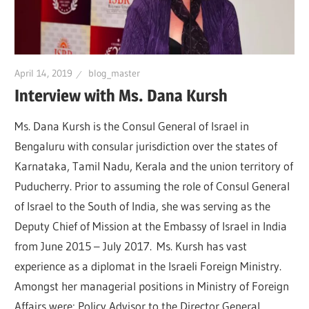
April 14, 2019
blog_master
Interview with Ms. Dana Kursh
Ms. Dana Kursh is the Consul General of Israel in
Bengaluru with consular jurisdiction over the states of
Karnataka, Tamil Nadu, Kerala and the union territory of
Puducherry. Prior to assuming the role of Consul General
of Israel to the South of India, she was serving as the
Deputy Chief of Mission at the Embassy of Israel in India
from June 2015 – July 2017. Ms. Kursh has vast
experience as a diplomat in the Israeli Foreign Ministry.
Amongst her managerial positions in Ministry of Foreign
Affairs were: Policy Advisor to the Director General,