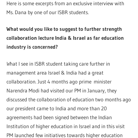
Here is some excerpts from an exclusive interview with
Ms. Dana by one of our ISBR students.
What would
yo
u like t
o
suggest to further strength
collaboration lecture India & Israel as
fa
r
education
industry is concerned?
W
hat I see in ISBR student taking care further in
management area Israel & India had a great
collaboration. Just 4 months ago prime minister
Narendra Modi had visited our PM in January, they
discussed the collaboration of education two months ago
our president came to India and more than 20
agreements had been signed between the Indian
Institution of higher education in Israel and in this visit
PM launched few initiatives towards higher education