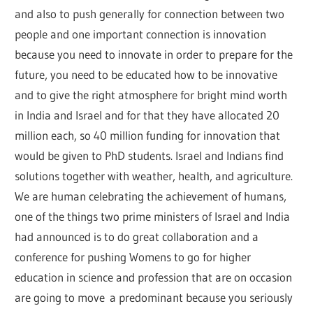
and also to push generally for connection between two
people and one important connection is innovation
because you need to innovate in order to prepare for the
future, you need to be educated how to be innovative
and to give the right atmosphere for bright mind worth
in India and Israel and for that they have allocated 20
million each, so 40 million funding for innovation that
would be given to PhD students. Israel and Indians find
solutions together with weather, health, and agriculture.
We are human celebrating the achievement of humans,
one of the things two prime ministers of Israel and India
had announced is to do great collaboration and a
conference for pushing Womens to go for higher
education in science and profession that are on occasion
are going to move a predominant because you seriously