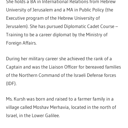
She holds a BA in International Relations from Hebrew
University of Jerusalem and a MA in Public Policy (the
Executive program of the Hebrew University of
Jerusalem). She has pursued Diplomatic Cadet Course –
Training to be a career diplomat by the Ministry of
Foreign Affairs.
During her military career she achieved the rank of a
Captain and was the Liaison Officer for bereaved families
of the Northern Command of the Israeli Defense forces
(IDF).
Ms. Kursh was born and raised to a farmer family in a
village called Moshav Merhavia, located in the north of
Israel, in the Lower Galilee.