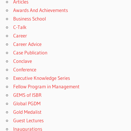
Articles
Awards And Achievements
Business School
C-Talk
Career
Career Advice
Case Publication
Conclave
Conference
Executive Knowledge Series
Fellow Program in Management
GEMS of ISBR
Global PGDM
Gold Medalist
Guest Lectures
Inaugurations