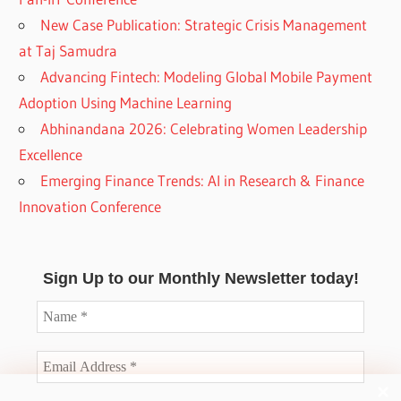
New Case Publication: Strategic Crisis Management
at Taj Samudra
Advancing Fintech: Modeling Global Mobile Payment
Adoption Using Machine Learning
Abhinandana 2026: Celebrating Women Leadership
Excellence
Emerging Finance Trends: AI in Research & Finance
Innovation Conference
Sign Up to our Monthly Newsletter today!