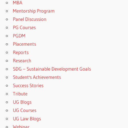
MBA
Mentorship Program
Panel Discussion
PG Courses
PGDM
Placements
Reports
Research
SDG – Sustainable Development Goals
Student's Achievements
Success Stories
Tribute
UG Blogs
UG Courses
UG Law Blogs
Webinar