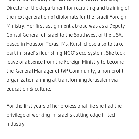
Director of the department for recruiting and training of
the next generation of diplomats for the Israeli Foreign
Ministry. Her first assignment abroad was as a Deputy
Consul General of Israel to the Southwest of the USA,
based in Houston Texas. Ms. Kursh chose also to take
part in Israel’s flourishing NGO’s eco-system. She took
leave of absence from the Foreign Ministry to become
the General Manager of JVP Community, a non-profit
organization aiming at transforming Jerusalem via
education & culture.
For the first years of her professional life she had the
privilege of working in Israel’s cutting edge hi-tech
industry.