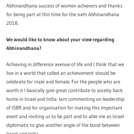
Abhinandhana success of women achievers and thanks
for being part at this time for the sixth Abhinandhana
2018.
We would like t
o k
no
w
abo
ut your v
i
e
w
regarding
Abhinandhana?
Achieving in difference avenue of life and I think that we
live in a world that called an achievement should be
celebrate for male and female. For the people who are
worth it I basically gi
v
e great contribute to soceity back
home in Israel and India lam commenting on leadership
of ISBR and for organisation for making this important
event and inviting us to be part and to able me as Israel
diplomatic to give another angle of the bond between
Israel and India.