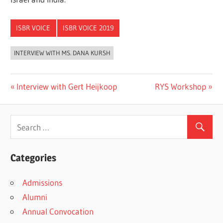
ISBR VOICE
ISBR VOICE 2019
INTERVIEW WITH MS. DANA KURSH
Previous
Next
Interview with Gert Heijkoop
RYS Workshop
Post
Post:
Post:
navigation
Categories
Admissions
Alumni
Annual Convocation