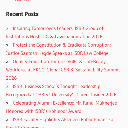
Recent Posts
Inspiring Tomorrow’s Leaders: ISBR Group of
Institutions Hosts UG & Law Inauguration 2026
Protect the Constitution & Eradicate Corruption:
Justice Santosh Hegde Speaks at ISBR Law College
Quality Education: Future Skills & Job-Ready
Workforce at FKCCI Global CSR & Sustainability Summit
2026
ISBR Business School’s Thought Leadership
Recognized at CHRIST University’s Career Insider 2026
Celebrating Alumni Excellence: Mr. Rahul Mukherjee
Honored with ISBR’s Kohinoor Award
ISBR Faculty Highlights AI-Driven Public Finance at
Pan-IIT Conference