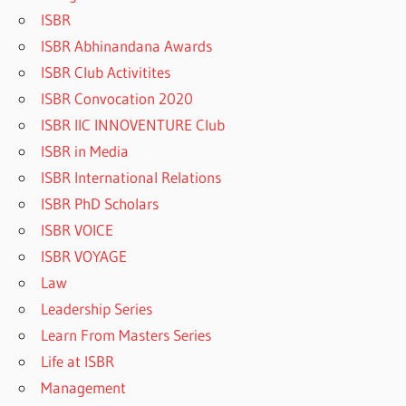
ISBR
ISBR Abhinandana Awards
ISBR Club Activitites
ISBR Convocation 2020
ISBR IIC INNOVENTURE Club
ISBR in Media
ISBR International Relations
ISBR PhD Scholars
ISBR VOICE
ISBR VOYAGE
Law
Leadership Series
Learn From Masters Series
Life at ISBR
Management