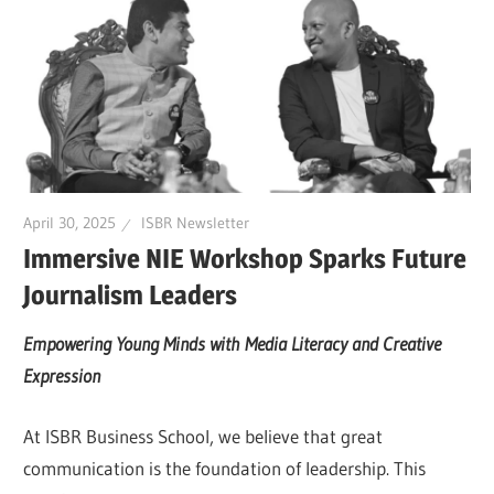
April 30, 2025
ISBR Newsletter
Immersive NIE Workshop Sparks Future
Journalism Leaders
Empowering Young Minds with Media Literacy and Creative
Expression
At ISBR Business School, we believe that great
communication is the foundation of leadership. This