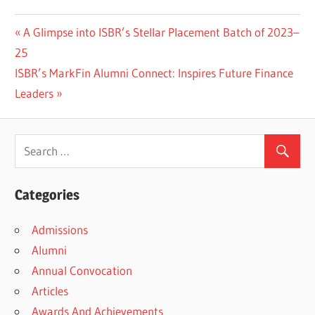
Previous
A Glimpse into ISBR’s Stellar Placement Batch of 2023–
Post
Post:
25
navigation
Next
ISBR’s MarkFin Alumni Connect: Inspires Future Finance
Post:
Leaders
Categories
Admissions
Alumni
Annual Convocation
Articles
Awards And Achievements