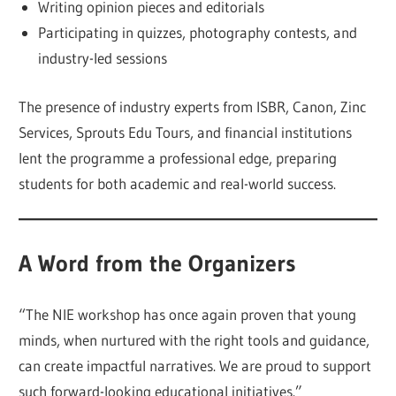
Writing opinion pieces and editorials
Participating in quizzes, photography contests, and
industry-led sessions
The presence of industry experts from ISBR, Canon, Zinc
Services, Sprouts Edu Tours, and financial institutions
lent the programme a professional edge, preparing
students for both academic and real-world success.
A Word from the Organizers
“The NIE workshop has once again proven that young
minds, when nurtured with the right tools and guidance,
can create impactful narratives. We are proud to support
such forward-looking educational initiatives.”