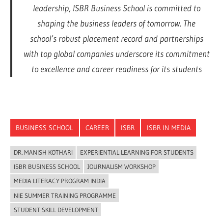
leadership, ISBR Business School is committed to
shaping the business leaders of tomorrow. The
school’s robust placement record and partnerships
with top global companies underscore its commitment
to excellence and career readiness for its students
BUSINESS SCHOOL
CAREER
ISBR
ISBR IN MEDIA
DR. MANISH KOTHARI
EXPERIENTIAL LEARNING FOR STUDENTS
ISBR BUSINESS SCHOOL
JOURNALISM WORKSHOP
MEDIA LITERACY PROGRAM INDIA
NIE SUMMER TRAINING PROGRAMME
STUDENT SKILL DEVELOPMENT