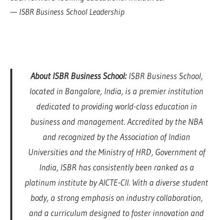
—
ISBR Business School Leadership
About ISBR Business School:
ISBR Business School,
located in Bangalore, India, is a premier institution
dedicated to providing world-class education in
business and management. Accredited by the NBA
and recognized by the Association of Indian
Universities and the Ministry of HRD, Government of
India, ISBR has consistently been ranked as a
platinum institute by AICTE-CII. With a diverse student
body, a strong emphasis on industry collaboration,
and a curriculum designed to foster innovation and