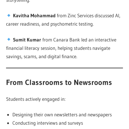
Kavitha Mohammad
from Zinc Services discussed AI,
career readiness, and psychometric testing.
Sumit Kumar
from Canara Bank led an interactive
financial literacy session, helping students navigate
savings, scams, and digital finance.
From Classrooms to Newsrooms
Students actively engaged in:
Designing their own newsletters and newspapers
Conducting interviews and surveys