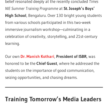
belief resonated deeply at the recently concluded
Times
NIE Summer Training Programme
at
St. Joseph’s Boys’
High School
, Bengaluru. Over 130 bright young students
from various schools participated in this two-week
immersive journalism workshop—culminating in a
celebration of creativity, storytelling, and 21st-century
learning.
Our own
Dr. Manish Kothari
,
President of ISBR
, was
honored to be the
Chief Guest
, where he addressed the
students on the importance of good communication,
seizing opportunities, and chasing dreams.
Training Tomorrow’s Media Leaders