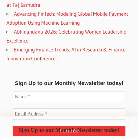
at Taj Samudra
Advancing Fintech: Modeling Global Mobile Payment
Adoption Using Machine Learning
Abhinandana 2026: Celebrating Women Leadership
Excellence
Emerging Finance Trends: AI in Research & Finance
Innovation Conference
Sign Up to our Monthly Newsletter today!
Sign Up to our Monthly Newsletter today!