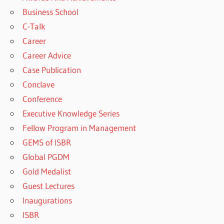
Business School
C-Talk
Career
Career Advice
Case Publication
Conclave
Conference
Executive Knowledge Series
Fellow Program in Management
GEMS of ISBR
Global PGDM
Gold Medalist
Guest Lectures
Inaugurations
ISBR