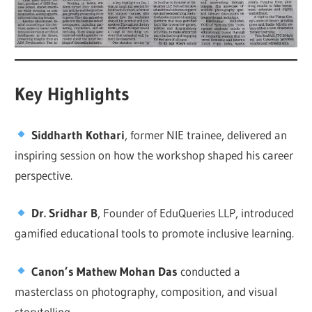
Key Highlights
Siddharth Kothari
, former NIE trainee, delivered an
inspiring session on how the workshop shaped his career
perspective.
Dr. Sridhar B
, Founder of EduQueries LLP, introduced
gamified educational tools to promote inclusive learning.
Canon’s Mathew Mohan Das
conducted a
masterclass on photography, composition, and visual
storytelling.