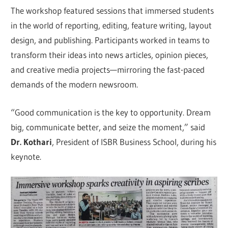
The workshop featured sessions that immersed students
in the world of reporting, editing, feature writing, layout
design, and publishing. Participants worked in teams to
transform their ideas into news articles, opinion pieces,
and creative media projects—mirroring the fast-paced
demands of the modern newsroom.
“Good communication is the key to opportunity. Dream
big, communicate better, and seize the moment,” said
Dr. Kothari
, President of ISBR Business School, during his
keynote.