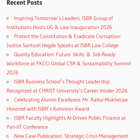
Recent Posts
Inspiring Tomorrow’s Leaders: ISBR Group of
Institutions Hosts UG & Law Inauguration 2026
Protect the Constitution & Eradicate Corruption:
Justice Santosh Hegde Speaks at ISBR Law College
Quality Education: Future Skills & Job-Ready
Workforce at FKCCI Global CSR & Sustainability Summit
2026
ISBR Business School’s Thought Leadership
Recognized at CHRIST University’s Career Insider 2026
Celebrating Alumni Excellence: Mr. Rahul Mukherjee
Honored with ISBR’s Kohinoor Award
ISBR Faculty Highlights AI-Driven Public Finance at
Pan-IIT Conference
New Case Publication: Strategic Crisis Management