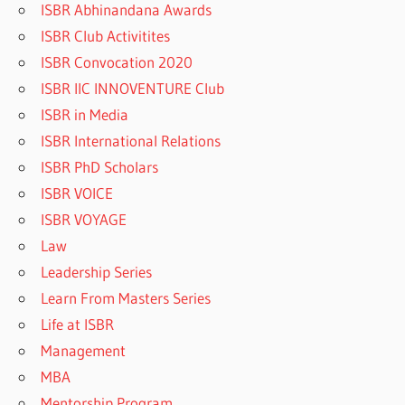
ISBR Abhinandana Awards
ISBR Club Activitites
ISBR Convocation 2020
ISBR IIC INNOVENTURE Club
ISBR in Media
ISBR International Relations
ISBR PhD Scholars
ISBR VOICE
ISBR VOYAGE
Law
Leadership Series
Learn From Masters Series
Life at ISBR
Management
MBA
Mentorship Program