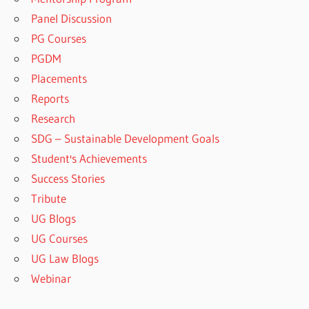
Panel Discussion
PG Courses
PGDM
Placements
Reports
Research
SDG – Sustainable Development Goals
Student's Achievements
Success Stories
Tribute
UG Blogs
UG Courses
UG Law Blogs
Webinar