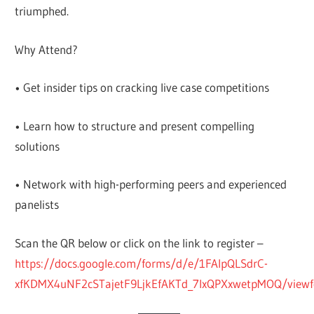
triumphed.
Why Attend?
• Get insider tips on cracking live case competitions
• Learn how to structure and present compelling
solutions
• Network with high-performing peers and experienced
panelists
Scan the QR below or click on the link to register –
https://docs.google.com/forms/d/e/1FAIpQLSdrC-
xfKDMX4uNF2cSTajetF9LjkEfAKTd_7lxQPXxwetpMOQ/view