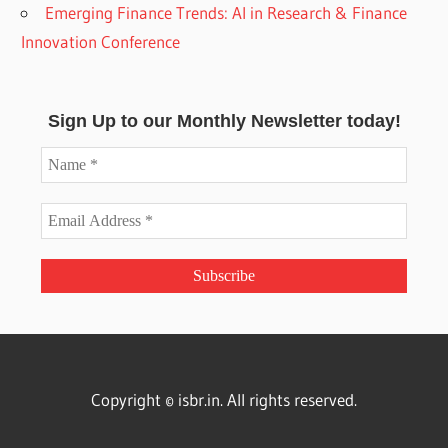
Emerging Finance Trends: AI in Research & Finance
Innovation Conference
Sign Up to our Monthly Newsletter today!
Copyright © isbr.in. All rights reserved.