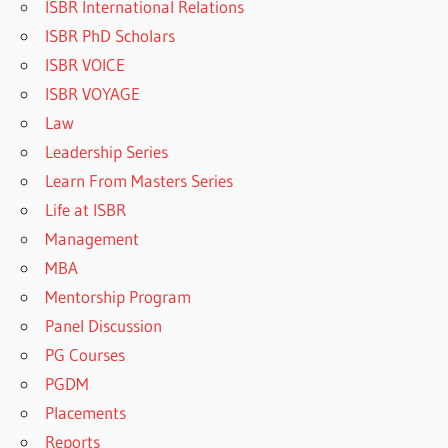
ISBR International Relations
ISBR PhD Scholars
ISBR VOICE
ISBR VOYAGE
Law
Leadership Series
Learn From Masters Series
Life at ISBR
Management
MBA
Mentorship Program
Panel Discussion
PG Courses
PGDM
Placements
Reports