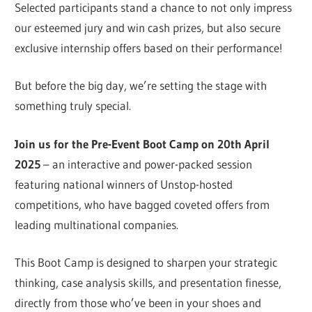
Selected participants stand a chance to not only impress
our esteemed jury and win cash prizes, but also secure
exclusive internship offers based on their performance!
But before the big day, we’re setting the stage with
something truly special.
Join us for the Pre-Event Boot Camp on 20th April
2025
– an interactive and power-packed session
featuring national winners of Unstop-hosted
competitions, who have bagged coveted offers from
leading multinational companies.
This Boot Camp is designed to sharpen your strategic
thinking, case analysis skills, and presentation finesse,
directly from those who’ve been in your shoes and