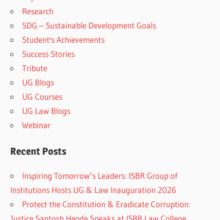
Research
SDG – Sustainable Development Goals
Student's Achievements
Success Stories
Tribute
UG Blogs
UG Courses
UG Law Blogs
Webinar
Recent Posts
Inspiring Tomorrow’s Leaders: ISBR Group of
Institutions Hosts UG & Law Inauguration 2026
Protect the Constitution & Eradicate Corruption:
Justice Santosh Hegde Speaks at ISBR Law College