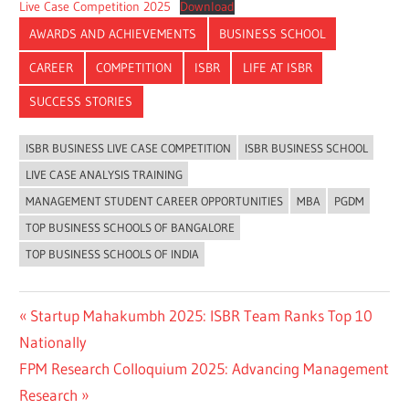
Live Case Competition 2025
Download
AWARDS AND ACHIEVEMENTS
BUSINESS SCHOOL
CAREER
COMPETITION
ISBR
LIFE AT ISBR
SUCCESS STORIES
ISBR BUSINESS LIVE CASE COMPETITION
ISBR BUSINESS SCHOOL
LIVE CASE ANALYSIS TRAINING
MANAGEMENT STUDENT CAREER OPPORTUNITIES
MBA
PGDM
TOP BUSINESS SCHOOLS OF BANGALORE
TOP BUSINESS SCHOOLS OF INDIA
Previous
Startup Mahakumbh 2025: ISBR Team Ranks Top 10
Post
Post:
Nationally
navigation
Next
FPM Research Colloquium 2025: Advancing Management
Post:
Research