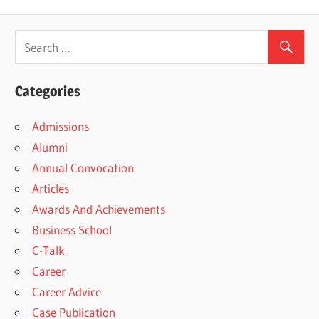
Categories
Admissions
Alumni
Annual Convocation
Articles
Awards And Achievements
Business School
C-Talk
Career
Career Advice
Case Publication