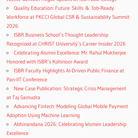
Quality Education: Future Skills & Job-Ready
Workforce at FKCCI Global CSR & Sustainability Summit
2026
ISBR Business School’s Thought Leadership
Recognized at CHRIST University’s Career Insider 2026
Celebrating Alumni Excellence: Mr. Rahul Mukherjee
Honored with ISBR’s Kohinoor Award
ISBR Faculty Highlights AI-Driven Public Finance at
Pan-IIT Conference
New Case Publication: Strategic Crisis Management
at Taj Samudra
Advancing Fintech: Modeling Global Mobile Payment
Adoption Using Machine Learning
Abhinandana 2026: Celebrating Women Leadership
Excellence