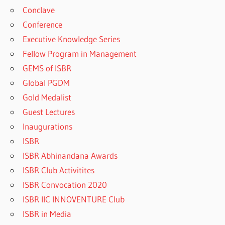
Conclave
Conference
Executive Knowledge Series
Fellow Program in Management
GEMS of ISBR
Global PGDM
Gold Medalist
Guest Lectures
Inaugurations
ISBR
ISBR Abhinandana Awards
ISBR Club Activitites
ISBR Convocation 2020
ISBR IIC INNOVENTURE Club
ISBR in Media