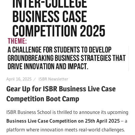
April 16, 2025
ISBR Newsletter
Gear Up for ISBR Business Live Case
Competition Boot Camp
ISBR Business School is thrilled to announce its upcoming
Business Live Case Competition on 25th April 2025
– a
platform where innovation meets real-world challenges.