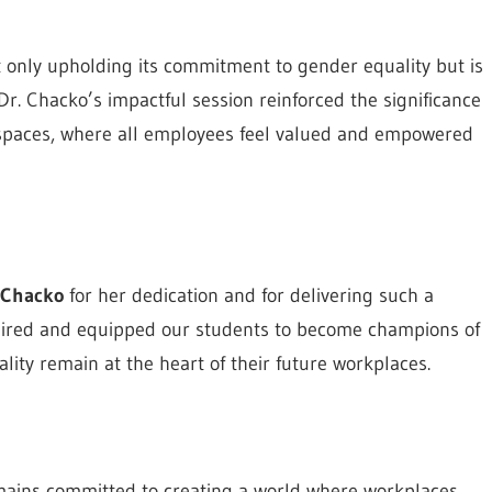
ot only upholding its commitment to gender equality but is
Dr. Chacko’s impactful session reinforced the significance
e spaces, where all employees feel valued and empowered
h Chacko
for her dedication and for delivering such a
nspired and equipped our students to become champions of
ality remain at the heart of their future workplaces.
emains committed to creating a world where workplaces