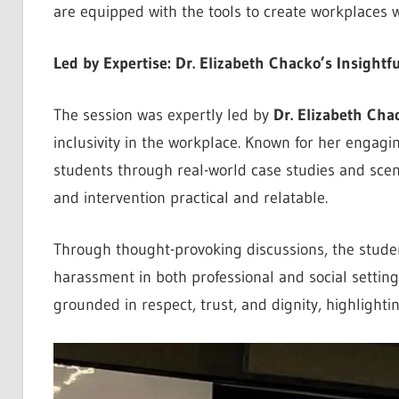
are equipped with the tools to create workplaces w
Led by Expertise: Dr. Elizabeth Chacko’s Insightf
The session was expertly led by
Dr. Elizabeth Cha
inclusivity in the workplace. Known for her engagi
students through real-world case studies and sce
and intervention practical and relatable.
Through thought-provoking discussions, the stude
harassment in both professional and social settin
grounded in respect, trust, and dignity, highlight