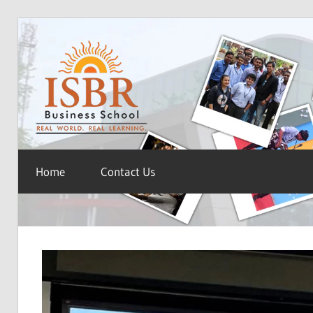
Skip
ISBR
to
content
Blog
Home
Contact Us