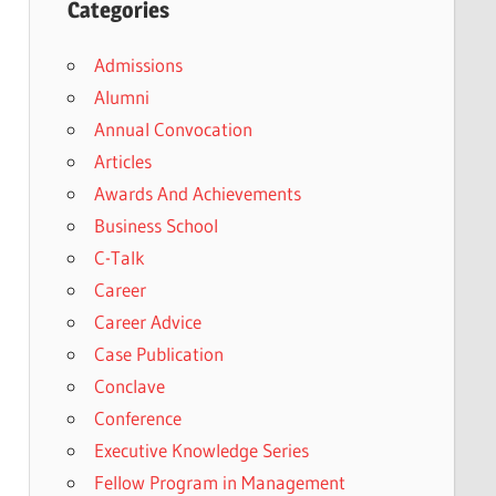
Categories
Admissions
Alumni
Annual Convocation
Articles
Awards And Achievements
Business School
C-Talk
Career
Career Advice
Case Publication
Conclave
Conference
Executive Knowledge Series
Fellow Program in Management