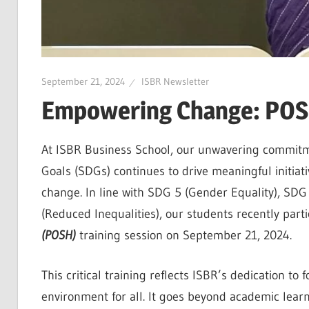
September 21, 2024
ISBR Newsletter
Empowering Change: POSH
At ISBR Business School, our unwavering commitm
Goals (SDGs) continues to drive meaningful initiat
change. In line with SDG 5 (Gender Equality), S
(Reduced Inequalities), our students recently parti
(POSH)
training session on September 21, 2024.
This critical training reflects ISBR’s dedication t
environment for all. It goes beyond academic learn