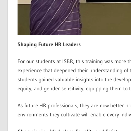
Shaping Future HR Leaders
For our students at ISBR, this training was more 
experience that deepened their understanding of th
students gained valuable insights into the develop
equity, and gender sensitivity, equipping them to 
As future HR professionals, they are now better pr
environments they cultivate will enable every indiv