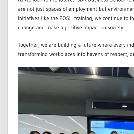
are not just spaces of employment but environment
initiatives like the POSH training, we continue to 
change and make a positive impact on society.
Together, we are building a future where every in
transforming workplaces into havens of respect, g