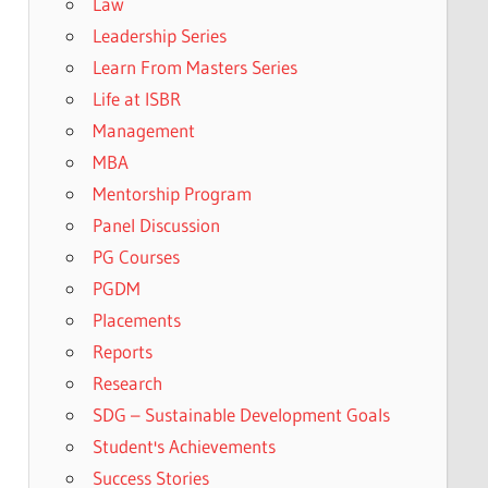
Law
Leadership Series
Learn From Masters Series
Life at ISBR
Management
MBA
Mentorship Program
Panel Discussion
PG Courses
PGDM
Placements
Reports
Research
SDG – Sustainable Development Goals
Student's Achievements
Success Stories