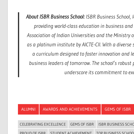
About ISBR Business School:
ISBR Business School, l
providing world-class education in business an
Association of Indian Universities and the Ministry
as a platinum institute by AICTE-CII. With a divers
a curriculum designed to foster innovation and l
business leaders of tomorrow. The school’s robust
underscore its commitment to exce
ALUMNI
AWARDS AND ACHIEVEMENTS
GEMS OF ISBR
CELEBRATING EXCELLENCE
GEMS OF ISBR
ISBR BUSINESS SCH
PROUD OF ISBR
STUDENT ACHIEVEMENT
TOP BUSINESS SCHOO