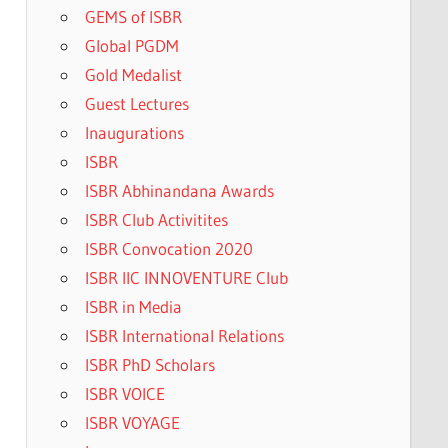
GEMS of ISBR
Global PGDM
Gold Medalist
Guest Lectures
Inaugurations
ISBR
ISBR Abhinandana Awards
ISBR Club Activitites
ISBR Convocation 2020
ISBR IIC INNOVENTURE Club
ISBR in Media
ISBR International Relations
ISBR PhD Scholars
ISBR VOICE
ISBR VOYAGE