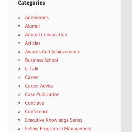
Categories
Admissions
Alumni
Annual Convocation
Articles
Awards And Achievements
Business School
C-Talk
Career
Career Advice
Case Publication
Conclave
Conference
Executive Knowledge Series
Fellow Program in Management