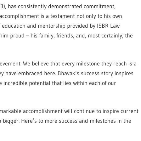
23), has consistently demonstrated commitment,
g accomplishment is a testament not only to his own
of education and mentorship provided by ISBR Law
m proud – his family, friends, and, most certainly, the
ievement. We believe that every milestone they reach is a
hey have embraced here. Bhavak’s success story inspires
e incredible potential that lies within each of our
markable accomplishment will continue to inspire current
 bigger. Here’s to more success and milestones in the