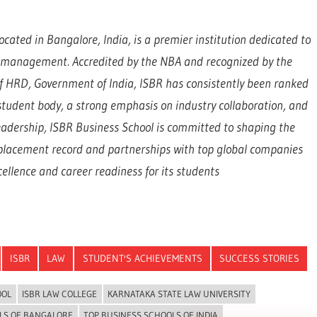
ocated in Bangalore, India, is a premier institution dedicated to
d management. Accredited by the NBA and recognized by the
 of HRD, Government of India, ISBR has consistently been ranked
e student body, a strong emphasis on industry collaboration, and
eadership, ISBR Business School is committed to shaping the
 placement record and partnerships with top global companies
llence and career readiness for its students
ISBR
LAW
STUDENT'S ACHIEVEMENTS
SUCCESS STORIES
OOL
ISBR LAW COLLEGE
KARNATAKA STATE LAW UNIVERSITY
LS OF BANGALORE
TOP BUSINESS SCHOOLS OF INDIA