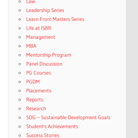
Law
Leadership Series
Learn From Masters Series
Life at ISBR
Management
MBA
Mentorship Program
Panel Discussion
PG Courses
PGDM
Placements
Reports
Research
SDG – Sustainable Development Goals
Student's Achievements
Success Stories