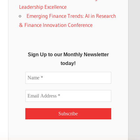
Leadership Excellence
Emerging Finance Trends: AI in Research
& Finance Innovation Conference
Sign Up to our Monthly Newsletter
today!