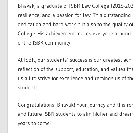
Bhavak, a graduate of ISBR Law College (2018-20
resilience, and a passion for law. This outstandin
dedication and hard work but also to the quality 
College. His achievement makes everyone around hi
entire ISBR community.
At ISBR, our students’ success is our greatest ach
reflection of the support, education, and values t
us all to strive for excellence and reminds us of th
students.
Congratulations, Bhavak! Your journey and this re
and future ISBR students to aim higher and dream
years to come!