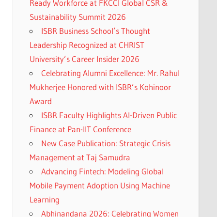
Ready Workforce at FKCCI Global CSR &
Sustainability Summit 2026
ISBR Business School’s Thought
Leadership Recognized at CHRIST
University’s Career Insider 2026
Celebrating Alumni Excellence: Mr. Rahul
Mukherjee Honored with ISBR’s Kohinoor
Award
ISBR Faculty Highlights AI-Driven Public
Finance at Pan-IIT Conference
New Case Publication: Strategic Crisis
Management at Taj Samudra
Advancing Fintech: Modeling Global
Mobile Payment Adoption Using Machine
Learning
Abhinandana 2026: Celebrating Women