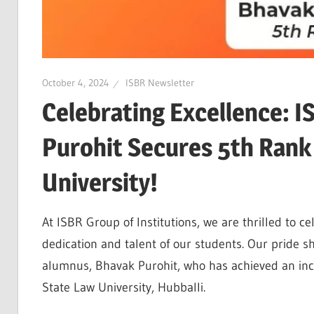
October 4, 2024
ISBR Newsletter
Celebrating Excellence: 
Purohit Secures 5th Rank
University!
At ISBR Group of Institutions, we are thrilled to ce
dedication and talent of our students. Our pride s
alumnus, Bhavak Purohit, who has achieved an inc
State Law University, Hubballi.