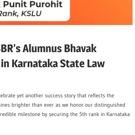
ISBR’s Alumnus Bhavak
 in Karnataka State Law
lebrate yet another success story that reflects the
hines brighter than ever as we honor our distinguished
redible milestone by securing the 5th rank in Karnataka