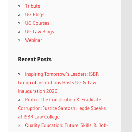
Tribute
UG Blogs
UG Courses
UG Law Blogs
Webinar
Recent Posts
Inspiring Tomorrow’s Leaders: ISBR
Group of Institutions Hosts UG & Law
Inauguration 2026
Protect the Constitution & Eradicate
Corruption: Justice Santosh Hegde Speaks
at ISBR Law College
Quality Education: Future Skills & Job-