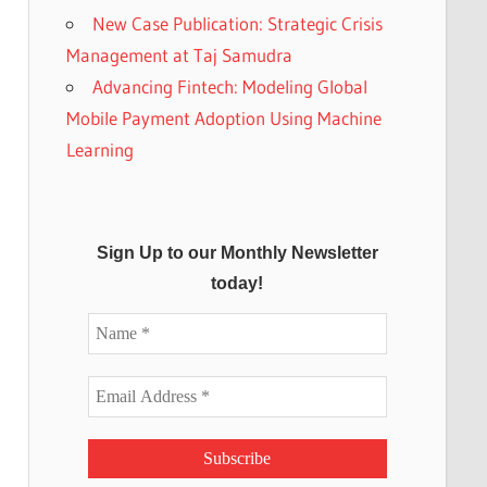
New Case Publication: Strategic Crisis
Management at Taj Samudra
Advancing Fintech: Modeling Global
Mobile Payment Adoption Using Machine
Learning
Sign Up to our Monthly Newsletter
today!