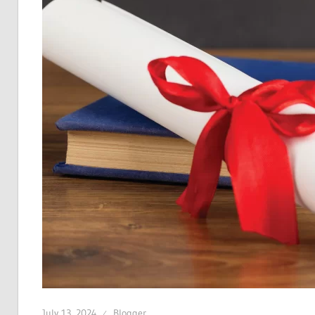
July 13, 2024
Blogger