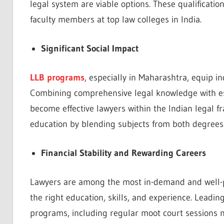
legal system are viable options. These qualificatio
faculty members at top law colleges in India.
Significant Social Impact
LLB programs
, especially in Maharashtra, equip i
Combining comprehensive legal knowledge with ess
become effective lawyers within the Indian legal 
education by blending subjects from both degrees
Financial Stability and Rewarding Careers
Lawyers are among the most in-demand and well-paid
the right education, skills, and experience. Leadi
programs, including regular moot court sessions m