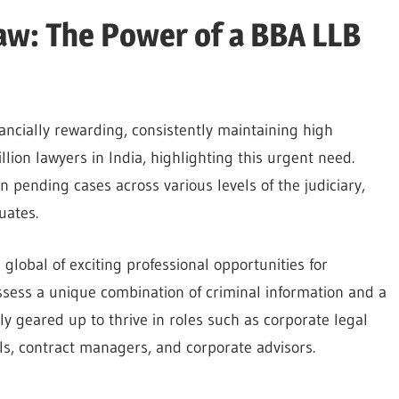
aw: The Power of a BBA LLB
ancially rewarding, consistently maintaining high
lion lawyers in India, highlighting this urgent need.
n pending cases across various levels of the judiciary,
duates.
lobal of exciting professional opportunities for
ssess a unique combination of criminal information and a
y geared up to thrive in roles such as corporate legal
ials, contract managers, and corporate advisors.