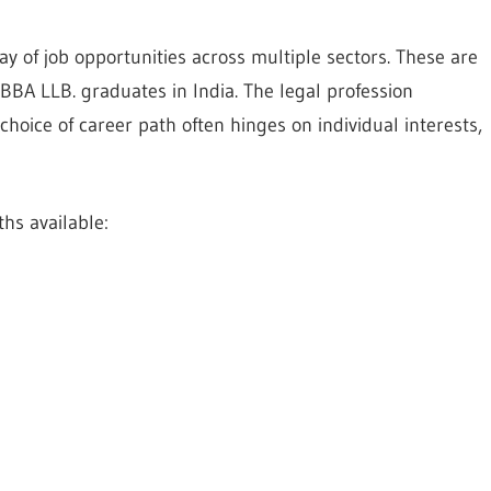
y of job opportunities across multiple sectors. These are
BBA LLB. graduates in India. The legal profession
choice of career path often hinges on individual interests,
hs available: