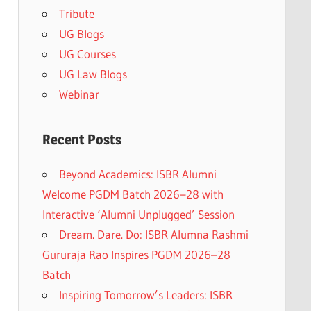
Tribute
UG Blogs
UG Courses
UG Law Blogs
Webinar
Recent Posts
Beyond Academics: ISBR Alumni
Welcome PGDM Batch 2026–28 with
Interactive ‘Alumni Unplugged’ Session
Dream. Dare. Do: ISBR Alumna Rashmi
Gururaja Rao Inspires PGDM 2026–28
Batch
Inspiring Tomorrow’s Leaders: ISBR