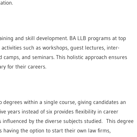
ation.
raining and skill development. BA LLB programs at top
 activities such as workshops, guest lectures, inter-
id camps, and seminars. This holistic approach ensures
ry for their careers.
 degrees within a single course, giving candidates an
e years instead of six provides flexibility in career
s influenced by the diverse subjects studied. This degree
 having the option to start their own law firms,