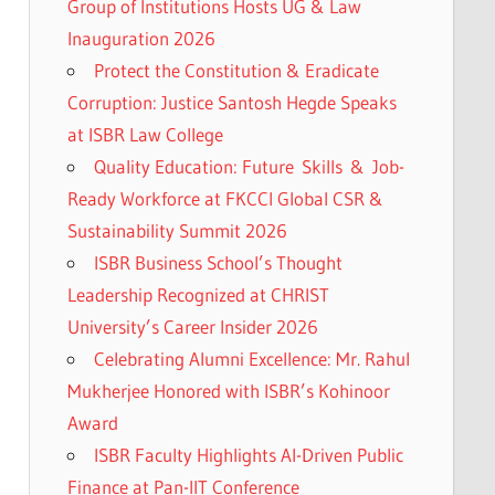
Group of Institutions Hosts UG & Law
Inauguration 2026
Protect the Constitution & Eradicate
Corruption: Justice Santosh Hegde Speaks
at ISBR Law College
Quality Education: Future Skills & Job-
Ready Workforce at FKCCI Global CSR &
Sustainability Summit 2026
ISBR Business School’s Thought
Leadership Recognized at CHRIST
University’s Career Insider 2026
Celebrating Alumni Excellence: Mr. Rahul
Mukherjee Honored with ISBR’s Kohinoor
Award
ISBR Faculty Highlights AI-Driven Public
Finance at Pan-IIT Conference