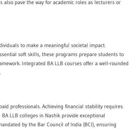
ns also pave the way for academic roles as lecturers or
ndividuals to make a meaningful societal impact.
ential soft skills, these programs prepare students to
framework. Integrated BA LLB courses offer a well-rounded
.
 professionals. Achieving financial stability requires
ng BA LLB colleges in Nashik provide exceptional
andated by the Bar Council of India (BCI), ensuring