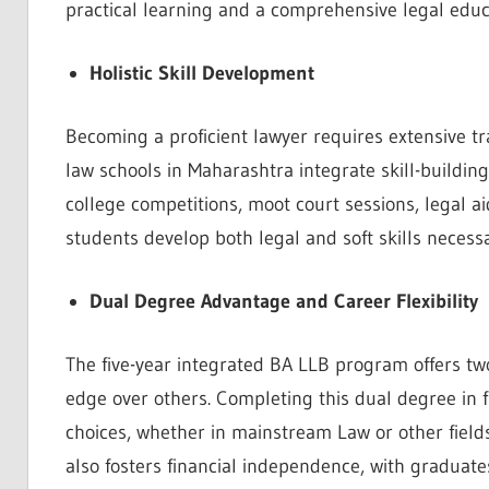
practical learning and a comprehensive legal educ
Holistic Skill Development
Becoming a proficient lawyer requires extensive t
law schools in Maharashtra integrate skill-building
college competitions, moot court sessions, legal a
students develop both legal and soft skills necessa
Dual Degree Advantage and Career Flexibility
The five-year integrated BA LLB program offers two
edge over others. Completing this dual degree in fiv
choices, whether in mainstream Law or other field
also fosters financial independence, with graduates