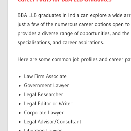
BBA LLB graduates in India can explore a wide arra
just a few of the numerous career options open to 
provides a diverse range of opportunities, and the 
specialisations, and career aspirations.
Here are some common job profiles and career pat
Law Firm Associate
Government Lawyer
Legal Researcher
Legal Editor or Writer
Corporate Lawyer
Legal Advisor/Consultant
Litigation Lawyer