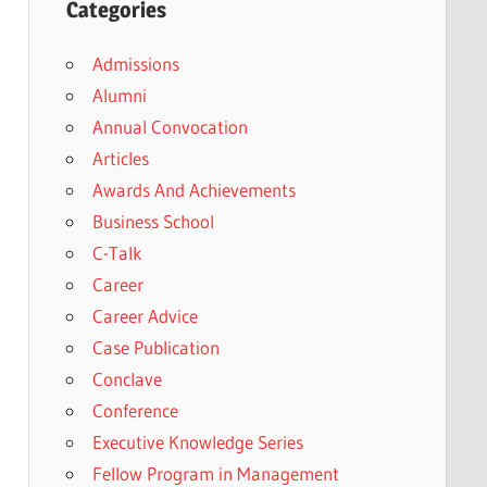
Categories
Admissions
Alumni
Annual Convocation
Articles
Awards And Achievements
Business School
C-Talk
Career
Career Advice
Case Publication
Conclave
Conference
Executive Knowledge Series
Fellow Program in Management