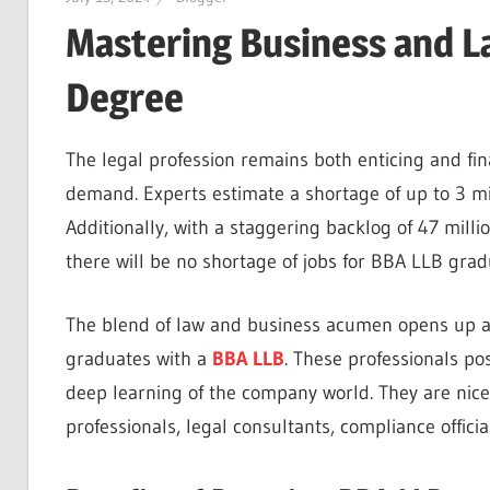
Mastering Business and L
Degree
The legal profession remains both enticing and fin
demand. Experts estimate a shortage of up to 3 mil
Additionally, with a staggering backlog of 47 millio
there will be no shortage of jobs for BBA LLB gra
The blend of law and business acumen opens up a g
graduates with a
BBA LLB
. These professionals po
deep learning of the company world. They are nicel
professionals, legal consultants, compliance offic