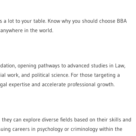
s a lot to your table. Know why you should choose BBA
 anywhere in the world.
ndation, opening pathways to advanced studies in Law,
al work, and political science. For those targeting a
al expertise and accelerate professional growth.
they can explore diverse fields based on their skills and
suing careers in psychology or criminology within the