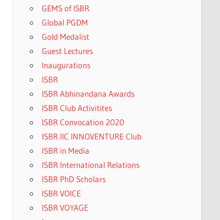
GEMS of ISBR
Global PGDM
Gold Medalist
Guest Lectures
Inaugurations
ISBR
ISBR Abhinandana Awards
ISBR Club Activitites
ISBR Convocation 2020
ISBR IIC INNOVENTURE Club
ISBR in Media
ISBR International Relations
ISBR PhD Scholars
ISBR VOICE
ISBR VOYAGE