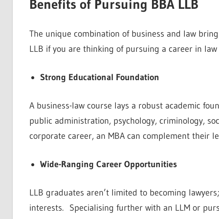
Benefits of Pursuing BBA LLB
The unique combination of business and law bring
LLB if you are thinking of pursuing a career in law
Strong Educational Foundation
A business-law course lays a robust academic fou
public administration, psychology, criminology, soci
corporate career, an MBA can complement their leg
Wide-Ranging Career Opportunities
LLB graduates aren’t limited to becoming lawyers; 
interests. Specialising further with an LLM or pur