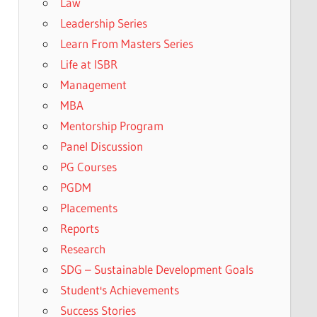
Law
Leadership Series
Learn From Masters Series
Life at ISBR
Management
MBA
Mentorship Program
Panel Discussion
PG Courses
PGDM
Placements
Reports
Research
SDG – Sustainable Development Goals
Student's Achievements
Success Stories