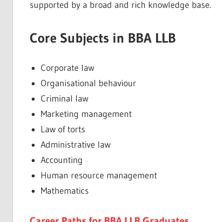
supported by a broad and rich knowledge base.
Core Subjects in BBA LLB
Corporate law
Organisational behaviour
Criminal law
Marketing management
Law of torts
Administrative law
Accounting
Human resource management
Mathematics
Career Paths for BBA LLB Graduates