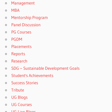
Management
MBA
Mentorship Program
Panel Discussion
PG Courses
PGDM
Placements
Reports
Research
SDG – Sustainable Development Goals
Student's Achievements
Success Stories
Tribute
UG Blogs
UG Courses
UG Law Blogs