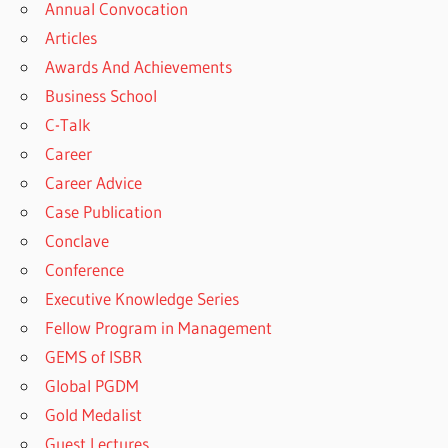
Annual Convocation
Articles
Awards And Achievements
Business School
C-Talk
Career
Career Advice
Case Publication
Conclave
Conference
Executive Knowledge Series
Fellow Program in Management
GEMS of ISBR
Global PGDM
Gold Medalist
Guest Lectures