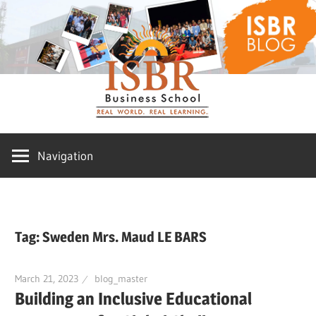
Skip
ISBR
to
content
Blog
Navigation
Tag:
Sweden Mrs. Maud LE BARS
March 21, 2023
blog_master
Building an Inclusive Educational