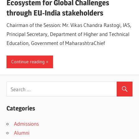
Ecosystem for Global Challenges
through EU-India stakeholders
Chairman of the Session: Mr. Vikas Chandra Rastogi, IAS,
Principal Secretary, Department of Higher and Technical
Education, Government of MaharashtraChief
Continue reading
Categories
Admissions
Alumni