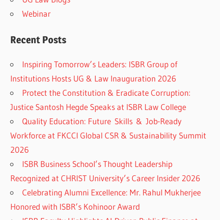
Webinar
Recent Posts
Inspiring Tomorrow’s Leaders: ISBR Group of
Institutions Hosts UG & Law Inauguration 2026
Protect the Constitution & Eradicate Corruption:
Justice Santosh Hegde Speaks at ISBR Law College
Quality Education: Future Skills & Job-Ready
Workforce at FKCCI Global CSR & Sustainability Summit
2026
ISBR Business School’s Thought Leadership
Recognized at CHRIST University’s Career Insider 2026
Celebrating Alumni Excellence: Mr. Rahul Mukherjee
Honored with ISBR’s Kohinoor Award