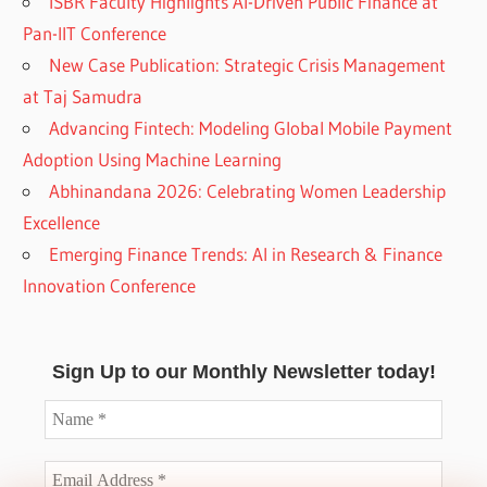
ISBR Faculty Highlights AI-Driven Public Finance at
Pan-IIT Conference
New Case Publication: Strategic Crisis Management
at Taj Samudra
Advancing Fintech: Modeling Global Mobile Payment
Adoption Using Machine Learning
Abhinandana 2026: Celebrating Women Leadership
Excellence
Emerging Finance Trends: AI in Research & Finance
Innovation Conference
Sign Up to our Monthly Newsletter today!