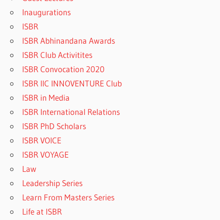
Inaugurations
ISBR
ISBR Abhinandana Awards
ISBR Club Activitites
ISBR Convocation 2020
ISBR IIC INNOVENTURE Club
ISBR in Media
ISBR International Relations
ISBR PhD Scholars
ISBR VOICE
ISBR VOYAGE
Law
Leadership Series
Learn From Masters Series
Life at ISBR