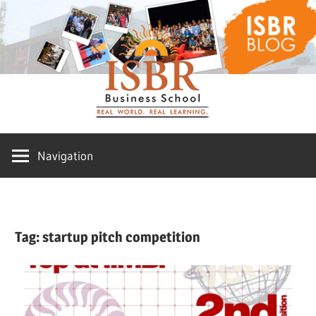
Skip
ISBR
to
content
Blog
Navigation
Tag:
startup pitch competition