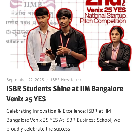
September 22, 2025
ISBR Newsletter
ISBR Students Shine at IIM Bangalore
Venix 25 YES
Celebrating Innovation & Excellence: ISBR at IIM
Bangalore Venix 25 YES At ISBR Business School, we
proudly celebrate the success