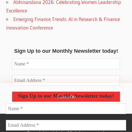
Abhinandana 2026: Celebrating Women Leadership
Excellence
Emerging Finance Trends: AI in Research & Finance
Innovation Conference
Sign Up to our Monthly Newsletter today!
Sign Up to our Monthly Newsletter today!