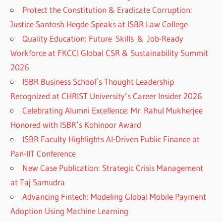
Protect the Constitution & Eradicate Corruption:
Justice Santosh Hegde Speaks at ISBR Law College
Quality Education: Future Skills & Job-Ready
Workforce at FKCCI Global CSR & Sustainability Summit
2026
ISBR Business School’s Thought Leadership
Recognized at CHRIST University’s Career Insider 2026
Celebrating Alumni Excellence: Mr. Rahul Mukherjee
Honored with ISBR’s Kohinoor Award
ISBR Faculty Highlights AI-Driven Public Finance at
Pan-IIT Conference
New Case Publication: Strategic Crisis Management
at Taj Samudra
Advancing Fintech: Modeling Global Mobile Payment
Adoption Using Machine Learning