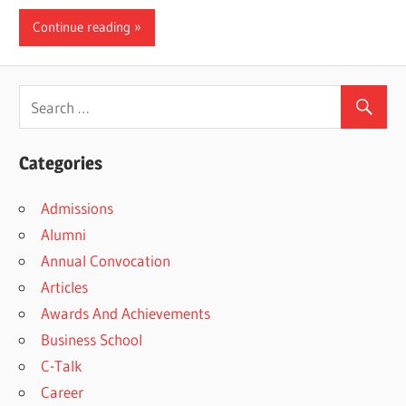
Continue reading
Categories
Admissions
Alumni
Annual Convocation
Articles
Awards And Achievements
Business School
C-Talk
Career