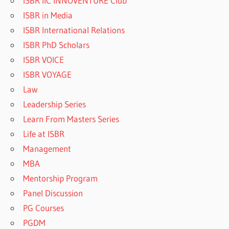
ISBR IIC INNOVENTURE Club
ISBR in Media
ISBR International Relations
ISBR PhD Scholars
ISBR VOICE
ISBR VOYAGE
Law
Leadership Series
Learn From Masters Series
Life at ISBR
Management
MBA
Mentorship Program
Panel Discussion
PG Courses
PGDM