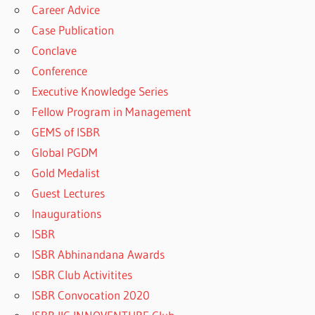
Career Advice
Case Publication
Conclave
Conference
Executive Knowledge Series
Fellow Program in Management
GEMS of ISBR
Global PGDM
Gold Medalist
Guest Lectures
Inaugurations
ISBR
ISBR Abhinandana Awards
ISBR Club Activitites
ISBR Convocation 2020