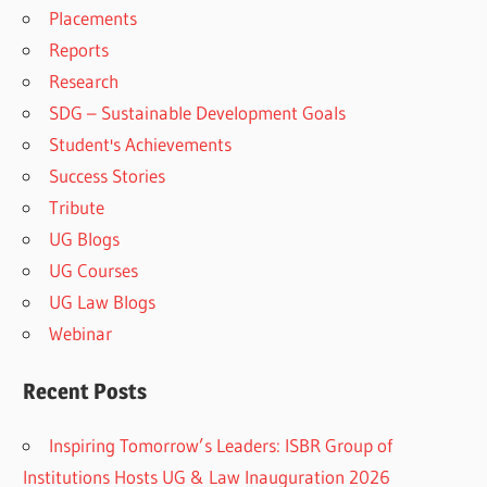
Placements
Reports
Research
SDG – Sustainable Development Goals
Student's Achievements
Success Stories
Tribute
UG Blogs
UG Courses
UG Law Blogs
Webinar
Recent Posts
Inspiring Tomorrow’s Leaders: ISBR Group of
Institutions Hosts UG & Law Inauguration 2026