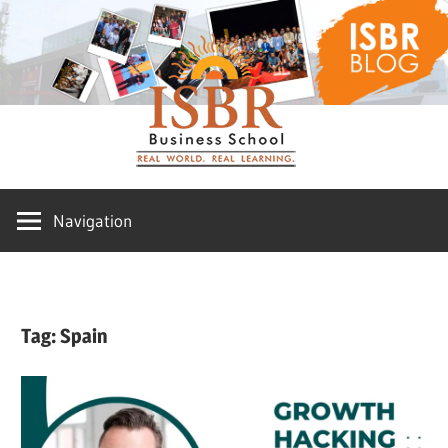
Skip
ISBR
to
content
Blog
Navigation
Tag:
Spain