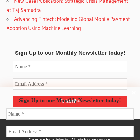
New Case Publication: Strategic Crisis Management
at Taj Samudra
Advancing Fintech: Modeling Global Mobile Payment
Adoption Using Machine Learning
Sign Up to our Monthly Newsletter today!
Sign Up to our Monthly Newsletter today!
Copyright © isbr.in. All rights reserved.