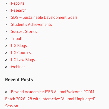
Reports
Research
SDG – Sustainable Development Goals
Student's Achievements
Success Stories
Tribute
UG Blogs
UG Courses
UG Law Blogs
Webinar
Recent Posts
Beyond Academics: ISBR Alumni Welcome PGDM
Batch 2026–28 with Interactive ‘Alumni Unplugged’
Session