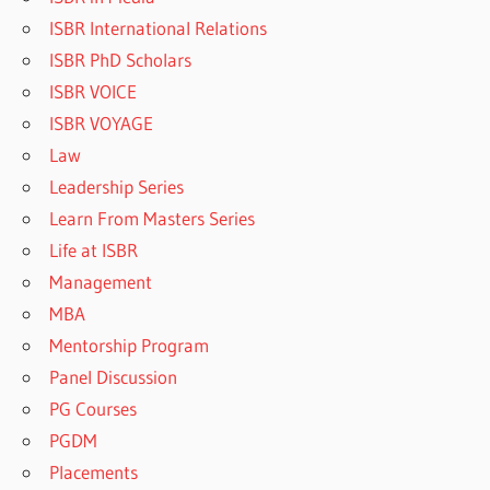
ISBR International Relations
ISBR PhD Scholars
ISBR VOICE
ISBR VOYAGE
Law
Leadership Series
Learn From Masters Series
Life at ISBR
Management
MBA
Mentorship Program
Panel Discussion
PG Courses
PGDM
Placements