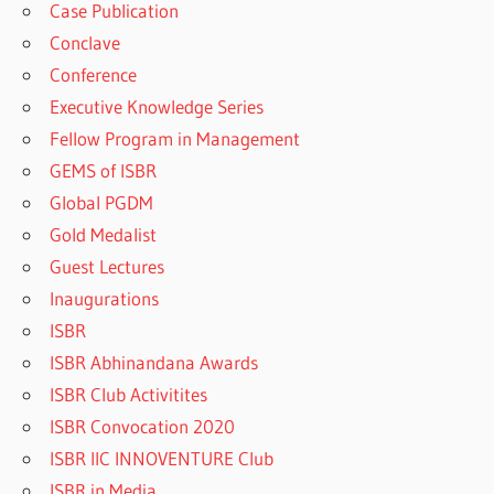
Case Publication
Conclave
Conference
Executive Knowledge Series
Fellow Program in Management
GEMS of ISBR
Global PGDM
Gold Medalist
Guest Lectures
Inaugurations
ISBR
ISBR Abhinandana Awards
ISBR Club Activitites
ISBR Convocation 2020
ISBR IIC INNOVENTURE Club
ISBR in Media