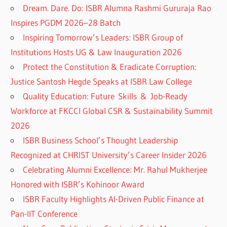
Dream. Dare. Do: ISBR Alumna Rashmi Gururaja Rao
Inspires PGDM 2026–28 Batch
Inspiring Tomorrow’s Leaders: ISBR Group of
Institutions Hosts UG & Law Inauguration 2026
Protect the Constitution & Eradicate Corruption:
Justice Santosh Hegde Speaks at ISBR Law College
Quality Education: Future Skills & Job-Ready
Workforce at FKCCI Global CSR & Sustainability Summit
2026
ISBR Business School’s Thought Leadership
Recognized at CHRIST University’s Career Insider 2026
Celebrating Alumni Excellence: Mr. Rahul Mukherjee
Honored with ISBR’s Kohinoor Award
ISBR Faculty Highlights AI-Driven Public Finance at
Pan-IIT Conference