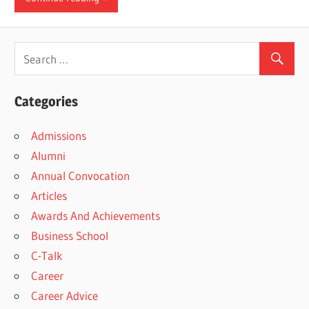
Categories
Admissions
Alumni
Annual Convocation
Articles
Awards And Achievements
Business School
C-Talk
Career
Career Advice