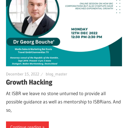
December 15, 2022
blog_master
Growth Hacking
At ISBR we leave no stone unturned to provide all
possible guidance as well as mentorship to ISBRians. And
so,
Continue reading