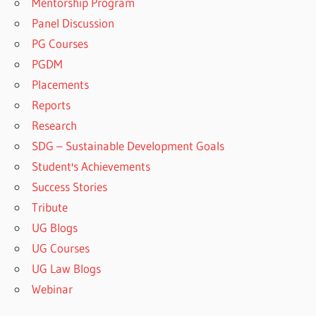
Mentorship Program
Panel Discussion
PG Courses
PGDM
Placements
Reports
Research
SDG – Sustainable Development Goals
Student's Achievements
Success Stories
Tribute
UG Blogs
UG Courses
UG Law Blogs
Webinar