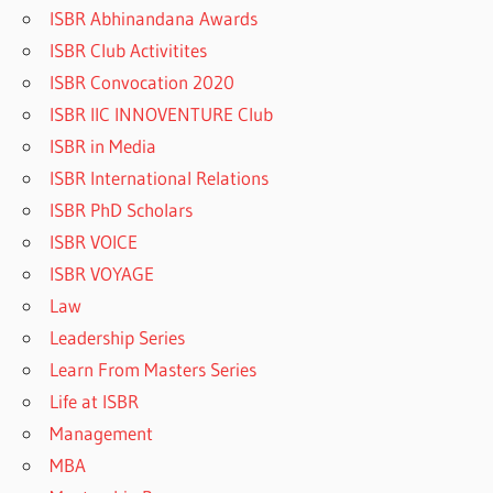
ISBR Abhinandana Awards
ISBR Club Activitites
ISBR Convocation 2020
ISBR IIC INNOVENTURE Club
ISBR in Media
ISBR International Relations
ISBR PhD Scholars
ISBR VOICE
ISBR VOYAGE
Law
Leadership Series
Learn From Masters Series
Life at ISBR
Management
MBA