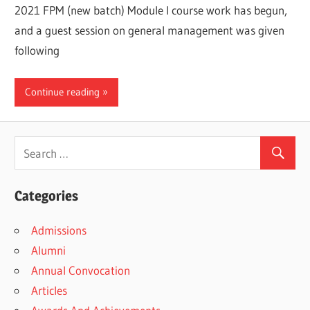
2021 FPM (new batch) Module I course work has begun,
and a guest session on general management was given
following
Continue reading
Categories
Admissions
Alumni
Annual Convocation
Articles