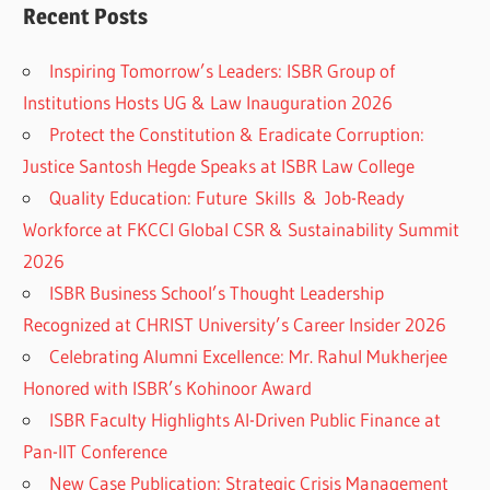
Recent Posts
Inspiring Tomorrow’s Leaders: ISBR Group of
Institutions Hosts UG & Law Inauguration 2026
Protect the Constitution & Eradicate Corruption:
Justice Santosh Hegde Speaks at ISBR Law College
Quality Education: Future Skills & Job-Ready
Workforce at FKCCI Global CSR & Sustainability Summit
2026
ISBR Business School’s Thought Leadership
Recognized at CHRIST University’s Career Insider 2026
Celebrating Alumni Excellence: Mr. Rahul Mukherjee
Honored with ISBR’s Kohinoor Award
ISBR Faculty Highlights AI-Driven Public Finance at
Pan-IIT Conference
New Case Publication: Strategic Crisis Management