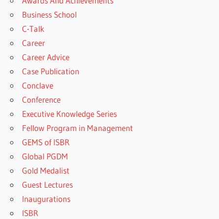
Awards And Achievements
Business School
C-Talk
Career
Career Advice
Case Publication
Conclave
Conference
Executive Knowledge Series
Fellow Program in Management
GEMS of ISBR
Global PGDM
Gold Medalist
Guest Lectures
Inaugurations
ISBR