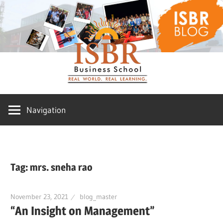
Skip
ISBR
to
content
Blog
Navigation
Tag:
mrs. sneha rao
November 23, 2021
blog_master
“An Insight on Management”