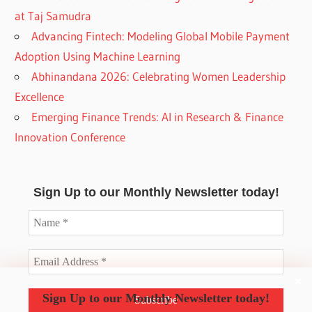
at Taj Samudra
Advancing Fintech: Modeling Global Mobile Payment
Adoption Using Machine Learning
Abhinandana 2026: Celebrating Women Leadership
Excellence
Emerging Finance Trends: AI in Research & Finance
Innovation Conference
Sign Up to our Monthly Newsletter today!
Sign Up to our Monthly Newsletter today!