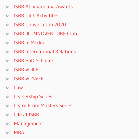
ISBR Abhinandana Awards
ISBR Club Activitites
ISBR Convocation 2020
ISBR IIC INNOVENTURE Club
ISBR in Media
ISBR International Relations
ISBR PhD Scholars
ISBR VOICE
ISBR VOYAGE
Law
Leadership Series
Learn From Masters Series
Life at ISBR
Management
MBA