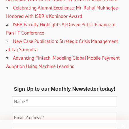
Celebrating Alumni Excellence: Mr. Rahul Mukherjee
Honored with ISBR’s Kohinoor Award
ISBR Faculty Highlights AI-Driven Public Finance at
Pan-IIT Conference
New Case Publication: Strategic Crisis Management
at Taj Samudra
Advancing Fintech: Modeling Global Mobile Payment
Adoption Using Machine Learning
Sign Up to our Monthly Newsletter today!