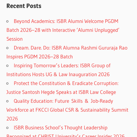
Recent Posts
Beyond Academics: ISBR Alumni Welcome PGDM
Batch 2026–28 with Interactive ‘Alumni Unplugged’
Session
Dream. Dare. Do: ISBR Alumna Rashmi Gururaja Rao
Inspires PGDM 2026–28 Batch
Inspiring Tomorrow’s Leaders: ISBR Group of
Institutions Hosts UG & Law Inauguration 2026
Protect the Constitution & Eradicate Corruption:
Justice Santosh Hegde Speaks at ISBR Law College
Quality Education: Future Skills & Job-Ready
Workforce at FKCCI Global CSR & Sustainability Summit
2026
ISBR Business School’s Thought Leadership
Recognized at CHRIST University’s Career Insider 2026