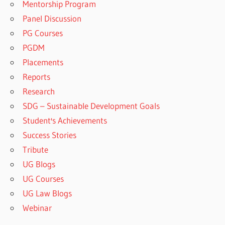
Mentorship Program
Panel Discussion
PG Courses
PGDM
Placements
Reports
Research
SDG – Sustainable Development Goals
Student's Achievements
Success Stories
Tribute
UG Blogs
UG Courses
UG Law Blogs
Webinar