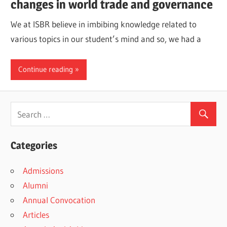
changes in world trade and governance
We at ISBR believe in imbibing knowledge related to
various topics in our student’s mind and so, we had a
Continue reading
Categories
Admissions
Alumni
Annual Convocation
Articles