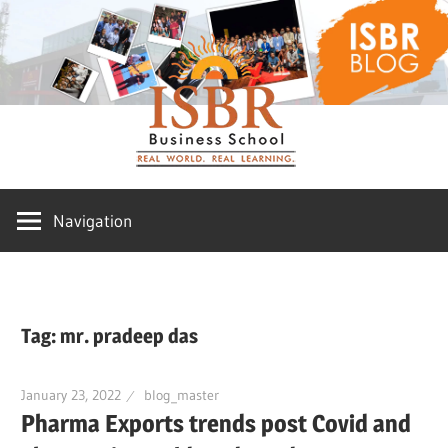
Skip
ISBR
to
content
Blog
Navigation
Tag:
mr. pradeep das
January 23, 2022
blog_master
Pharma Exports trends post Covid and