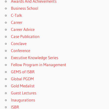
Awards And Achievements
Business School
C-Talk
Career
Career Advice
Case Publication
Conclave
Conference
Executive Knowledge Series
Fellow Program in Management
GEMS of ISBR
Global PGDM
Gold Medalist
Guest Lectures
Inaugurations
ISBR