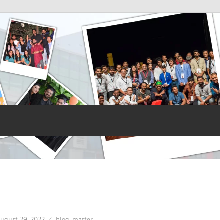
ugust 29, 2022
blog_master