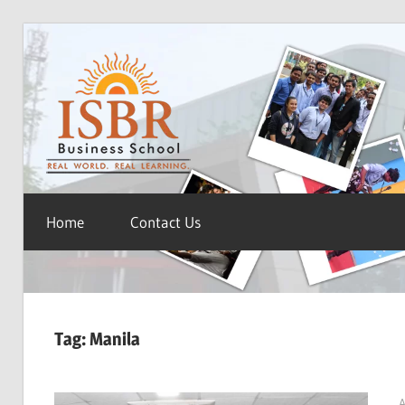
Skip
ISBR
to
content
Blog
Home
Contact Us
Tag:
Manila
A