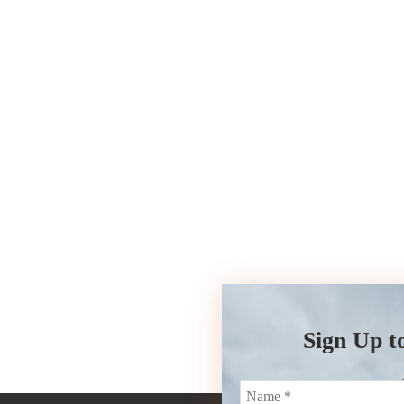
Sign Up t