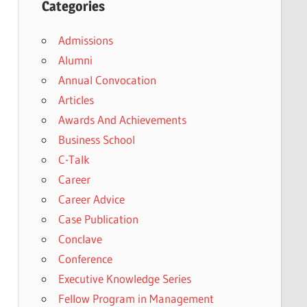
Categories
Admissions
Alumni
Annual Convocation
Articles
Awards And Achievements
Business School
C-Talk
Career
Career Advice
Case Publication
Conclave
Conference
Executive Knowledge Series
Fellow Program in Management