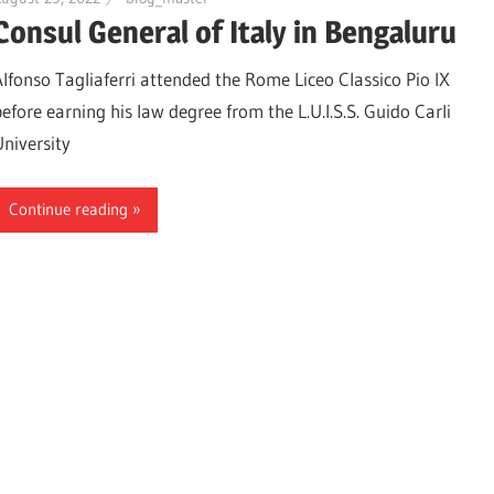
Consul General of Italy in Bengaluru
Alfonso Tagliaferri attended the Rome Liceo Classico Pio IX
before earning his law degree from the L.U.I.S.S. Guido Carli
University
Continue reading