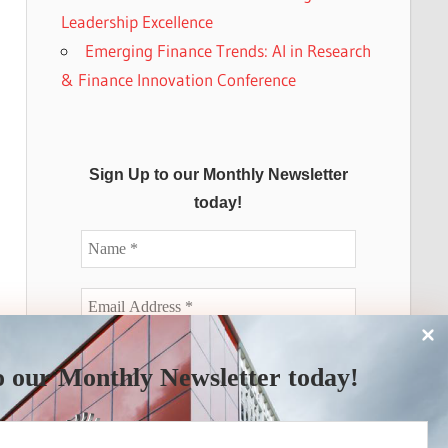
Leadership Excellence
Emerging Finance Trends: AI in Research
& Finance Innovation Conference
Sign Up to our Monthly Newsletter
today!
o our Monthly Newsletter today!