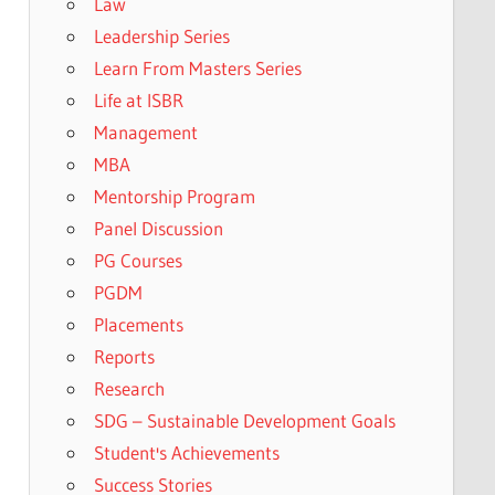
Law
Leadership Series
Learn From Masters Series
Life at ISBR
Management
MBA
Mentorship Program
Panel Discussion
PG Courses
PGDM
Placements
Reports
Research
SDG – Sustainable Development Goals
Student's Achievements
Success Stories