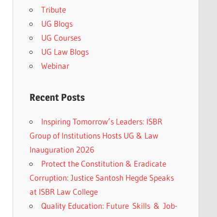
Tribute
UG Blogs
UG Courses
UG Law Blogs
Webinar
Recent Posts
Inspiring Tomorrow’s Leaders: ISBR
Group of Institutions Hosts UG & Law
Inauguration 2026
Protect the Constitution & Eradicate
Corruption: Justice Santosh Hegde Speaks
at ISBR Law College
Quality Education: Future Skills & Job-