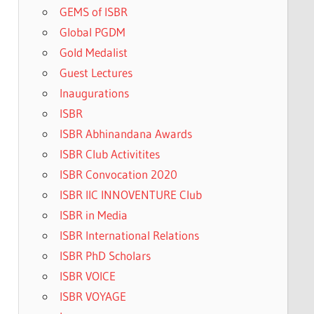
GEMS of ISBR
Global PGDM
Gold Medalist
Guest Lectures
Inaugurations
ISBR
ISBR Abhinandana Awards
ISBR Club Activitites
ISBR Convocation 2020
ISBR IIC INNOVENTURE Club
ISBR in Media
ISBR International Relations
ISBR PhD Scholars
ISBR VOICE
ISBR VOYAGE