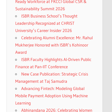
Ready Workforce at FKCCI Global CSR &
Sustainability Summit 2026
ISBR Business School’s Thought
Leadership Recognized at CHRIST
University’s Career Insider 2026
Celebrating Alumni Excellence: Mr. Rahul
Mukherjee Honored with ISBR’s Kohinoor
Award
ISBR Faculty Highlights AI-Driven Public
Finance at Pan-IIT Conference
New Case Publication: Strategic Crisis
Management at Taj Samudra
Advancing Fintech: Modeling Global
Mobile Payment Adoption Using Machine
Learning
Abhinandana 2026: Celebrating Women