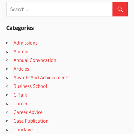
Categories
Admissions
Alumni
Annual Convocation
Articles
Awards And Achievements
Business School
C-Talk
Career
Career Advice
Case Publication
Conclave