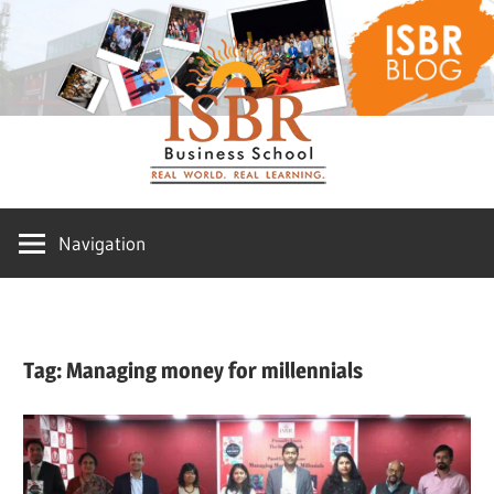
Skip
ISBR
to
content
Blog
Navigation
Tag:
Managing money for millennials