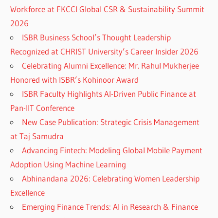
Workforce at FKCCI Global CSR & Sustainability Summit
2026
ISBR Business School’s Thought Leadership
Recognized at CHRIST University’s Career Insider 2026
Celebrating Alumni Excellence: Mr. Rahul Mukherjee
Honored with ISBR’s Kohinoor Award
ISBR Faculty Highlights AI-Driven Public Finance at
Pan-IIT Conference
New Case Publication: Strategic Crisis Management
at Taj Samudra
Advancing Fintech: Modeling Global Mobile Payment
Adoption Using Machine Learning
Abhinandana 2026: Celebrating Women Leadership
Excellence
Emerging Finance Trends: AI in Research & Finance