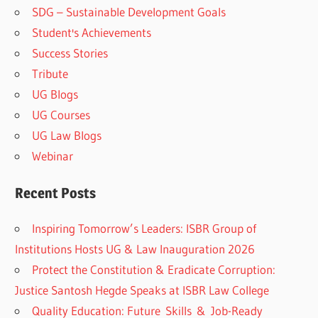
SDG – Sustainable Development Goals
Student's Achievements
Success Stories
Tribute
UG Blogs
UG Courses
UG Law Blogs
Webinar
Recent Posts
Inspiring Tomorrow’s Leaders: ISBR Group of
Institutions Hosts UG & Law Inauguration 2026
Protect the Constitution & Eradicate Corruption:
Justice Santosh Hegde Speaks at ISBR Law College
Quality Education: Future Skills & Job-Ready