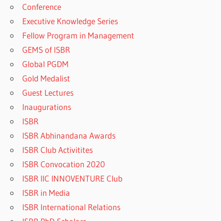
Conference
Executive Knowledge Series
Fellow Program in Management
GEMS of ISBR
Global PGDM
Gold Medalist
Guest Lectures
Inaugurations
ISBR
ISBR Abhinandana Awards
ISBR Club Activitites
ISBR Convocation 2020
ISBR IIC INNOVENTURE Club
ISBR in Media
ISBR International Relations