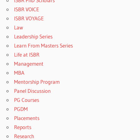
ISBR PhD Scholars
ISBR VOICE
ISBR VOYAGE
Law
Leadership Series
Learn From Masters Series
Life at ISBR
Management
MBA
Mentorship Program
Panel Discussion
PG Courses
PGDM
Placements
Reports
Research