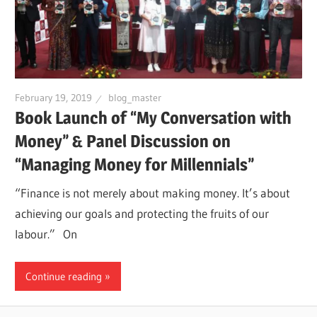
February 19, 2019
blog_master
Book Launch of “My Conversation with
Money” & Panel Discussion on
“Managing Money for Millennials”
“Finance is not merely about making money. It’s about
achieving our goals and protecting the fruits of our
labour.” On
Continue reading