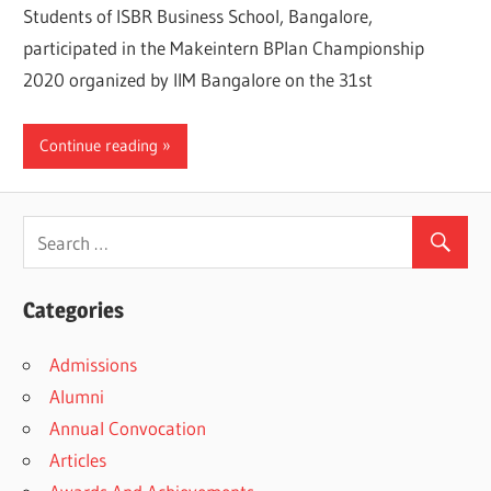
Students of ISBR Business School, Bangalore,
participated in the Makeintern BPlan Championship
2020 organized by IIM Bangalore on the 31st
Continue reading
Categories
Admissions
Alumni
Annual Convocation
Articles