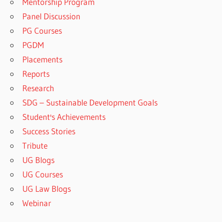
Mentorship Program
Panel Discussion
PG Courses
PGDM
Placements
Reports
Research
SDG – Sustainable Development Goals
Student's Achievements
Success Stories
Tribute
UG Blogs
UG Courses
UG Law Blogs
Webinar