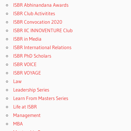
ISBR Abhinandana Awards
ISBR Club Activitites
ISBR Convocation 2020
ISBR IIC INNOVENTURE Club
ISBR in Media
ISBR International Relations
ISBR PhD Scholars
ISBR VOICE
ISBR VOYAGE
Law
Leadership Series
Learn From Masters Series
Life at ISBR
Management
MBA