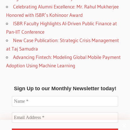
Celebrating Alumni Excellence: Mr. Rahul Mukherjee
Honored with ISBR’s Kohinoor Award
ISBR Faculty Highlights AI-Driven Public Finance at
Pan-IIT Conference
New Case Publication: Strategic Crisis Management
at Taj Samudra
Advancing Fintech: Modeling Global Mobile Payment
Adoption Using Machine Learning
Sign Up to our Monthly Newsletter today!