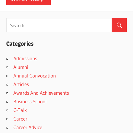
Categories
Admissions
Alumni
Annual Convocation
Articles
Awards And Achievements
Business School
C-Talk
Career
Career Advice