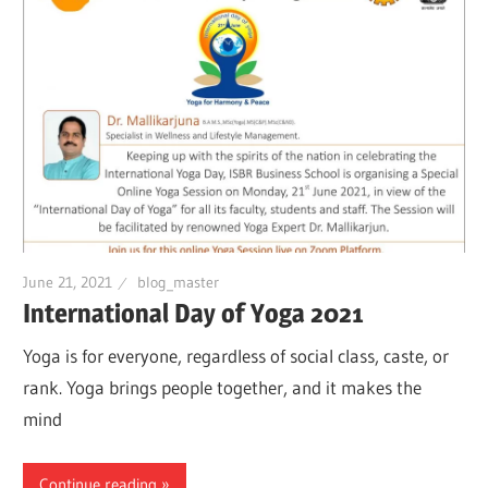
June 21, 2021
blog_master
International Day of Yoga 2021
Yoga is for everyone, regardless of social class, caste, or
rank. Yoga brings people together, and it makes the
mind
Continue reading