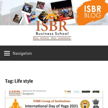
Skip
ISBR
to
content
Blog
Navigation
Tag:
Life style