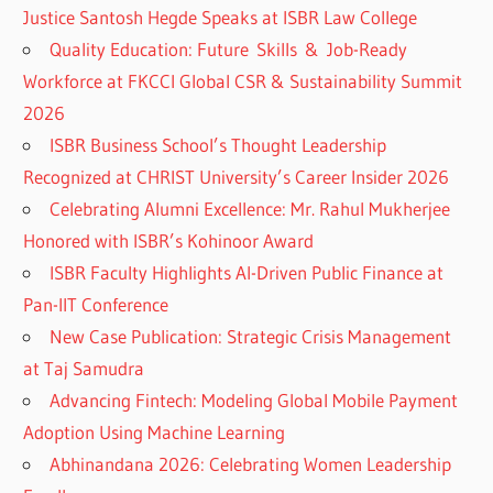
Justice Santosh Hegde Speaks at ISBR Law College
Quality Education: Future Skills & Job-Ready
Workforce at FKCCI Global CSR & Sustainability Summit
2026
ISBR Business School’s Thought Leadership
Recognized at CHRIST University’s Career Insider 2026
Celebrating Alumni Excellence: Mr. Rahul Mukherjee
Honored with ISBR’s Kohinoor Award
ISBR Faculty Highlights AI-Driven Public Finance at
Pan-IIT Conference
New Case Publication: Strategic Crisis Management
at Taj Samudra
Advancing Fintech: Modeling Global Mobile Payment
Adoption Using Machine Learning
Abhinandana 2026: Celebrating Women Leadership