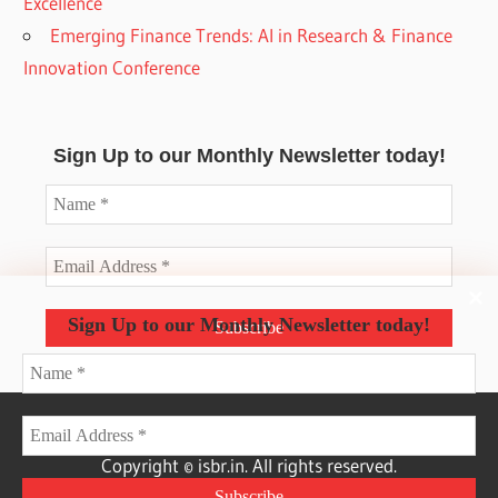
Excellence
Emerging Finance Trends: AI in Research & Finance
Innovation Conference
Sign Up to our Monthly Newsletter today!
Sign Up to our Monthly Newsletter today!
Copyright © isbr.in. All rights reserved.