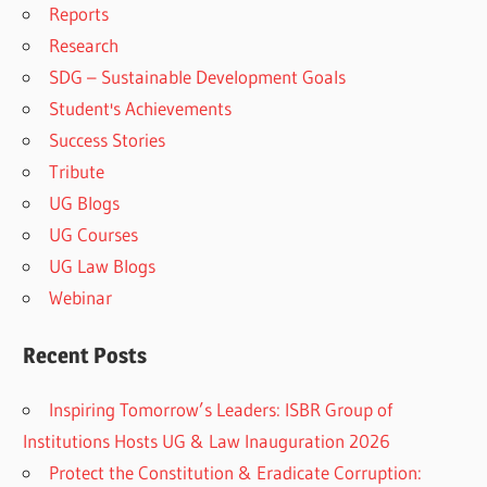
Reports
Research
SDG – Sustainable Development Goals
Student's Achievements
Success Stories
Tribute
UG Blogs
UG Courses
UG Law Blogs
Webinar
Recent Posts
Inspiring Tomorrow’s Leaders: ISBR Group of
Institutions Hosts UG & Law Inauguration 2026
Protect the Constitution & Eradicate Corruption: