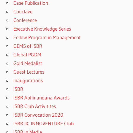
Case Publication
Conclave
Conference
Executive Knowledge Series
Fellow Program in Management
GEMS of ISBR
Global PGDM
Gold Medalist
Guest Lectures
Inaugurations
ISBR
ISBR Abhinandana Awards
ISBR Club Activitites
ISBR Convocation 2020
ISBR IIC INNOVENTURE Club
ISBR in Media