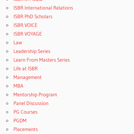
ISBR International Relations
ISBR PhD Scholars
ISBR VOICE
ISBR VOYAGE
Law
Leadership Series
Learn From Masters Series
Life at ISBR
Management
MBA
Mentorship Program
Panel Discussion
PG Courses
PGDM
Placements