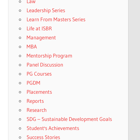
Law
Leadership Series
Learn From Masters Series
Life at ISBR
Management
MBA
Mentorship Program
Panel Discussion
PG Courses
PGDM
Placements
Reports
Research
SDG – Sustainable Development Goals
Student's Achievements
Success Stories