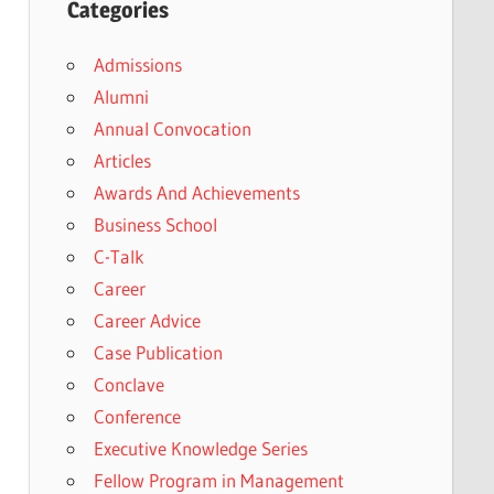
Categories
Admissions
Alumni
Annual Convocation
Articles
Awards And Achievements
Business School
C-Talk
Career
Career Advice
Case Publication
Conclave
Conference
Executive Knowledge Series
Fellow Program in Management