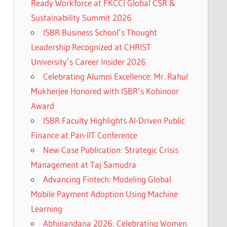
Ready Workforce at FKCCI Global CSR &
Sustainability Summit 2026
ISBR Business School’s Thought
Leadership Recognized at CHRIST
University’s Career Insider 2026
Celebrating Alumni Excellence: Mr. Rahul
Mukherjee Honored with ISBR’s Kohinoor
Award
ISBR Faculty Highlights AI-Driven Public
Finance at Pan-IIT Conference
New Case Publication: Strategic Crisis
Management at Taj Samudra
Advancing Fintech: Modeling Global
Mobile Payment Adoption Using Machine
Learning
Abhinandana 2026: Celebrating Women