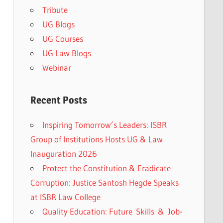
Tribute
UG Blogs
UG Courses
UG Law Blogs
Webinar
Recent Posts
Inspiring Tomorrow’s Leaders: ISBR
Group of Institutions Hosts UG & Law
Inauguration 2026
Protect the Constitution & Eradicate
Corruption: Justice Santosh Hegde Speaks
at ISBR Law College
Quality Education: Future Skills & Job-