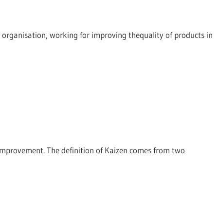
t organisation, working for improving thequality of products in
 improvement. The definition of Kaizen comes from two