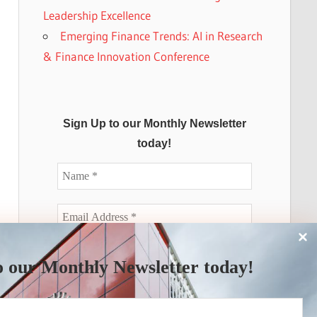
Leadership Excellence
Emerging Finance Trends: AI in Research
& Finance Innovation Conference
Sign Up to our Monthly Newsletter
today!
o our Monthly Newsletter today!