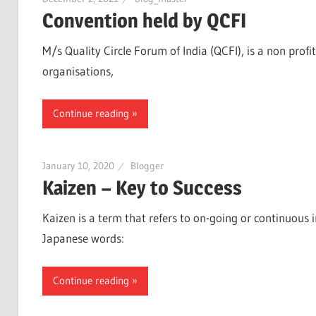
Convention held by QCFI
M/s Quality Circle Forum of India (QCFI), is a non profi
organisations,
Continue reading
January 10, 2020
Blogger
Kaizen – Key to Success
Kaizen is a term that refers to on-going or continuous
Japanese words:
Continue reading