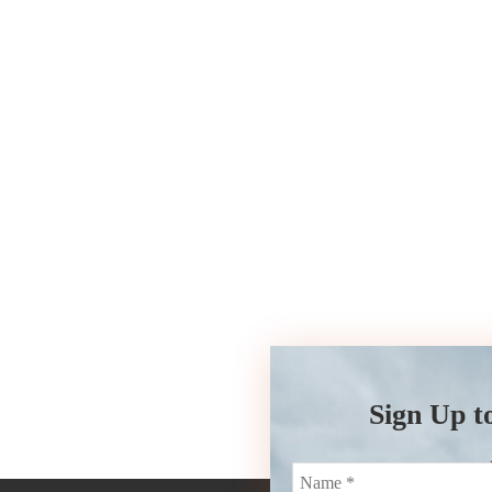
Sign Up t