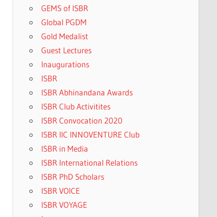
GEMS of ISBR
Global PGDM
Gold Medalist
Guest Lectures
Inaugurations
ISBR
ISBR Abhinandana Awards
ISBR Club Activitites
ISBR Convocation 2020
ISBR IIC INNOVENTURE Club
ISBR in Media
ISBR International Relations
ISBR PhD Scholars
ISBR VOICE
ISBR VOYAGE