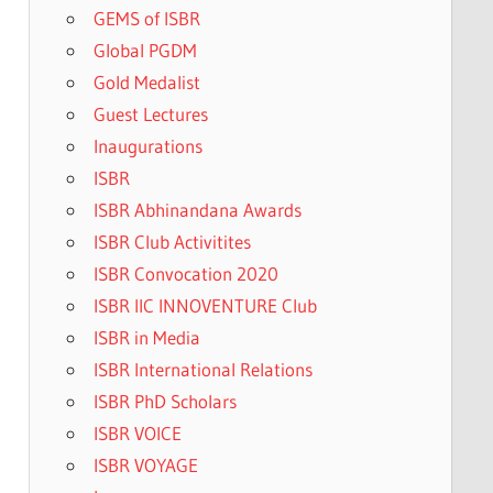
GEMS of ISBR
Global PGDM
Gold Medalist
Guest Lectures
Inaugurations
ISBR
ISBR Abhinandana Awards
ISBR Club Activitites
ISBR Convocation 2020
ISBR IIC INNOVENTURE Club
ISBR in Media
ISBR International Relations
ISBR PhD Scholars
ISBR VOICE
ISBR VOYAGE