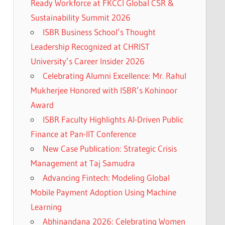
Ready Workforce at FKCCI Global CSR &
Sustainability Summit 2026
ISBR Business School’s Thought
Leadership Recognized at CHRIST
University’s Career Insider 2026
Celebrating Alumni Excellence: Mr. Rahul
Mukherjee Honored with ISBR’s Kohinoor
Award
ISBR Faculty Highlights AI-Driven Public
Finance at Pan-IIT Conference
New Case Publication: Strategic Crisis
Management at Taj Samudra
Advancing Fintech: Modeling Global
Mobile Payment Adoption Using Machine
Learning
Abhinandana 2026: Celebrating Women