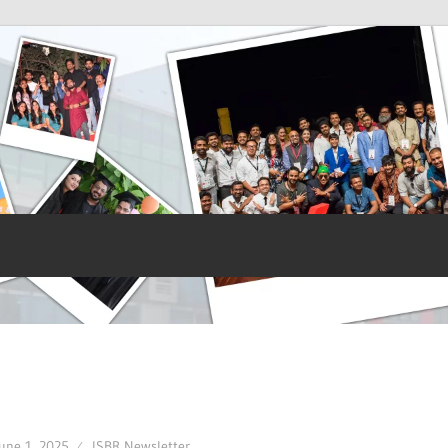
une 1, 2025
ISBR Newsletter