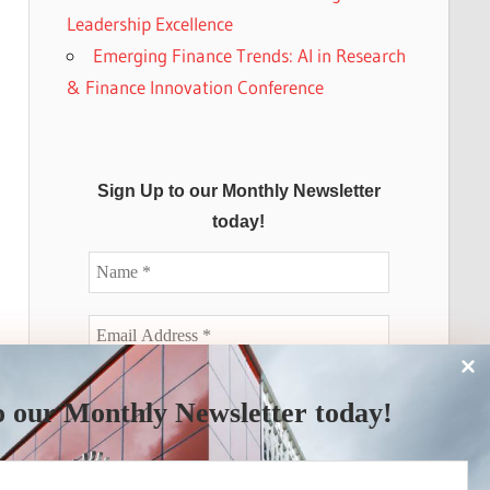
Leadership Excellence
Emerging Finance Trends: AI in Research
& Finance Innovation Conference
Sign Up to our Monthly Newsletter
today!
o our Monthly Newsletter today!