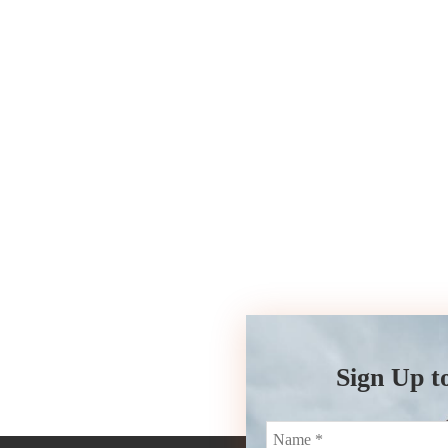
Sign Up t