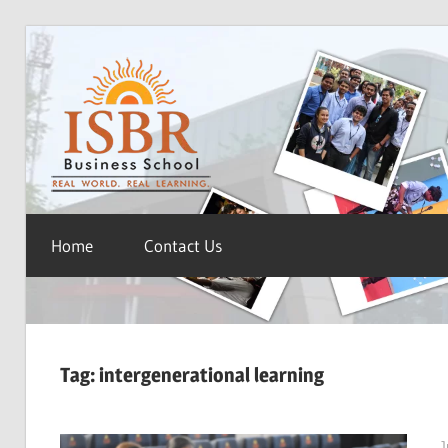
Skip
ISBR
to
content
Blog
Home
Contact Us
Tag:
intergenerational learning
J