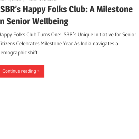
ISBR’s Happy Folks Club: A Milestone
in Senior Wellbeing
Happy Folks Club Turns One: ISBR’s Unique Initiative for Senior
Citizens Celebrates Milestone Year As India navigates a
demographic shift
Continue reading