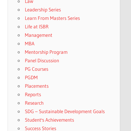
Law
Leadership Series
Learn From Masters Series
Life at ISBR
Management
MBA
Mentorship Program
Panel Discussion
PG Courses
PGDM
Placements
Reports
Research
SDG – Sustainable Development Goals
Student's Achievements
Success Stories