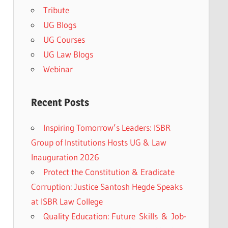
Tribute
UG Blogs
UG Courses
UG Law Blogs
Webinar
Recent Posts
Inspiring Tomorrow’s Leaders: ISBR
Group of Institutions Hosts UG & Law
Inauguration 2026
Protect the Constitution & Eradicate
Corruption: Justice Santosh Hegde Speaks
at ISBR Law College
Quality Education: Future Skills & Job-