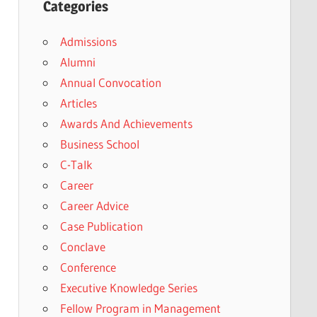
Categories
Admissions
Alumni
Annual Convocation
Articles
Awards And Achievements
Business School
C-Talk
Career
Career Advice
Case Publication
Conclave
Conference
Executive Knowledge Series
Fellow Program in Management