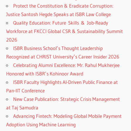
Protect the Constitution & Eradicate Corruption:
Justice Santosh Hegde Speaks at ISBR Law College
Quality Education: Future Skills & Job-Ready
Workforce at FKCCI Global CSR & Sustainability Summit
2026
ISBR Business School’s Thought Leadership
Recognized at CHRIST University’s Career Insider 2026
Celebrating Alumni Excellence: Mr. Rahul Mukherjee
Honored with ISBR’s Kohinoor Award
ISBR Faculty Highlights AI-Driven Public Finance at
Pan-IIT Conference
New Case Publication: Strategic Crisis Management
at Taj Samudra
Advancing Fintech: Modeling Global Mobile Payment
Adoption Using Machine Learning