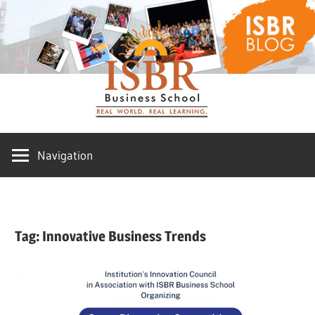
Skip
ISBR
to
content
Blog
Navigation
Tag:
Innovative Business Trends