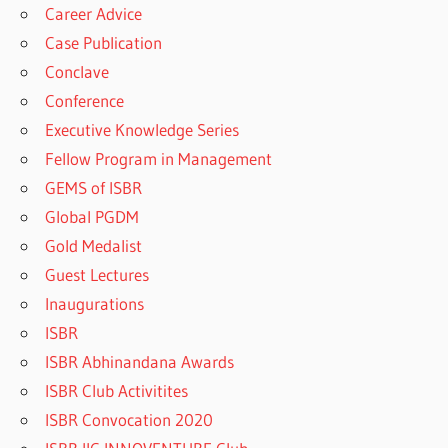
Career Advice
Case Publication
Conclave
Conference
Executive Knowledge Series
Fellow Program in Management
GEMS of ISBR
Global PGDM
Gold Medalist
Guest Lectures
Inaugurations
ISBR
ISBR Abhinandana Awards
ISBR Club Activitites
ISBR Convocation 2020