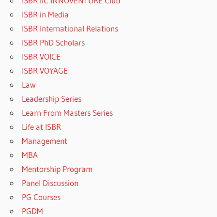
ISBR IIC INNOVENTURE Club
ISBR in Media
ISBR International Relations
ISBR PhD Scholars
ISBR VOICE
ISBR VOYAGE
Law
Leadership Series
Learn From Masters Series
Life at ISBR
Management
MBA
Mentorship Program
Panel Discussion
PG Courses
PGDM