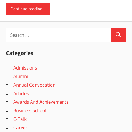
Continue reading
Categories
Admissions
Alumni
Annual Convocation
Articles
Awards And Achievements
Business School
C-Talk
Career