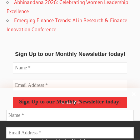
Abhinandana 2026: Celebrating Women Leadership
Excellence
Emerging Finance Trends: AI in Research & Finance
Innovation Conference
Sign Up to our Monthly Newsletter today!
Sign Up to our Monthly Newsletter today!