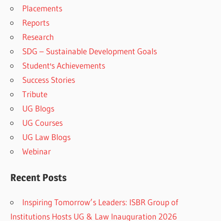
Placements
Reports
Research
SDG – Sustainable Development Goals
Student's Achievements
Success Stories
Tribute
UG Blogs
UG Courses
UG Law Blogs
Webinar
Recent Posts
Inspiring Tomorrow’s Leaders: ISBR Group of
Institutions Hosts UG & Law Inauguration 2026