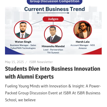
May 15, 2025
ISBR Newsletter
Students Dive into Business Innovation
with Alumni Experts
Fueling Young Minds with Innovation & Insight: A Power-
Packed Group Discussion Event at ISBR At ISBR Business
School, we believe