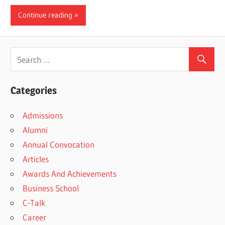
Continue reading
Categories
Admissions
Alumni
Annual Convocation
Articles
Awards And Achievements
Business School
C-Talk
Career