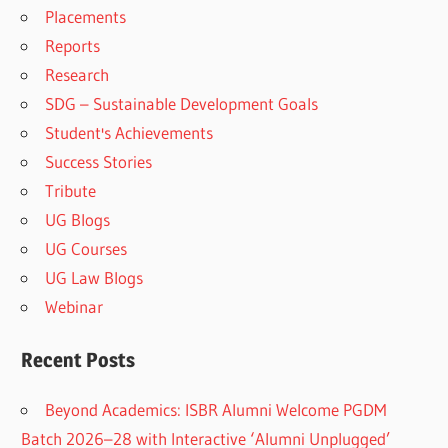
Placements
Reports
Research
SDG – Sustainable Development Goals
Student's Achievements
Success Stories
Tribute
UG Blogs
UG Courses
UG Law Blogs
Webinar
Recent Posts
Beyond Academics: ISBR Alumni Welcome PGDM
Batch 2026–28 with Interactive ‘Alumni Unplugged’