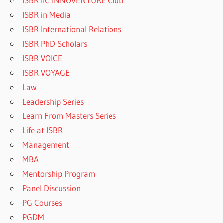
ISBR IIC INNOVENTURE Club
ISBR in Media
ISBR International Relations
ISBR PhD Scholars
ISBR VOICE
ISBR VOYAGE
Law
Leadership Series
Learn From Masters Series
Life at ISBR
Management
MBA
Mentorship Program
Panel Discussion
PG Courses
PGDM