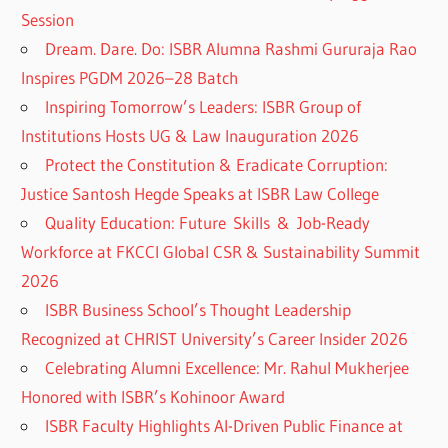
Session
Dream. Dare. Do: ISBR Alumna Rashmi Gururaja Rao
Inspires PGDM 2026–28 Batch
Inspiring Tomorrow’s Leaders: ISBR Group of
Institutions Hosts UG & Law Inauguration 2026
Protect the Constitution & Eradicate Corruption:
Justice Santosh Hegde Speaks at ISBR Law College
Quality Education: Future Skills & Job-Ready
Workforce at FKCCI Global CSR & Sustainability Summit
2026
ISBR Business School’s Thought Leadership
Recognized at CHRIST University’s Career Insider 2026
Celebrating Alumni Excellence: Mr. Rahul Mukherjee
Honored with ISBR’s Kohinoor Award
ISBR Faculty Highlights AI-Driven Public Finance at