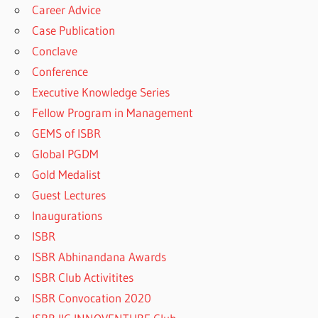
Career Advice
Case Publication
Conclave
Conference
Executive Knowledge Series
Fellow Program in Management
GEMS of ISBR
Global PGDM
Gold Medalist
Guest Lectures
Inaugurations
ISBR
ISBR Abhinandana Awards
ISBR Club Activitites
ISBR Convocation 2020