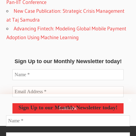
Pan-IIT Conference
New Case Publication: Strategic Crisis Management
at Taj Samudra
Advancing Fintech: Modeling Global Mobile Payment
Adoption Using Machine Learning
Sign Up to our Monthly Newsletter today!
Sign Up to our Monthly Newsletter today!