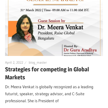
April 2, 2022
blog_master
Strategies for competing in Global
Markets
Dr. Meera Venkat is globally recognized as a leading
futurist, speaker, strategy advisor, and C-Suite
professional. She is President of