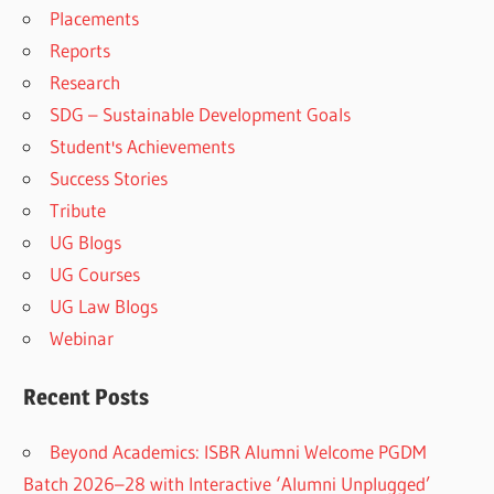
Placements
Reports
Research
SDG – Sustainable Development Goals
Student's Achievements
Success Stories
Tribute
UG Blogs
UG Courses
UG Law Blogs
Webinar
Recent Posts
Beyond Academics: ISBR Alumni Welcome PGDM
Batch 2026–28 with Interactive ‘Alumni Unplugged’