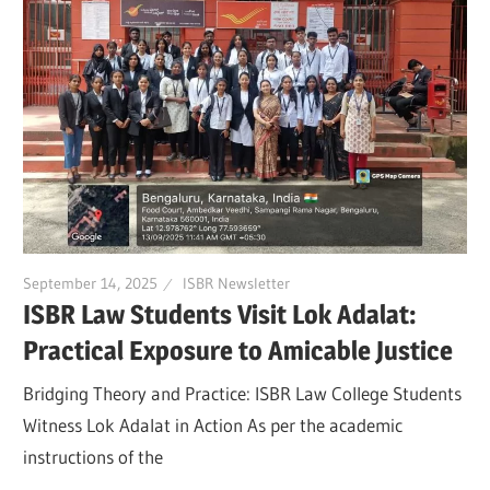
September 14, 2025
ISBR Newsletter
ISBR Law Students Visit Lok Adalat:
Practical Exposure to Amicable Justice
Bridging Theory and Practice: ISBR Law College Students
Witness Lok Adalat in Action As per the academic
instructions of the