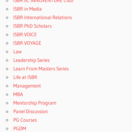
ISBR IIC INNOVENTURE Club
ISBR in Media
ISBR International Relations
ISBR PhD Scholars
ISBR VOICE
ISBR VOYAGE
Law
Leadership Series
Learn From Masters Series
Life at ISBR
Management
MBA
Mentorship Program
Panel Discussion
PG Courses
PGDM