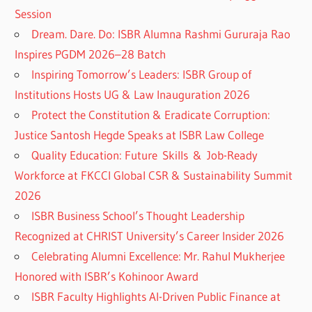
Session
Dream. Dare. Do: ISBR Alumna Rashmi Gururaja Rao
Inspires PGDM 2026–28 Batch
Inspiring Tomorrow’s Leaders: ISBR Group of
Institutions Hosts UG & Law Inauguration 2026
Protect the Constitution & Eradicate Corruption:
Justice Santosh Hegde Speaks at ISBR Law College
Quality Education: Future Skills & Job-Ready
Workforce at FKCCI Global CSR & Sustainability Summit
2026
ISBR Business School’s Thought Leadership
Recognized at CHRIST University’s Career Insider 2026
Celebrating Alumni Excellence: Mr. Rahul Mukherjee
Honored with ISBR’s Kohinoor Award
ISBR Faculty Highlights AI-Driven Public Finance at