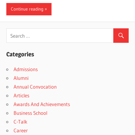
Continue reading
Categories
Admissions
Alumni
Annual Convocation
Articles
Awards And Achievements
Business School
C-Talk
Career