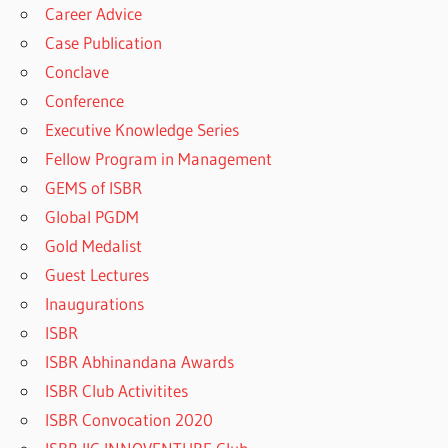
Career Advice
Case Publication
Conclave
Conference
Executive Knowledge Series
Fellow Program in Management
GEMS of ISBR
Global PGDM
Gold Medalist
Guest Lectures
Inaugurations
ISBR
ISBR Abhinandana Awards
ISBR Club Activitites
ISBR Convocation 2020