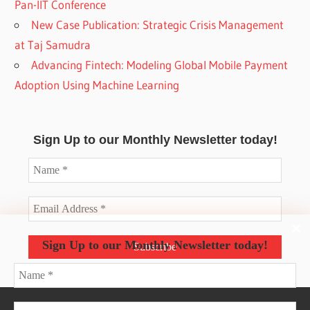
Pan-IIT Conference
New Case Publication: Strategic Crisis Management
at Taj Samudra
Advancing Fintech: Modeling Global Mobile Payment
Adoption Using Machine Learning
Sign Up to our Monthly Newsletter today!
Sign Up to our Monthly Newsletter today!