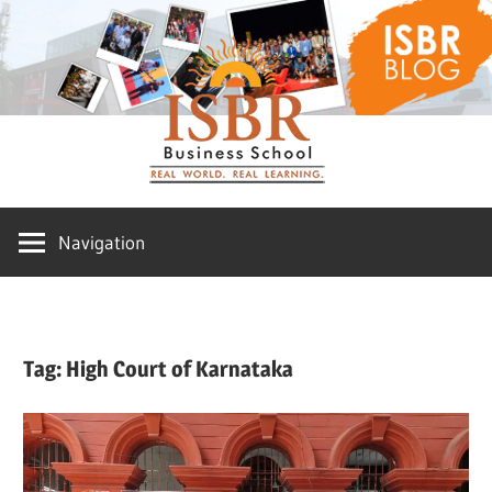
Skip
ISBR
to
content
Blog
Navigation
Tag:
High Court of Karnataka